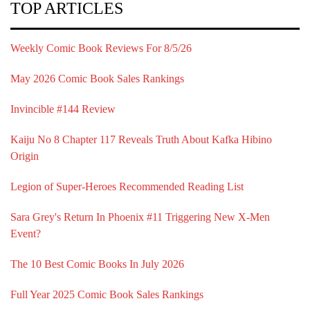
TOP ARTICLES
Weekly Comic Book Reviews For 8/5/26
May 2026 Comic Book Sales Rankings
Invincible #144 Review
Kaiju No 8 Chapter 117 Reveals Truth About Kafka Hibino
Origin
Legion of Super-Heroes Recommended Reading List
Sara Grey's Return In Phoenix #11 Triggering New X-Men
Event?
The 10 Best Comic Books In July 2026
Full Year 2025 Comic Book Sales Rankings