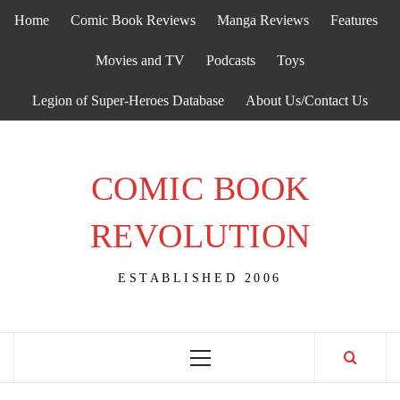
Skip
Home
Comic Book Reviews
Manga Reviews
Features
to
content
Movies and TV
Podcasts
Toys
Legion of Super-Heroes Database
About Us/Contact Us
COMIC BOOK
REVOLUTION
ESTABLISHED 2006
Primary
Menu