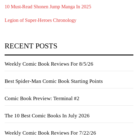
10 Must-Read Shonen Jump Manga In 2025
Legion of Super-Heroes Chronology
RECENT POSTS
Weekly Comic Book Reviews For 8/5/26
Best Spider-Man Comic Book Starting Points
Comic Book Preview: Terminal #2
The 10 Best Comic Books In July 2026
Weekly Comic Book Reviews For 7/22/26