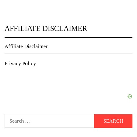
AFFILIATE DISCLAIMER
Affiliate Disclaimer
Privacy Policy
Search
for: