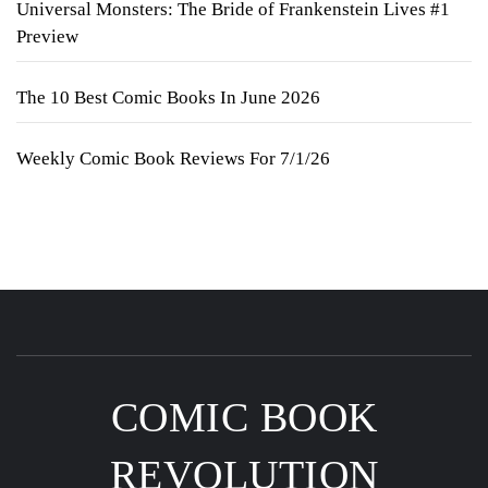
Universal Monsters: The Bride of Frankenstein Lives #1
Preview
The 10 Best Comic Books In June 2026
Weekly Comic Book Reviews For 7/1/26
COMIC BOOK
REVOLUTION