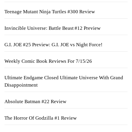
Teenage Mutant Ninja Turtles #300 Review
Invincible Universe: Battle Beast #12 Preview
G.I. JOE #25 Preview: G.I. JOE vs Night Force!
Weekly Comic Book Reviews For 7/15/26
Ultimate Endgame Closed Ultimate Universe With Grand
Disappointment
Absolute Batman #22 Review
The Horror Of Godzilla #1 Review