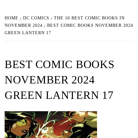
HOME
DC COMICS
THE 10 BEST COMIC BOOKS IN
NOVEMBER 2024
BEST COMIC BOOKS NOVEMBER 2024
GREEN LANTERN 17
BEST COMIC BOOKS
NOVEMBER 2024
GREEN LANTERN 17