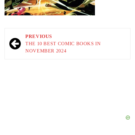
Post
PREVIOUS
navigation
THE 10 BEST COMIC BOOKS IN
NOVEMBER 2024