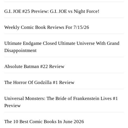
G.I. JOE #25 Preview: G.I. JOE vs Night Force!
Weekly Comic Book Reviews For 7/15/26
Ultimate Endgame Closed Ultimate Universe With Grand
Disappointment
Absolute Batman #22 Review
The Horror Of Godzilla #1 Review
Universal Monsters: The Bride of Frankenstein Lives #1
Preview
The 10 Best Comic Books In June 2026