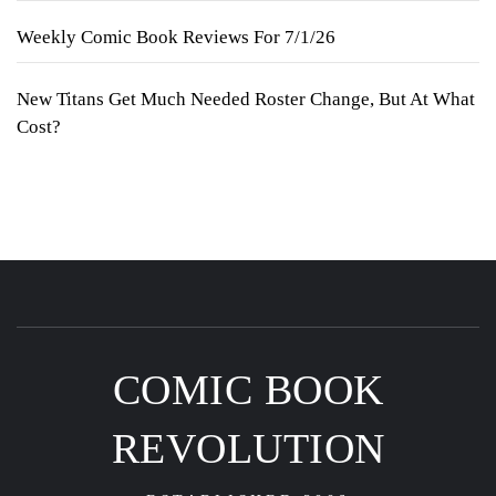
Weekly Comic Book Reviews For 7/1/26
New Titans Get Much Needed Roster Change, But At What
Cost?
COMIC BOOK
REVOLUTION