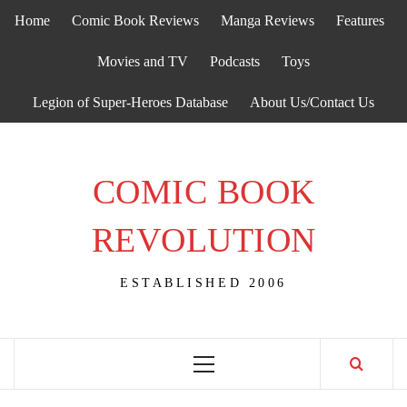
Skip
Home
Comic Book Reviews
Manga Reviews
Features
to
content
Movies and TV
Podcasts
Toys
Legion of Super-Heroes Database
About Us/Contact Us
COMIC BOOK
REVOLUTION
ESTABLISHED 2006
Primary
Menu