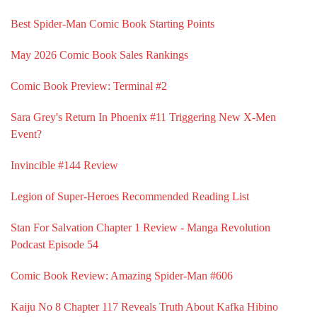
Best Spider-Man Comic Book Starting Points
May 2026 Comic Book Sales Rankings
Comic Book Preview: Terminal #2
Sara Grey's Return In Phoenix #11 Triggering New X-Men
Event?
Invincible #144 Review
Legion of Super-Heroes Recommended Reading List
Stan For Salvation Chapter 1 Review - Manga Revolution
Podcast Episode 54
Comic Book Review: Amazing Spider-Man #606
Kaiju No 8 Chapter 117 Reveals Truth About Kafka Hibino