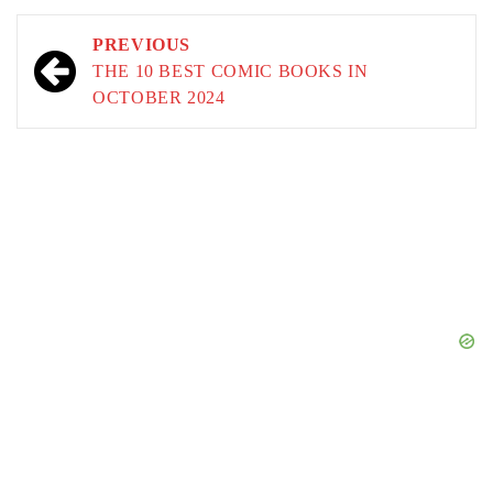
Post
PREVIOUS
navigation
THE 10 BEST COMIC BOOKS IN
OCTOBER 2024