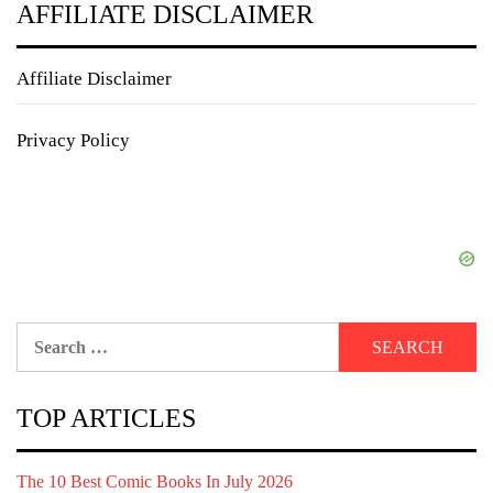
AFFILIATE DISCLAIMER
Affiliate Disclaimer
Privacy Policy
Search
for:
TOP ARTICLES
The 10 Best Comic Books In July 2026