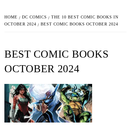
HOME
DC COMICS
THE 10 BEST COMIC BOOKS IN
OCTOBER 2024
BEST COMIC BOOKS OCTOBER 2024
BEST COMIC BOOKS
OCTOBER 2024