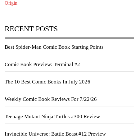
Origin
RECENT POSTS
Best Spider-Man Comic Book Starting Points
Comic Book Preview: Terminal #2
The 10 Best Comic Books In July 2026
Weekly Comic Book Reviews For 7/22/26
Teenage Mutant Ninja Turtles #300 Review
Invincible Universe: Battle Beast #12 Preview