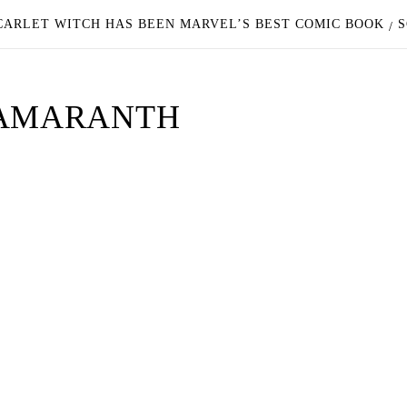
CARLET WITCH HAS BEEN MARVEL’S BEST COMIC BOOK
S
 AMARANTH