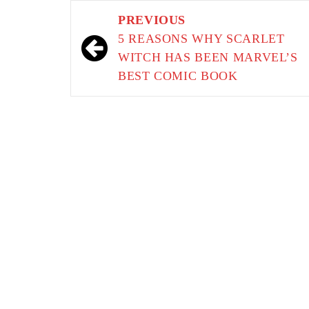
Post
PREVIOUS
navigation
5 REASONS WHY SCARLET
WITCH HAS BEEN MARVEL’S
BEST COMIC BOOK