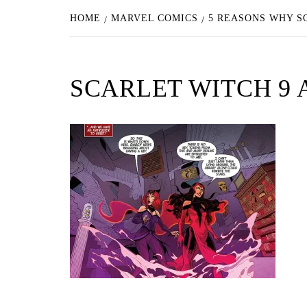
HOME
MARVEL COMICS
5 REASONS WHY S
SCARLET WITCH 9