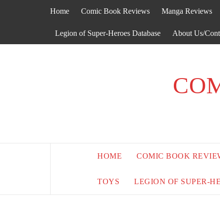
Skip
Home
Comic Book Reviews
Manga Reviews
to
content
Legion of Super-Heroes Database
About Us/Cont
COM
HOME
COMIC BOOK REVIE
TOYS
LEGION OF SUPER-H