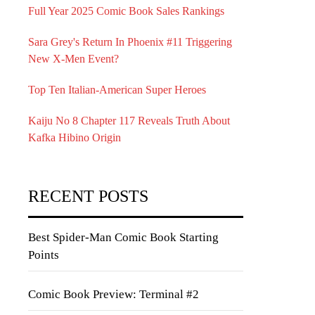
Full Year 2025 Comic Book Sales Rankings
Sara Grey's Return In Phoenix #11 Triggering
New X-Men Event?
Top Ten Italian-American Super Heroes
Kaiju No 8 Chapter 117 Reveals Truth About
Kafka Hibino Origin
RECENT POSTS
Best Spider-Man Comic Book Starting
Points
Comic Book Preview: Terminal #2