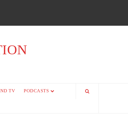
TION
AND TV
PODCASTS