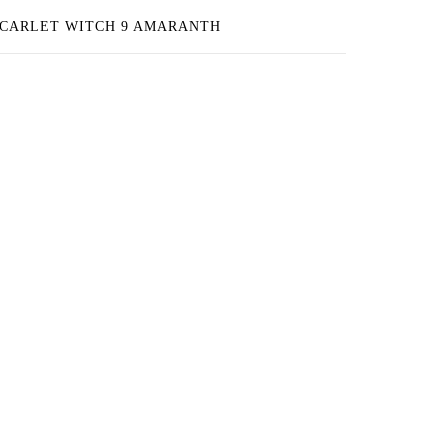
CARLET WITCH 9 AMARANTH