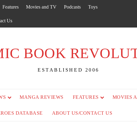
Features
Movies and TV
Podcasts
Toys
act Us
IC BOOK REVOLU
ESTABLISHED 2006
WS
MANGA REVIEWS
FEATURES
MOVIES 
EROES DATABASE
ABOUT US/CONTACT US