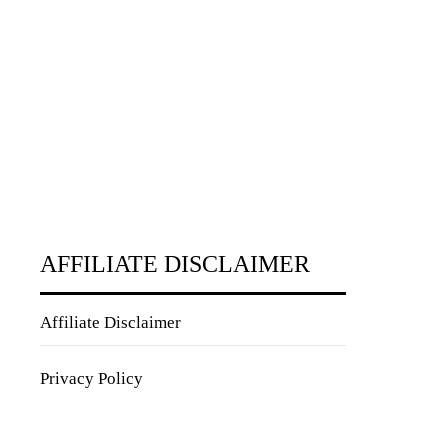
AFFILIATE DISCLAIMER
Affiliate Disclaimer
Privacy Policy