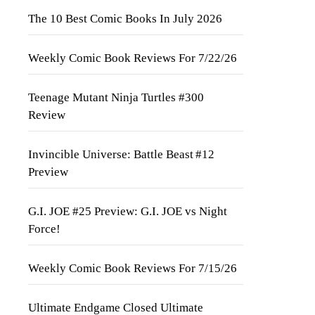
The 10 Best Comic Books In July 2026
Weekly Comic Book Reviews For 7/22/26
Teenage Mutant Ninja Turtles #300
Review
Invincible Universe: Battle Beast #12
Preview
G.I. JOE #25 Preview: G.I. JOE vs Night
Force!
Weekly Comic Book Reviews For 7/15/26
Ultimate Endgame Closed Ultimate