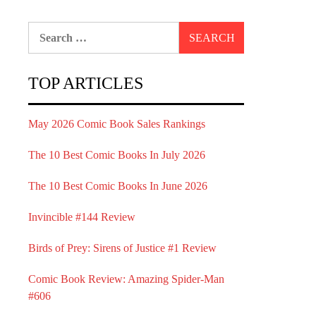
Search
for:
TOP ARTICLES
May 2026 Comic Book Sales Rankings
The 10 Best Comic Books In July 2026
The 10 Best Comic Books In June 2026
Invincible #144 Review
Birds of Prey: Sirens of Justice #1 Review
Comic Book Review: Amazing Spider-Man
#606