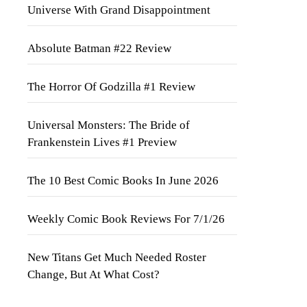
Universe With Grand Disappointment
Absolute Batman #22 Review
The Horror Of Godzilla #1 Review
Universal Monsters: The Bride of
Frankenstein Lives #1 Preview
The 10 Best Comic Books In June 2026
Weekly Comic Book Reviews For 7/1/26
New Titans Get Much Needed Roster
Change, But At What Cost?