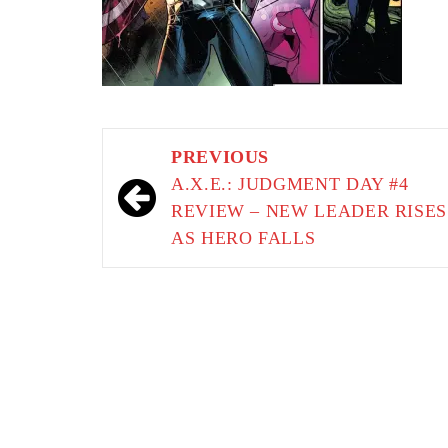
Post
PREVIOUS
navigation
A.X.E.: JUDGMENT DAY #4
REVIEW – NEW LEADER RISES
AS HERO FALLS