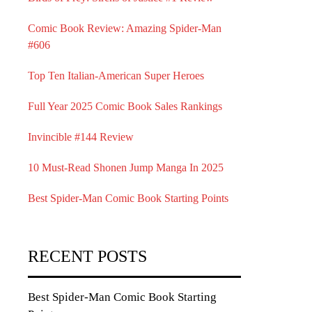
Comic Book Review: Amazing Spider-Man
#606
Top Ten Italian-American Super Heroes
Full Year 2025 Comic Book Sales Rankings
Invincible #144 Review
10 Must-Read Shonen Jump Manga In 2025
Best Spider-Man Comic Book Starting Points
RECENT POSTS
Best Spider-Man Comic Book Starting