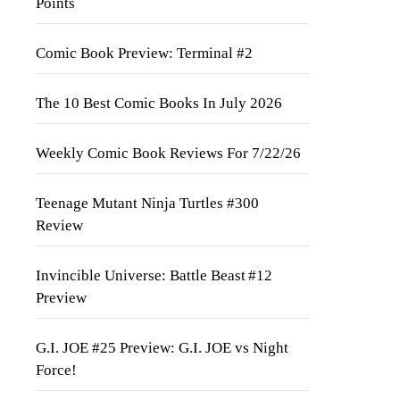
Points
Comic Book Preview: Terminal #2
The 10 Best Comic Books In July 2026
Weekly Comic Book Reviews For 7/22/26
Teenage Mutant Ninja Turtles #300
Review
Invincible Universe: Battle Beast #12
Preview
G.I. JOE #25 Preview: G.I. JOE vs Night
Force!