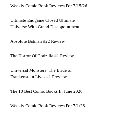
Weekly Comic Book Reviews For 7/15/26
Ultimate Endgame Closed Ultimate
Universe With Grand Disappointment
Absolute Batman #22 Review
The Horror Of Godzilla #1 Review
Universal Monsters: The Bride of
Frankenstein Lives #1 Preview
The 10 Best Comic Books In June 2026
Weekly Comic Book Reviews For 7/1/26