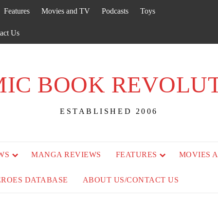
Features
Movies and TV
Podcasts
Toys
act Us
IC BOOK REVOLU
ESTABLISHED 2006
WS
MANGA REVIEWS
FEATURES
MOVIES 
EROES DATABASE
ABOUT US/CONTACT US