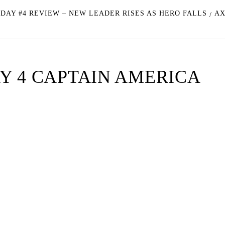
 DAY #4 REVIEW – NEW LEADER RISES AS HERO FALLS
AX
Y 4 CAPTAIN AMERICA