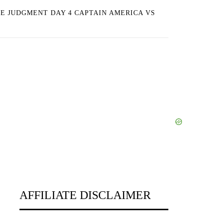
E JUDGMENT DAY 4 CAPTAIN AMERICA VS
AFFILIATE DISCLAIMER