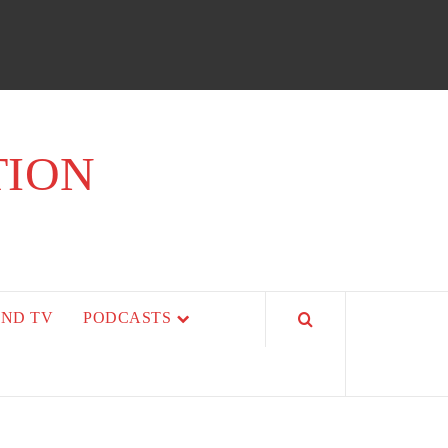
TION
AND TV
PODCASTS