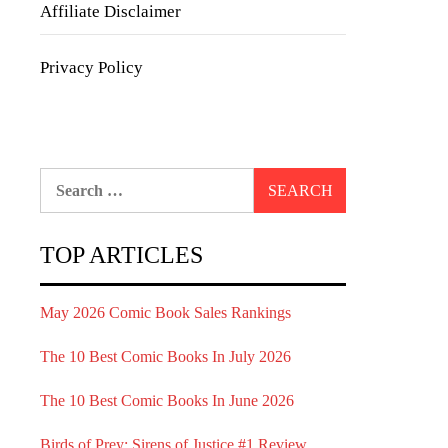
Affiliate Disclaimer
Privacy Policy
Search
for:
TOP ARTICLES
May 2026 Comic Book Sales Rankings
The 10 Best Comic Books In July 2026
The 10 Best Comic Books In June 2026
Birds of Prey: Sirens of Justice #1 Review