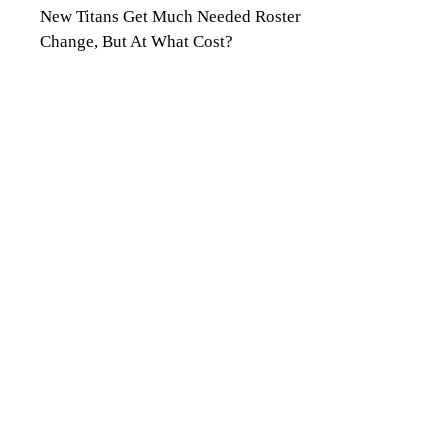
New Titans Get Much Needed Roster
Change, But At What Cost?