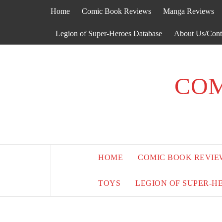
Skip
Home
Comic Book Reviews
Manga Reviews
to
content
Legion of Super-Heroes Database
About Us/Cont
COM
HOME
COMIC BOOK REVIE
TOYS
LEGION OF SUPER-H