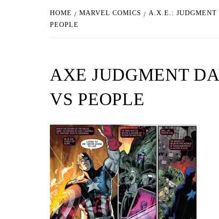
HOME
MARVEL COMICS
A.X.E.: JUDGMENT
PEOPLE
AXE JUDGMENT DA
VS PEOPLE