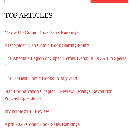
TOP ARTICLES
May 2026 Comic Book Sales Rankings
Best Spider-Man Comic Book Starting Points
The Absolute Legion of Super-Heroes Debut in DC All In Special
#1
The 10 Best Comic Books In July 2026
Stan For Salvation Chapter 1 Review - Manga Revolution
Podcast Episode 54
Invincible #144 Review
April 2026 Comic Book Sales Rankings