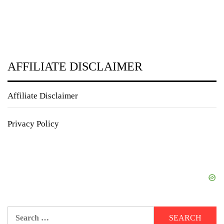
AFFILIATE DISCLAIMER
Affiliate Disclaimer
Privacy Policy
Search
for: