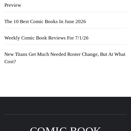
Preview
The 10 Best Comic Books In June 2026
Weekly Comic Book Reviews For 7/1/26
New Titans Get Much Needed Roster Change, But At What
Cost?