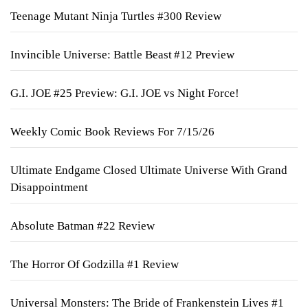
Teenage Mutant Ninja Turtles #300 Review
Invincible Universe: Battle Beast #12 Preview
G.I. JOE #25 Preview: G.I. JOE vs Night Force!
Weekly Comic Book Reviews For 7/15/26
Ultimate Endgame Closed Ultimate Universe With Grand
Disappointment
Absolute Batman #22 Review
The Horror Of Godzilla #1 Review
Universal Monsters: The Bride of Frankenstein Lives #1