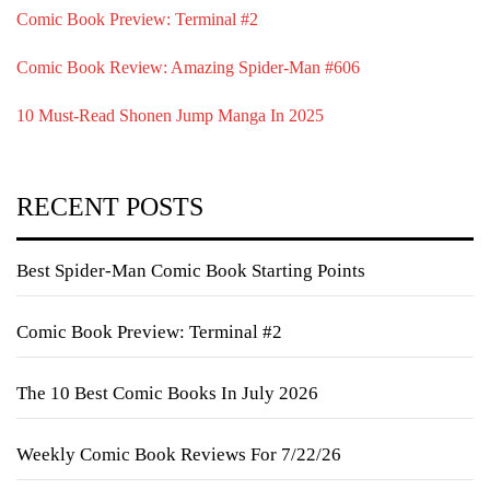
Comic Book Preview: Terminal #2
Comic Book Review: Amazing Spider-Man #606
10 Must-Read Shonen Jump Manga In 2025
RECENT POSTS
Best Spider-Man Comic Book Starting Points
Comic Book Preview: Terminal #2
The 10 Best Comic Books In July 2026
Weekly Comic Book Reviews For 7/22/26