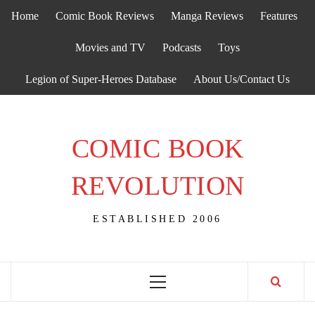
Skip
Home
Comic Book Reviews
Manga Reviews
Features
to
content
Movies and TV
Podcasts
Toys
Legion of Super-Heroes Database
About Us/Contact Us
COMIC BOOK
REVOLUTION
ESTABLISHED 2006
Primary
Menu