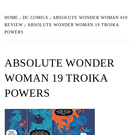
HOME
DC COMICS
ABSOLUTE WONDER WOMAN #19
REVIEW
ABSOLUTE WONDER WOMAN 19 TROIKA
POWERS
ABSOLUTE WONDER
WOMAN 19 TROIKA
POWERS