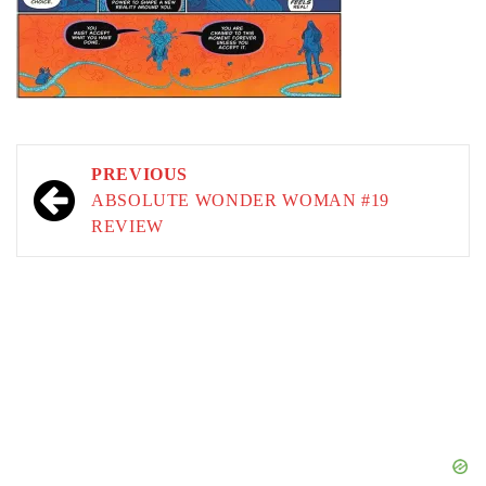
Post
PREVIOUS
navigation
ABSOLUTE WONDER WOMAN #19
REVIEW