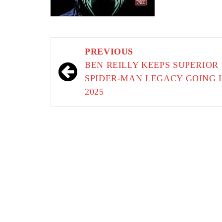
Post
PREVIOUS
navigation
BEN REILLY KEEPS SUPERIOR
SPIDER-MAN LEGACY GOING 
2025