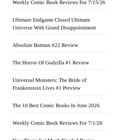
Weekly Comic Book Reviews For 7/15/26
Ultimate Endgame Closed Ultimate
Universe With Grand Disappointment
Absolute Batman #22 Review
The Horror Of Godzilla #1 Review
Universal Monsters: The Bride of
Frankenstein Lives #1 Preview
The 10 Best Comic Books In June 2026
Weekly Comic Book Reviews For 7/1/26