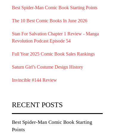
Best Spider-Man Comic Book Starting Points
The 10 Best Comic Books In June 2026
Stan For Salvation Chapter 1 Review - Manga
Revolution Podcast Episode 54
Full Year 2025 Comic Book Sales Rankings
Saturn Girl’s Costume Design History
Invincible #144 Review
RECENT POSTS
Best Spider-Man Comic Book Starting
Points