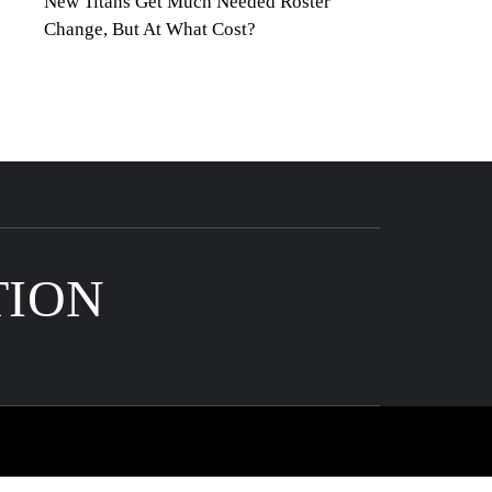
New Titans Get Much Needed Roster
Change, But At What Cost?
TION