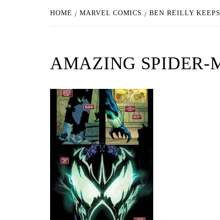
HOME
MARVEL COMICS
BEN REILLY KEEPS
AMAZING SPIDER-