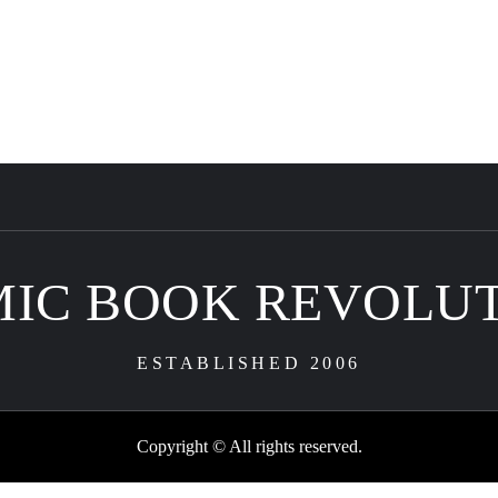
IC BOOK REVOLU
ESTABLISHED 2006
Copyright © All rights reserved.