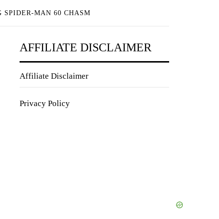
 SPIDER-MAN 60 CHASM
AFFILIATE DISCLAIMER
Affiliate Disclaimer
Privacy Policy