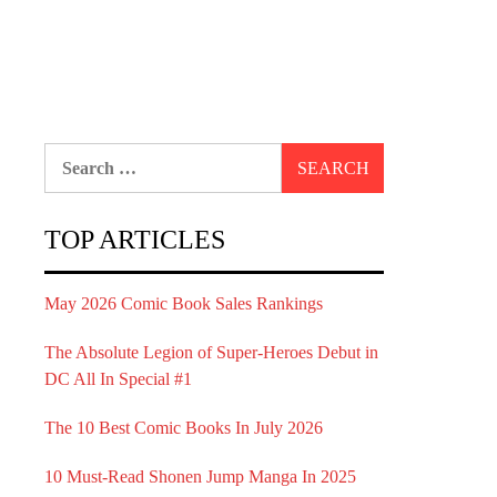
Search
for:
TOP ARTICLES
May 2026 Comic Book Sales Rankings
The Absolute Legion of Super-Heroes Debut in
DC All In Special #1
The 10 Best Comic Books In July 2026
10 Must-Read Shonen Jump Manga In 2025