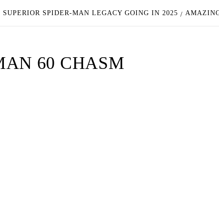
 SUPERIOR SPIDER-MAN LEGACY GOING IN 2025
AMAZING
MAN 60 CHASM