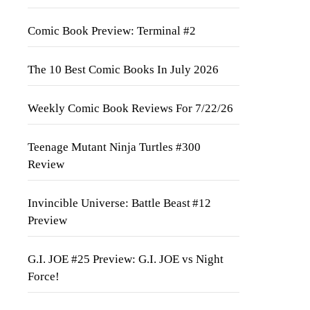
Comic Book Preview: Terminal #2
The 10 Best Comic Books In July 2026
Weekly Comic Book Reviews For 7/22/26
Teenage Mutant Ninja Turtles #300
Review
Invincible Universe: Battle Beast #12
Preview
G.I. JOE #25 Preview: G.I. JOE vs Night
Force!