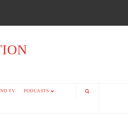
TION
AND TV
PODCASTS