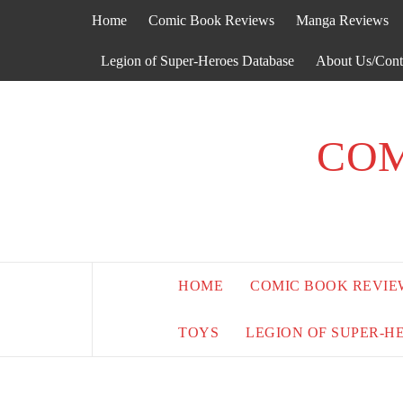
Skip
Home
Comic Book Reviews
Manga Reviews
to
content
Legion of Super-Heroes Database
About Us/Cont
COM
HOME
COMIC BOOK REVIE
TOYS
LEGION OF SUPER-H