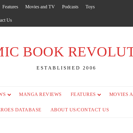
Features
Movies and TV
Podcasts
Toys
act Us
IC BOOK REVOLU
ESTABLISHED 2006
WS
MANGA REVIEWS
FEATURES
MOVIES 
EROES DATABASE
ABOUT US/CONTACT US