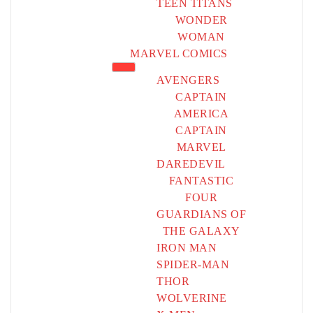
TEEN TITANS
WONDER
WOMAN
MARVEL COMICS
AVENGERS
CAPTAIN
AMERICA
CAPTAIN
MARVEL
DAREDEVIL
FANTASTIC
FOUR
GUARDIANS OF
THE GALAXY
IRON MAN
SPIDER-MAN
THOR
WOLVERINE