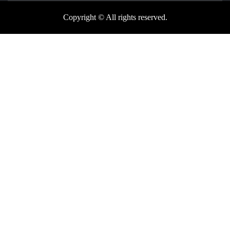
Copyright © All rights reserved.