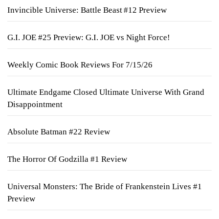
Invincible Universe: Battle Beast #12 Preview
G.I. JOE #25 Preview: G.I. JOE vs Night Force!
Weekly Comic Book Reviews For 7/15/26
Ultimate Endgame Closed Ultimate Universe With Grand
Disappointment
Absolute Batman #22 Review
The Horror Of Godzilla #1 Review
Universal Monsters: The Bride of Frankenstein Lives #1
Preview