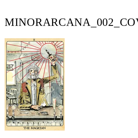
MINORARCANA_002_CO