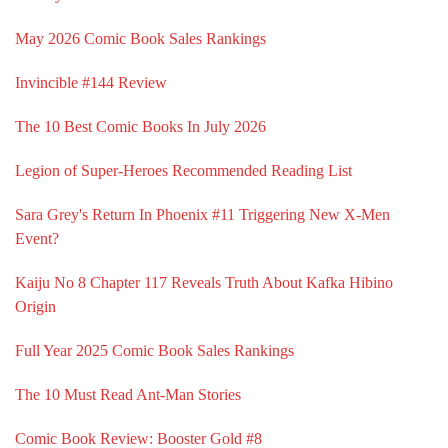
May 2026 Comic Book Sales Rankings
Invincible #144 Review
The 10 Best Comic Books In July 2026
Legion of Super-Heroes Recommended Reading List
Sara Grey's Return In Phoenix #11 Triggering New X-Men
Event?
Kaiju No 8 Chapter 117 Reveals Truth About Kafka Hibino
Origin
Full Year 2025 Comic Book Sales Rankings
The 10 Must Read Ant-Man Stories
Comic Book Review: Booster Gold #8