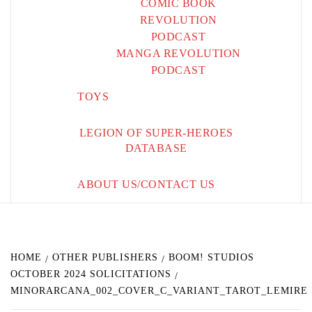
COMIC BOOK
REVOLUTION
PODCAST
MANGA REVOLUTION
PODCAST
TOYS
LEGION OF SUPER-HEROES
DATABASE
ABOUT US/CONTACT US
HOME
OTHER PUBLISHERS
BOOM! STUDIOS
OCTOBER 2024 SOLICITATIONS
MINORARCANA_002_COVER_C_VARIANT_TAROT_LEMIRE