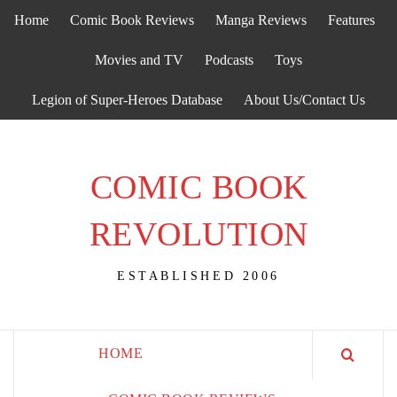
Skip
Home
Comic Book Reviews
Manga Reviews
Features
to
content
Movies and TV
Podcasts
Toys
Legion of Super-Heroes Database
About Us/Contact Us
COMIC BOOK
REVOLUTION
ESTABLISHED 2006
HOME