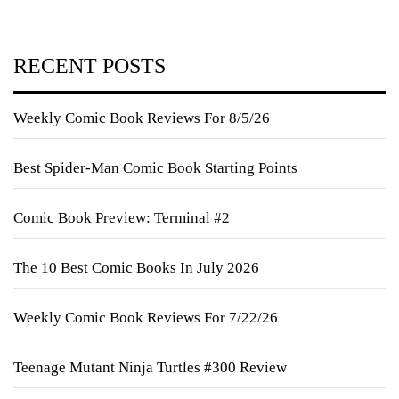
RECENT POSTS
Weekly Comic Book Reviews For 8/5/26
Best Spider-Man Comic Book Starting Points
Comic Book Preview: Terminal #2
The 10 Best Comic Books In July 2026
Weekly Comic Book Reviews For 7/22/26
Teenage Mutant Ninja Turtles #300 Review