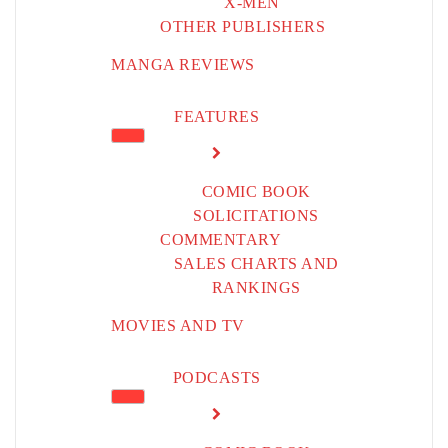
X-MEN
OTHER PUBLISHERS
MANGA REVIEWS
FEATURES
COMIC BOOK
SOLICITATIONS
COMMENTARY
SALES CHARTS AND
RANKINGS
MOVIES AND TV
PODCASTS