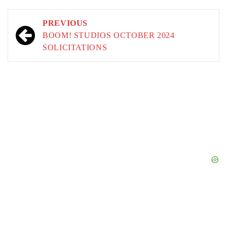
Post
PREVIOUS
navigation
BOOM! STUDIOS OCTOBER 2024
SOLICITATIONS