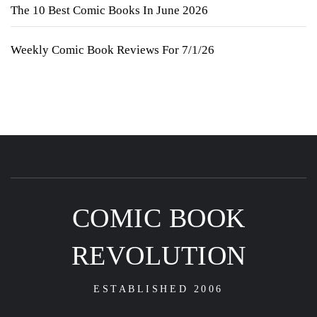
The 10 Best Comic Books In June 2026
Weekly Comic Book Reviews For 7/1/26
COMIC BOOK
REVOLUTION
ESTABLISHED 2006