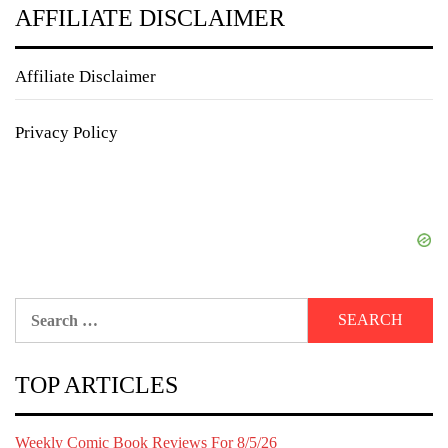
AFFILIATE DISCLAIMER
Affiliate Disclaimer
Privacy Policy
Search
for:
TOP ARTICLES
Weekly Comic Book Reviews For 8/5/26