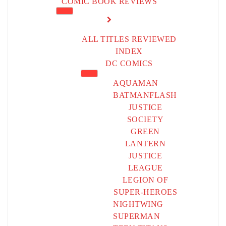
COMIC BOOK REVIEWS
ALL TITLES REVIEWED
INDEX
DC COMICS
AQUAMAN
BATMAN
FLASH
JUSTICE
SOCIETY
GREEN
LANTERN
JUSTICE
LEAGUE
LEGION OF
SUPER-HEROES
NIGHTWING
SUPERMAN