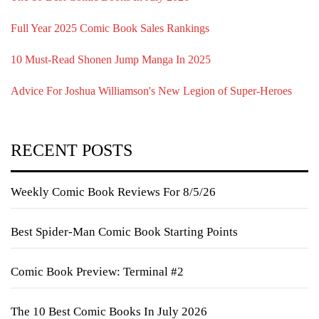
Full Year 2025 Comic Book Sales Rankings
10 Must-Read Shonen Jump Manga In 2025
Advice For Joshua Williamson's New Legion of Super-Heroes
RECENT POSTS
Weekly Comic Book Reviews For 8/5/26
Best Spider-Man Comic Book Starting Points
Comic Book Preview: Terminal #2
The 10 Best Comic Books In July 2026