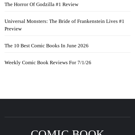
The Horror Of Godzilla #1 Review
Universal Monsters: The Bride of Frankenstein Lives #1
Preview
The 10 Best Comic Books In June 2026
Weekly Comic Book Reviews For 7/1/26
COMIC BOOK