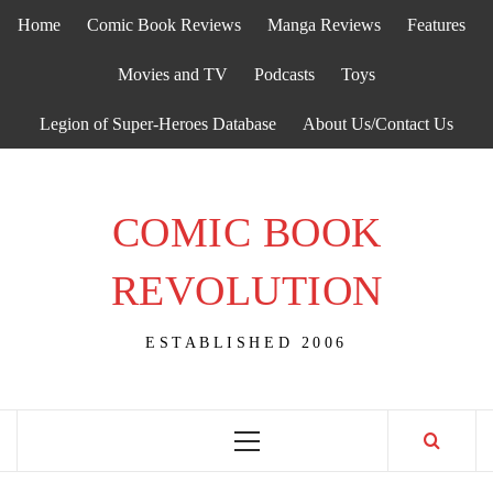
Skip
Home
Comic Book Reviews
Manga Reviews
Features
to
content
Movies and TV
Podcasts
Toys
Legion of Super-Heroes Database
About Us/Contact Us
COMIC BOOK
REVOLUTION
ESTABLISHED 2006
Primary
Menu