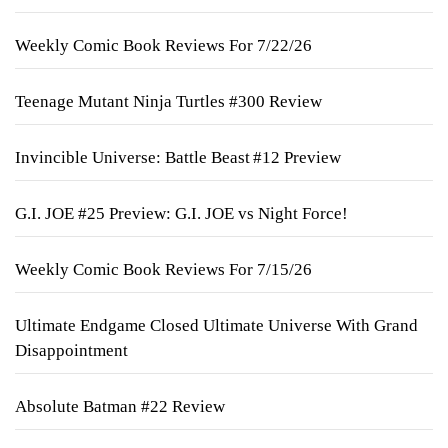
Weekly Comic Book Reviews For 7/22/26
Teenage Mutant Ninja Turtles #300 Review
Invincible Universe: Battle Beast #12 Preview
G.I. JOE #25 Preview: G.I. JOE vs Night Force!
Weekly Comic Book Reviews For 7/15/26
Ultimate Endgame Closed Ultimate Universe With Grand
Disappointment
Absolute Batman #22 Review