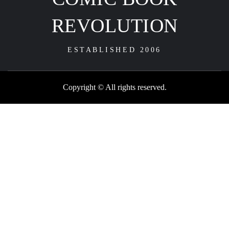
REVOLUTION
ESTABLISHED 2006
Copyright © All rights reserved.