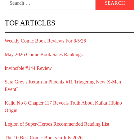
for:
TOP ARTICLES
Weekly Comic Book Reviews For 8/5/26
May 2026 Comic Book Sales Rankings
Invincible #144 Review
Sara Grey's Return In Phoenix #11 Triggering New X-Men
Event?
Kaiju No 8 Chapter 117 Reveals Truth About Kafka Hibino
Origin
Legion of Super-Heroes Recommended Reading List
The 10 Best Comic Books In July 2026