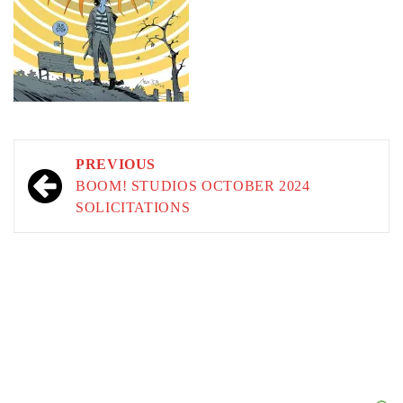
Post
PREVIOUS
navigation
BOOM! STUDIOS OCTOBER 2024
SOLICITATIONS