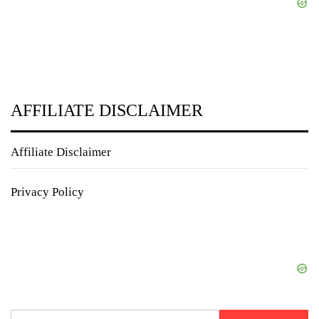
AFFILIATE DISCLAIMER
Affiliate Disclaimer
Privacy Policy
Search