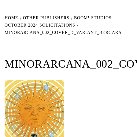
HOME
OTHER PUBLISHERS
BOOM! STUDIOS
OCTOBER 2024 SOLICITATIONS
MINORARCANA_002_COVER_D_VARIANT_BERGARA
MINORARCANA_002_CO