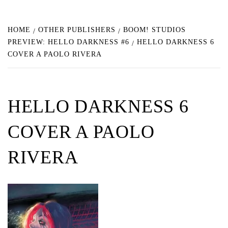
HOME
OTHER PUBLISHERS
BOOM! STUDIOS
PREVIEW: HELLO DARKNESS #6
HELLO DARKNESS 6
COVER A PAOLO RIVERA
HELLO DARKNESS 6
COVER A PAOLO
RIVERA