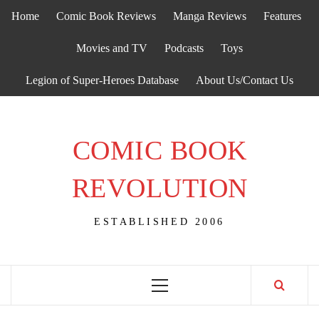
Skip
Home
Comic Book Reviews
Manga Reviews
Features
to
content
Movies and TV
Podcasts
Toys
Legion of Super-Heroes Database
About Us/Contact Us
COMIC BOOK
REVOLUTION
ESTABLISHED 2006
Primary
Menu