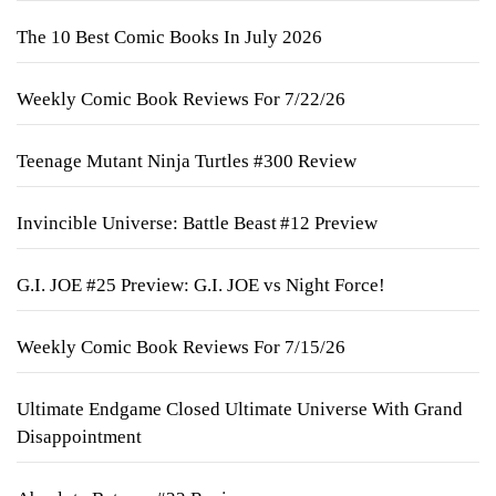
The 10 Best Comic Books In July 2026
Weekly Comic Book Reviews For 7/22/26
Teenage Mutant Ninja Turtles #300 Review
Invincible Universe: Battle Beast #12 Preview
G.I. JOE #25 Preview: G.I. JOE vs Night Force!
Weekly Comic Book Reviews For 7/15/26
Ultimate Endgame Closed Ultimate Universe With Grand
Disappointment