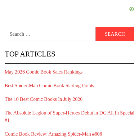
Search
for:
TOP ARTICLES
May 2026 Comic Book Sales Rankings
Best Spider-Man Comic Book Starting Points
The 10 Best Comic Books In July 2026
The Absolute Legion of Super-Heroes Debut in DC All In Special
#1
Comic Book Review: Amazing Spider-Man #606