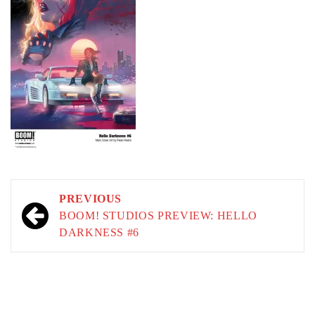
Post
PREVIOUS
navigation
BOOM! STUDIOS PREVIEW: HELLO
DARKNESS #6