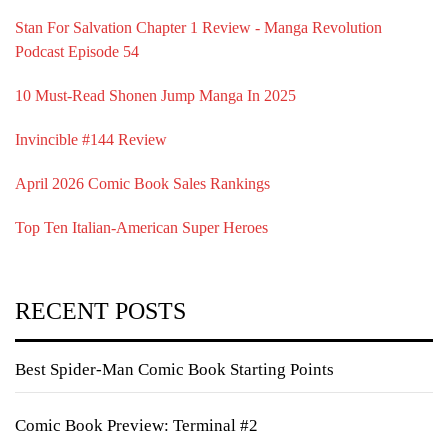
Stan For Salvation Chapter 1 Review - Manga Revolution
Podcast Episode 54
10 Must-Read Shonen Jump Manga In 2025
Invincible #144 Review
April 2026 Comic Book Sales Rankings
Top Ten Italian-American Super Heroes
RECENT POSTS
Best Spider-Man Comic Book Starting Points
Comic Book Preview: Terminal #2