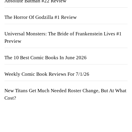
Absolute Batman #22 Review
The Horror Of Godzilla #1 Review
Universal Monsters: The Bride of Frankenstein Lives #1
Preview
The 10 Best Comic Books In June 2026
Weekly Comic Book Reviews For 7/1/26
New Titans Get Much Needed Roster Change, But At What
Cost?