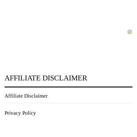
AFFILIATE DISCLAIMER
Affiliate Disclaimer
Privacy Policy