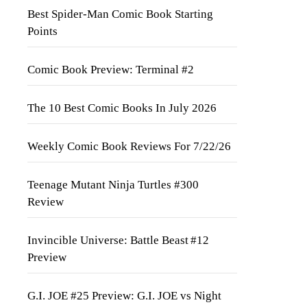
Best Spider-Man Comic Book Starting
Points
Comic Book Preview: Terminal #2
The 10 Best Comic Books In July 2026
Weekly Comic Book Reviews For 7/22/26
Teenage Mutant Ninja Turtles #300
Review
Invincible Universe: Battle Beast #12
Preview
G.I. JOE #25 Preview: G.I. JOE vs Night