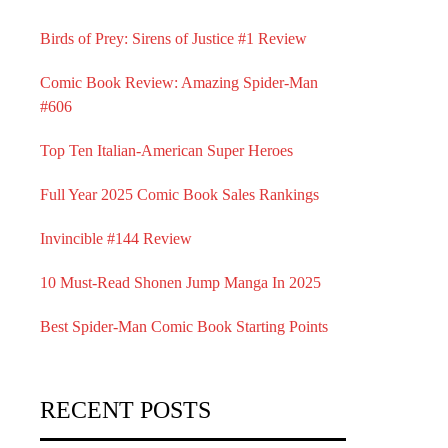
Birds of Prey: Sirens of Justice #1 Review
Comic Book Review: Amazing Spider-Man
#606
Top Ten Italian-American Super Heroes
Full Year 2025 Comic Book Sales Rankings
Invincible #144 Review
10 Must-Read Shonen Jump Manga In 2025
Best Spider-Man Comic Book Starting Points
RECENT POSTS