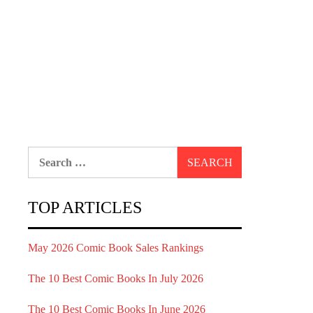
Search
for:
TOP ARTICLES
May 2026 Comic Book Sales Rankings
The 10 Best Comic Books In July 2026
The 10 Best Comic Books In June 2026