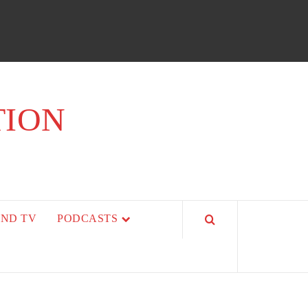
TION
AND TV
PODCASTS