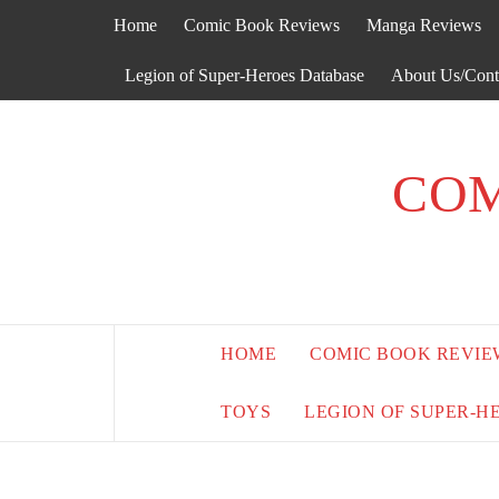
Skip
Home
Comic Book Reviews
Manga Reviews
to
content
Legion of Super-Heroes Database
About Us/Cont
COM
HOME
COMIC BOOK REVIE
TOYS
LEGION OF SUPER-H