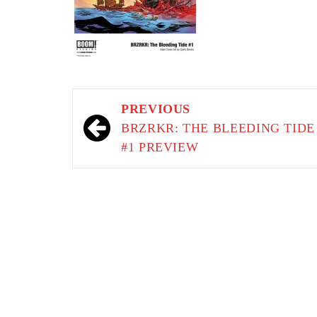
Post
PREVIOUS
navigation
BRZRKR: THE BLEEDING TIDE
#1 PREVIEW