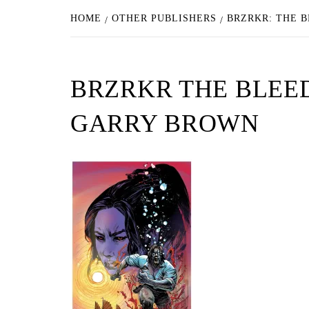
HOME
OTHER PUBLISHERS
BRZRKR: THE B
BRZRKR THE BLEED
GARRY BROWN