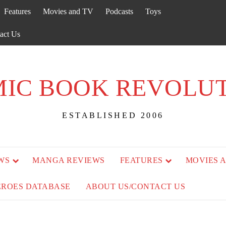
Features
Movies and TV
Podcasts
Toys
act Us
IC BOOK REVOLU
ESTABLISHED 2006
WS
MANGA REVIEWS
FEATURES
MOVIES 
EROES DATABASE
ABOUT US/CONTACT US