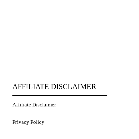
AFFILIATE DISCLAIMER
Affiliate Disclaimer
Privacy Policy