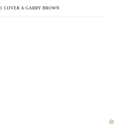
 1 COVER A GARRY BROWN