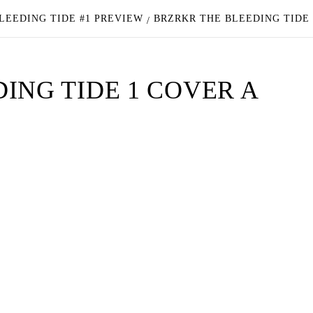
LEEDING TIDE #1 PREVIEW
BRZRKR THE BLEEDING TIDE
ING TIDE 1 COVER A