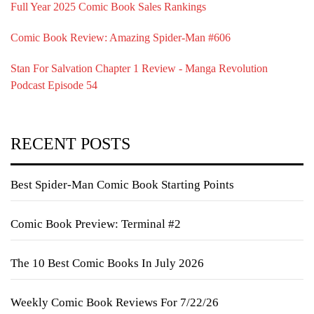
Full Year 2025 Comic Book Sales Rankings
Comic Book Review: Amazing Spider-Man #606
Stan For Salvation Chapter 1 Review - Manga Revolution
Podcast Episode 54
RECENT POSTS
Best Spider-Man Comic Book Starting Points
Comic Book Preview: Terminal #2
The 10 Best Comic Books In July 2026
Weekly Comic Book Reviews For 7/22/26