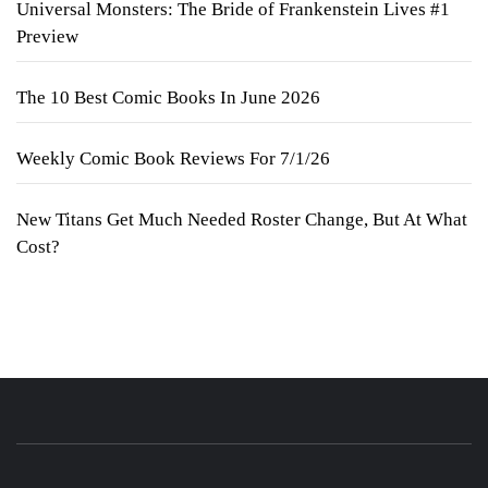
Universal Monsters: The Bride of Frankenstein Lives #1
Preview
The 10 Best Comic Books In June 2026
Weekly Comic Book Reviews For 7/1/26
New Titans Get Much Needed Roster Change, But At What
Cost?