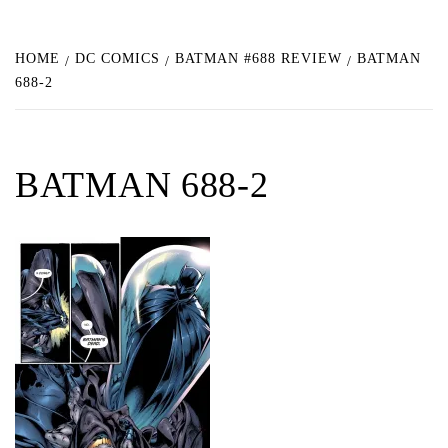
HOME
DC COMICS
BATMAN #688 REVIEW
BATMAN
688-2
BATMAN 688-2