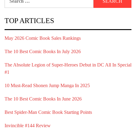
for:
TOP ARTICLES
May 2026 Comic Book Sales Rankings
The 10 Best Comic Books In July 2026
The Absolute Legion of Super-Heroes Debut in DC All In Special
#1
10 Must-Read Shonen Jump Manga In 2025
The 10 Best Comic Books In June 2026
Best Spider-Man Comic Book Starting Points
Invincible #144 Review