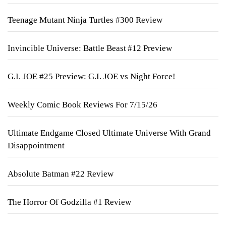
Teenage Mutant Ninja Turtles #300 Review
Invincible Universe: Battle Beast #12 Preview
G.I. JOE #25 Preview: G.I. JOE vs Night Force!
Weekly Comic Book Reviews For 7/15/26
Ultimate Endgame Closed Ultimate Universe With Grand
Disappointment
Absolute Batman #22 Review
The Horror Of Godzilla #1 Review