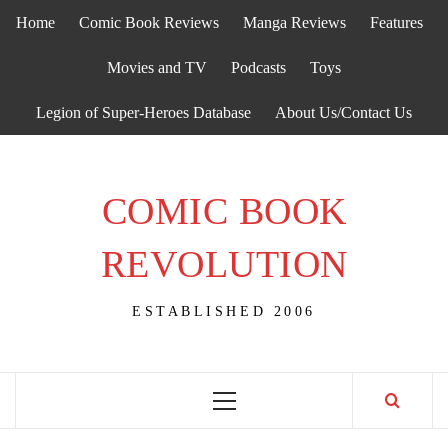
Skip
Home
Comic Book Reviews
Manga Reviews
Features
to
content
Movies and TV
Podcasts
Toys
Legion of Super-Heroes Database
About Us/Contact Us
COMIC BOOK
REVOLUTION
ESTABLISHED 2006
Primary
Menu