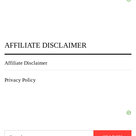
AFFILIATE DISCLAIMER
Affiliate Disclaimer
Privacy Policy
Search