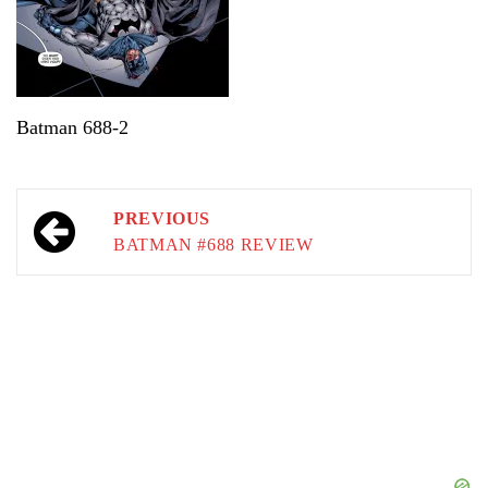
Batman 688-2
Post
PREVIOUS
navigation
BATMAN #688 REVIEW