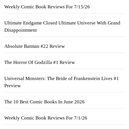
Weekly Comic Book Reviews For 7/15/26
Ultimate Endgame Closed Ultimate Universe With Grand
Disappointment
Absolute Batman #22 Review
The Horror Of Godzilla #1 Review
Universal Monsters: The Bride of Frankenstein Lives #1
Preview
The 10 Best Comic Books In June 2026
Weekly Comic Book Reviews For 7/1/26