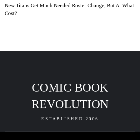
New Titans Get Much Needed Roster Change, But At What
Cost?
COMIC BOOK
REVOLUTION
ESTABLISHED 2006