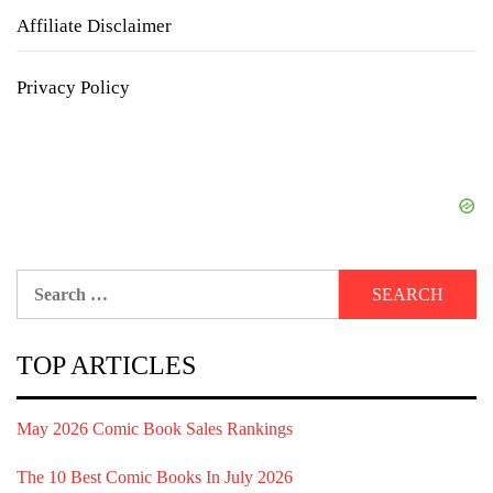
Affiliate Disclaimer
Privacy Policy
Search
for:
TOP ARTICLES
May 2026 Comic Book Sales Rankings
The 10 Best Comic Books In July 2026