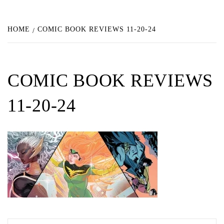
HOME
COMIC BOOK REVIEWS 11-20-24
COMIC BOOK REVIEWS
11-20-24