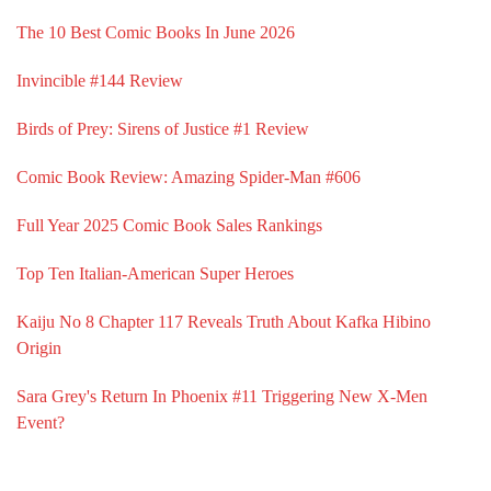
The 10 Best Comic Books In June 2026
Invincible #144 Review
Birds of Prey: Sirens of Justice #1 Review
Comic Book Review: Amazing Spider-Man #606
Full Year 2025 Comic Book Sales Rankings
Top Ten Italian-American Super Heroes
Kaiju No 8 Chapter 117 Reveals Truth About Kafka Hibino
Origin
Sara Grey's Return In Phoenix #11 Triggering New X-Men
Event?