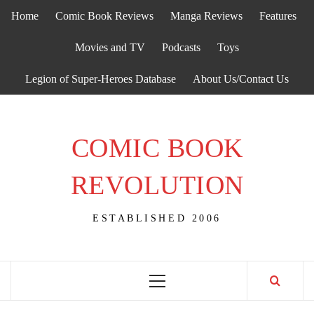
Skip
Home
Comic Book Reviews
Manga Reviews
Features
to
content
Movies and TV
Podcasts
Toys
Legion of Super-Heroes Database
About Us/Contact Us
COMIC BOOK
REVOLUTION
ESTABLISHED 2006
Primary
Menu