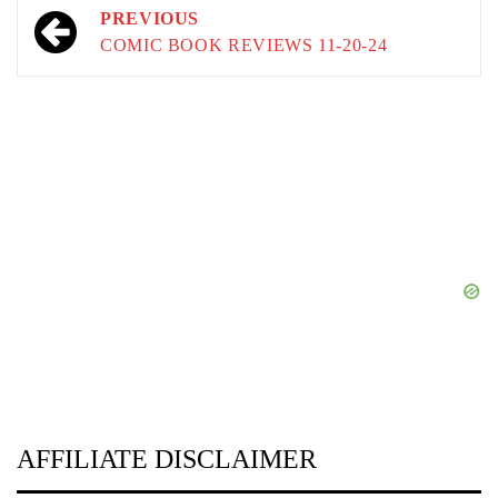
Post
PREVIOUS
navigation
COMIC BOOK REVIEWS 11-20-24
AFFILIATE DISCLAIMER