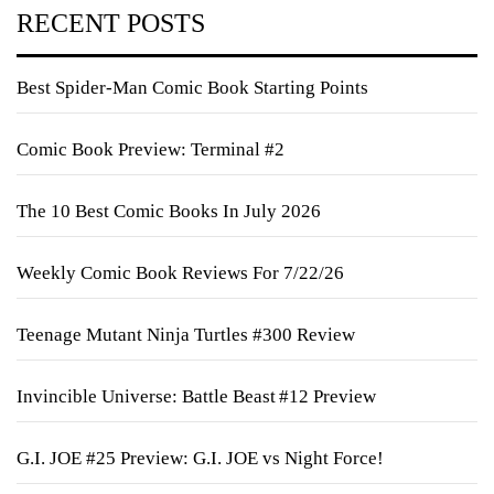
RECENT POSTS
Best Spider-Man Comic Book Starting Points
Comic Book Preview: Terminal #2
The 10 Best Comic Books In July 2026
Weekly Comic Book Reviews For 7/22/26
Teenage Mutant Ninja Turtles #300 Review
Invincible Universe: Battle Beast #12 Preview
G.I. JOE #25 Preview: G.I. JOE vs Night Force!