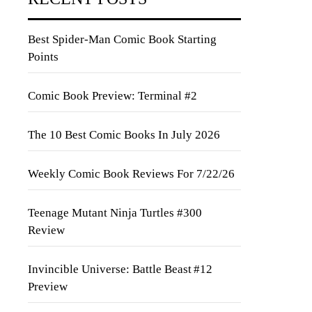
Best Spider-Man Comic Book Starting
Points
Comic Book Preview: Terminal #2
The 10 Best Comic Books In July 2026
Weekly Comic Book Reviews For 7/22/26
Teenage Mutant Ninja Turtles #300
Review
Invincible Universe: Battle Beast #12
Preview