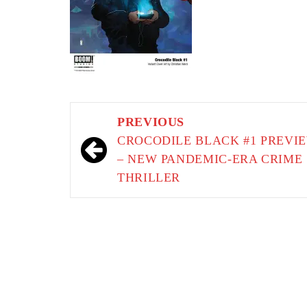
Post
PREVIOUS
navigation
CROCODILE BLACK #1 PREVI
– NEW PANDEMIC-ERA CRIME
THRILLER