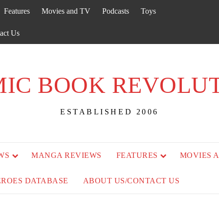
Features
Movies and TV
Podcasts
Toys
act Us
IC BOOK REVOLU
ESTABLISHED 2006
WS
MANGA REVIEWS
FEATURES
MOVIES 
EROES DATABASE
ABOUT US/CONTACT US