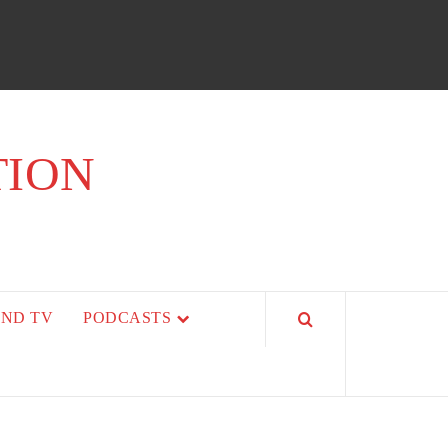
TION
AND TV
PODCASTS