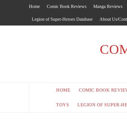
Skip
Home
Comic Book Reviews
Manga Reviews
to
content
Legion of Super-Heroes Database
About Us/Cont
COM
HOME
COMIC BOOK REVIE
TOYS
LEGION OF SUPER-H