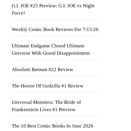
G.I. JOE #25 Preview: G.I. JOE vs Night
Force!
Weekly Comic Book Reviews For 7/15/26
Ultimate Endgame Closed Ultimate
Universe With Grand Disappointment
Absolute Batman #22 Review
The Horror Of Godzilla #1 Review
Universal Monsters: The Bride of
Frankenstein Lives #1 Preview
The 10 Best Comic Books In June 2026