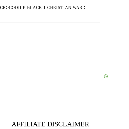
CROCODILE BLACK 1 CHRISTIAN WARD
AFFILIATE DISCLAIMER