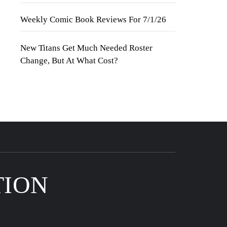
Weekly Comic Book Reviews For 7/1/26
New Titans Get Much Needed Roster
Change, But At What Cost?
TION