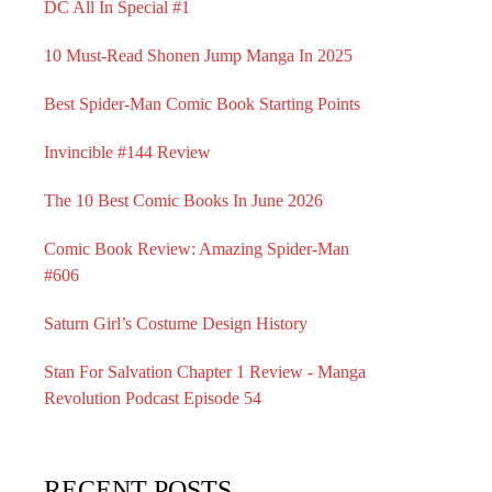
DC All In Special #1
10 Must-Read Shonen Jump Manga In 2025
Best Spider-Man Comic Book Starting Points
Invincible #144 Review
The 10 Best Comic Books In June 2026
Comic Book Review: Amazing Spider-Man
#606
Saturn Girl’s Costume Design History
Stan For Salvation Chapter 1 Review - Manga
Revolution Podcast Episode 54
RECENT POSTS