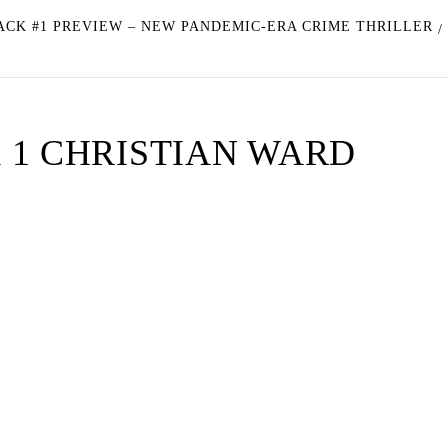
ACK #1 PREVIEW – NEW PANDEMIC-ERA CRIME THRILLER
 1 CHRISTIAN WARD