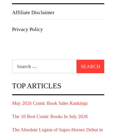
Affiliate Disclaimer
Privacy Policy
Search
for:
TOP ARTICLES
May 2026 Comic Book Sales Rankings
The 10 Best Comic Books In July 2026
The Absolute Legion of Super-Heroes Debut in