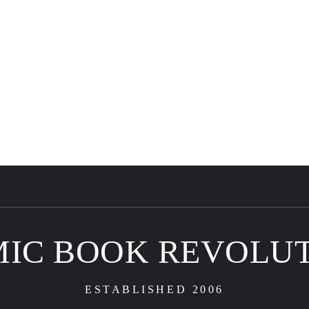
IC BOOK REVOLU
ESTABLISHED 2006