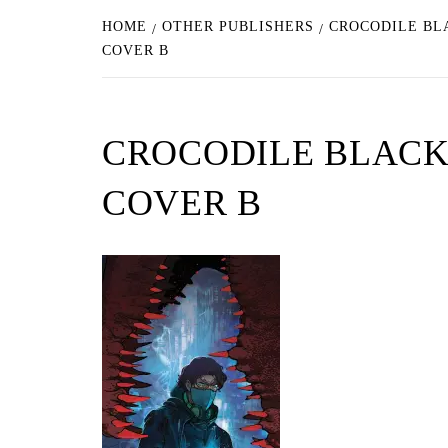
HOME
OTHER PUBLISHERS
CROCODILE BL
COVER B
CROCODILE BLACK
COVER B