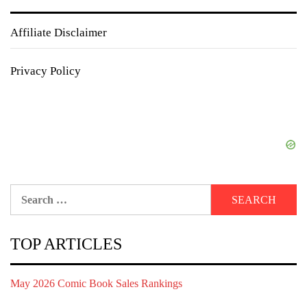
Affiliate Disclaimer
Privacy Policy
Search
for:
TOP ARTICLES
May 2026 Comic Book Sales Rankings