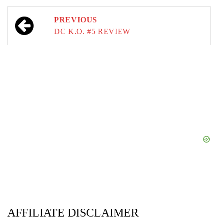
Post
PREVIOUS
navigation
DC K.O. #5 REVIEW
AFFILIATE DISCLAIMER