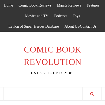
Skip
Home
Comic Book Reviews
Manga Reviews
Features
to
content
Movies and TV
Podcasts
Toys
Legion of Super-Heroes Database
About Us/Contact Us
COMIC BOOK
REVOLUTION
ESTABLISHED 2006
Primary
Menu