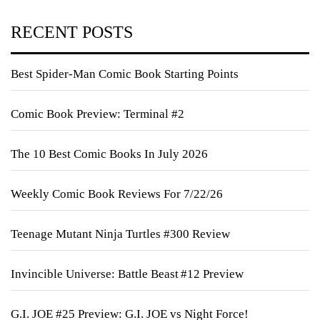
RECENT POSTS
Best Spider-Man Comic Book Starting Points
Comic Book Preview: Terminal #2
The 10 Best Comic Books In July 2026
Weekly Comic Book Reviews For 7/22/26
Teenage Mutant Ninja Turtles #300 Review
Invincible Universe: Battle Beast #12 Preview
G.I. JOE #25 Preview: G.I. JOE vs Night Force!