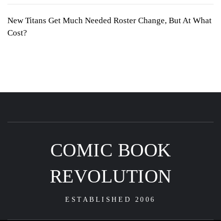
New Titans Get Much Needed Roster Change, But At What
Cost?
COMIC BOOK
REVOLUTION
ESTABLISHED 2006