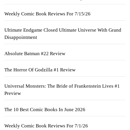
Weekly Comic Book Reviews For 7/15/26
Ultimate Endgame Closed Ultimate Universe With Grand
Disappointment
Absolute Batman #22 Review
The Horror Of Godzilla #1 Review
Universal Monsters: The Bride of Frankenstein Lives #1
Preview
The 10 Best Comic Books In June 2026
Weekly Comic Book Reviews For 7/1/26