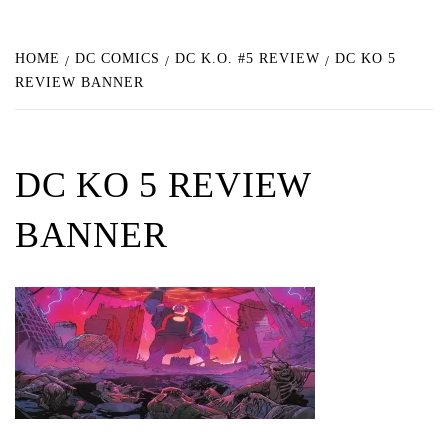
HOME
DC COMICS
DC K.O. #5 REVIEW
DC KO 5
REVIEW BANNER
DC KO 5 REVIEW
BANNER