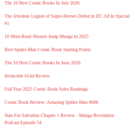
The 10 Best Comic Books In July 2026
The Absolute Legion of Super-Heroes Debut in DC All In Special
#1
10 Must-Read Shonen Jump Manga In 2025
Best Spider-Man Comic Book Starting Points
The 10 Best Comic Books In June 2026
Invincible #144 Review
Full Year 2025 Comic Book Sales Rankings
Comic Book Review: Amazing Spider-Man #606
Stan For Salvation Chapter 1 Review - Manga Revolution
Podcast Episode 54