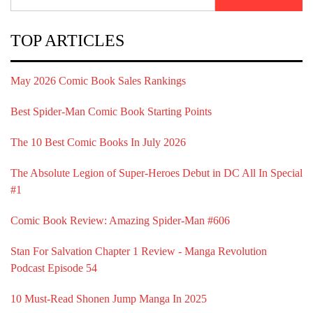
for:
TOP ARTICLES
May 2026 Comic Book Sales Rankings
Best Spider-Man Comic Book Starting Points
The 10 Best Comic Books In July 2026
The Absolute Legion of Super-Heroes Debut in DC All In Special
#1
Comic Book Review: Amazing Spider-Man #606
Stan For Salvation Chapter 1 Review - Manga Revolution
Podcast Episode 54
10 Must-Read Shonen Jump Manga In 2025