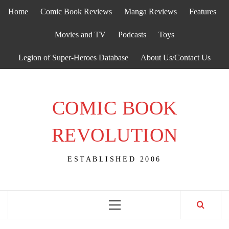
Skip
Home
Comic Book Reviews
Manga Reviews
Features
to
content
Movies and TV
Podcasts
Toys
Legion of Super-Heroes Database
About Us/Contact Us
COMIC BOOK
REVOLUTION
ESTABLISHED 2006
Primary
Menu