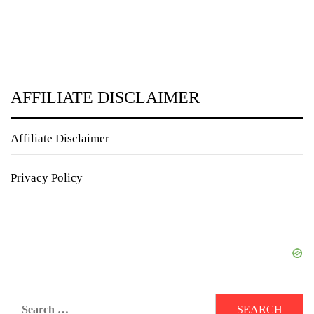
AFFILIATE DISCLAIMER
Affiliate Disclaimer
Privacy Policy
Search