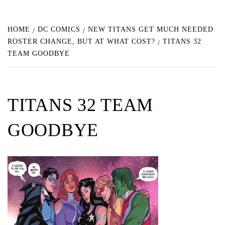
HOME
DC COMICS
NEW TITANS GET MUCH NEEDED
ROSTER CHANGE, BUT AT WHAT COST?
TITANS 32
TEAM GOODBYE
TITANS 32 TEAM
GOODBYE