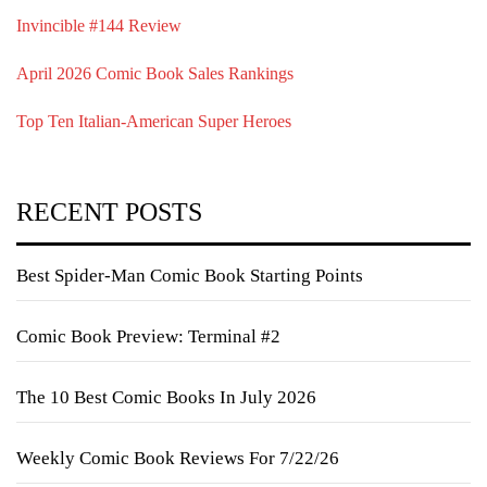
Invincible #144 Review
April 2026 Comic Book Sales Rankings
Top Ten Italian-American Super Heroes
RECENT POSTS
Best Spider-Man Comic Book Starting Points
Comic Book Preview: Terminal #2
The 10 Best Comic Books In July 2026
Weekly Comic Book Reviews For 7/22/26