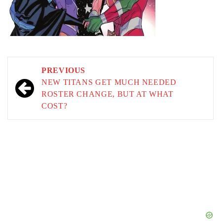
Post
PREVIOUS
navigation
NEW TITANS GET MUCH NEEDED
ROSTER CHANGE, BUT AT WHAT
COST?