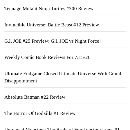
Teenage Mutant Ninja Turtles #300 Review
Invincible Universe: Battle Beast #12 Preview
G.I. JOE #25 Preview: G.I. JOE vs Night Force!
Weekly Comic Book Reviews For 7/15/26
Ultimate Endgame Closed Ultimate Universe With Grand
Disappointment
Absolute Batman #22 Review
The Horror Of Godzilla #1 Review
Universal Monsters: The Bride of Frankenstein Lives #1