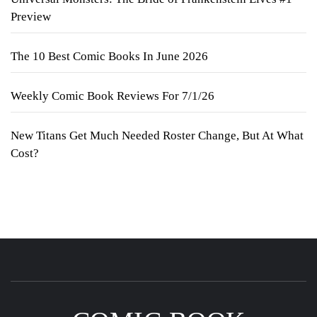
Preview
The 10 Best Comic Books In June 2026
Weekly Comic Book Reviews For 7/1/26
New Titans Get Much Needed Roster Change, But At What
Cost?