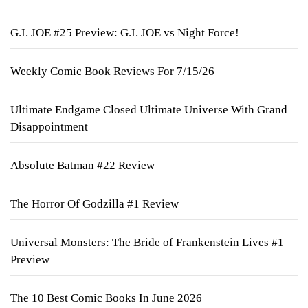
G.I. JOE #25 Preview: G.I. JOE vs Night Force!
Weekly Comic Book Reviews For 7/15/26
Ultimate Endgame Closed Ultimate Universe With Grand
Disappointment
Absolute Batman #22 Review
The Horror Of Godzilla #1 Review
Universal Monsters: The Bride of Frankenstein Lives #1
Preview
The 10 Best Comic Books In June 2026