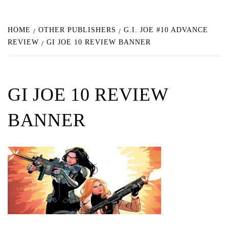
HOME
OTHER PUBLISHERS
G.I. JOE #10 ADVANCE
REVIEW
GI JOE 10 REVIEW BANNER
GI JOE 10 REVIEW
BANNER