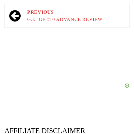
Post
PREVIOUS
navigation
G.I. JOE #10 ADVANCE REVIEW
AFFILIATE DISCLAIMER