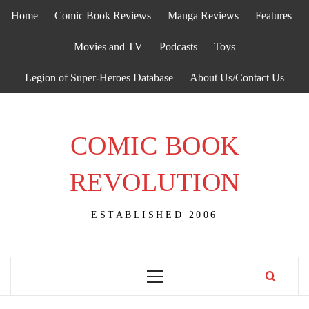
Skip
Home
Comic Book Reviews
Manga Reviews
Features
to
content
Movies and TV
Podcasts
Toys
Legion of Super-Heroes Database
About Us/Contact Us
COMIC BOOK
REVOLUTION
ESTABLISHED 2006
Primary
Menu