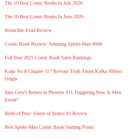
The 10 Best Comic Books In July 2026
The 10 Best Comic Books In June 2026
Invincible #144 Review
Comic Book Review: Amazing Spider-Man #606
Full Year 2025 Comic Book Sales Rankings
Kaiju No 8 Chapter 117 Reveals Truth About Kafka Hibino
Origin
Sara Grey's Return In Phoenix #11 Triggering New X-Men
Event?
Birds of Prey: Sirens of Justice #1 Review
Best Spider-Man Comic Book Starting Points