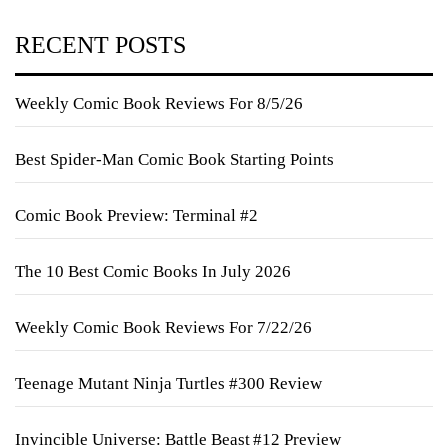
RECENT POSTS
Weekly Comic Book Reviews For 8/5/26
Best Spider-Man Comic Book Starting Points
Comic Book Preview: Terminal #2
The 10 Best Comic Books In July 2026
Weekly Comic Book Reviews For 7/22/26
Teenage Mutant Ninja Turtles #300 Review
Invincible Universe: Battle Beast #12 Preview