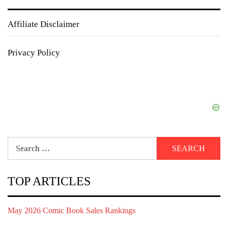
Affiliate Disclaimer
Privacy Policy
Search
for:
TOP ARTICLES
May 2026 Comic Book Sales Rankings