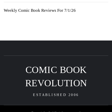
Weekly Comic Book Reviews For 7/1/26
COMIC BOOK
REVOLUTION
ESTABLISHED 2006