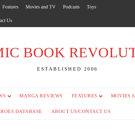
Features
Movies and TV
Podcasts
Toys
act Us
IC BOOK REVOLU
ESTABLISHED 2006
WS
MANGA REVIEWS
FEATURES
MOVIES 
EROES DATABASE
ABOUT US/CONTACT US