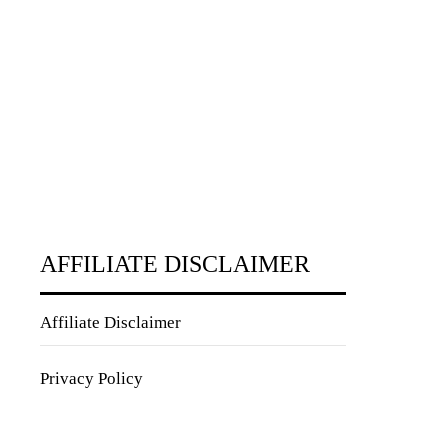
AFFILIATE DISCLAIMER
Affiliate Disclaimer
Privacy Policy