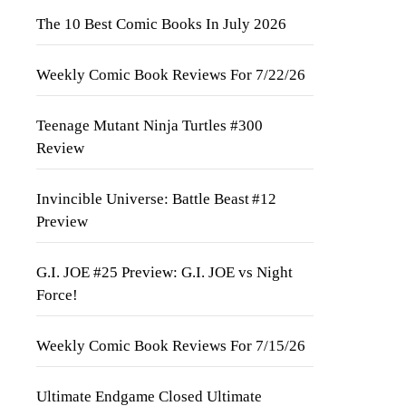
The 10 Best Comic Books In July 2026
Weekly Comic Book Reviews For 7/22/26
Teenage Mutant Ninja Turtles #300
Review
Invincible Universe: Battle Beast #12
Preview
G.I. JOE #25 Preview: G.I. JOE vs Night
Force!
Weekly Comic Book Reviews For 7/15/26
Ultimate Endgame Closed Ultimate