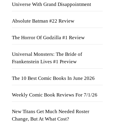
Universe With Grand Disappointment
Absolute Batman #22 Review
The Horror Of Godzilla #1 Review
Universal Monsters: The Bride of
Frankenstein Lives #1 Preview
The 10 Best Comic Books In June 2026
Weekly Comic Book Reviews For 7/1/26
New Titans Get Much Needed Roster
Change, But At What Cost?