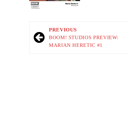
Post
PREVIOUS
navigation
BOOM! STUDIOS PREVIEW:
MARIAN HERETIC #1