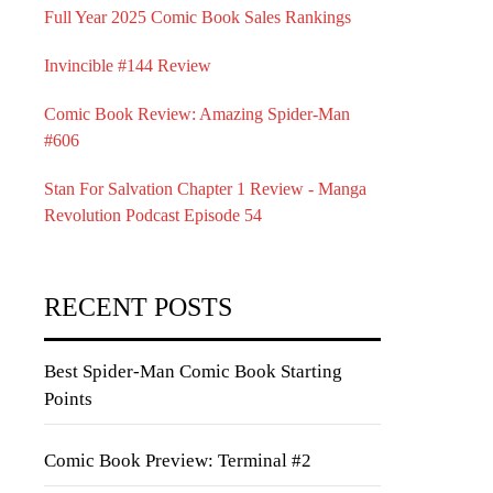
Full Year 2025 Comic Book Sales Rankings
Invincible #144 Review
Comic Book Review: Amazing Spider-Man
#606
Stan For Salvation Chapter 1 Review - Manga
Revolution Podcast Episode 54
RECENT POSTS
Best Spider-Man Comic Book Starting
Points
Comic Book Preview: Terminal #2