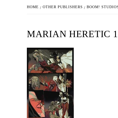
HOME
OTHER PUBLISHERS
BOOM! STUDIOS
MARIAN HERETIC 1