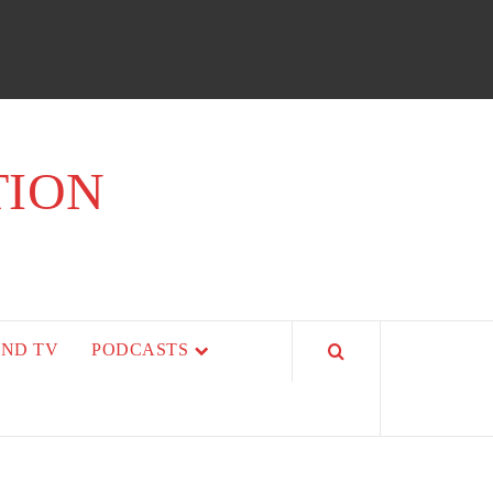
TION
AND TV
PODCASTS