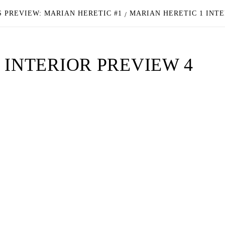
 PREVIEW: MARIAN HERETIC #1
MARIAN HERETIC 1 INTE
 INTERIOR PREVIEW 4