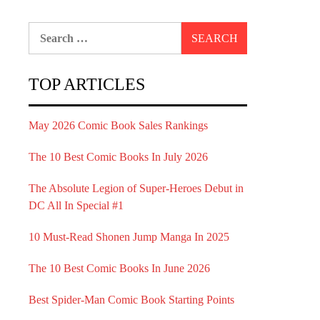
Search
for:
TOP ARTICLES
May 2026 Comic Book Sales Rankings
The 10 Best Comic Books In July 2026
The Absolute Legion of Super-Heroes Debut in
DC All In Special #1
10 Must-Read Shonen Jump Manga In 2025
The 10 Best Comic Books In June 2026
Best Spider-Man Comic Book Starting Points