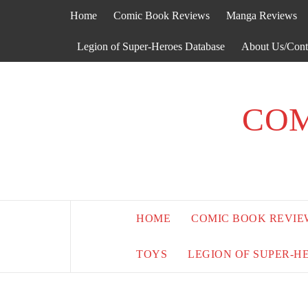
Skip
Home
Comic Book Reviews
Manga Reviews
to
content
Legion of Super-Heroes Database
About Us/Cont
COM
HOME
COMIC BOOK REVIE
TOYS
LEGION OF SUPER-H