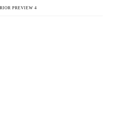
RIOR PREVIEW 4