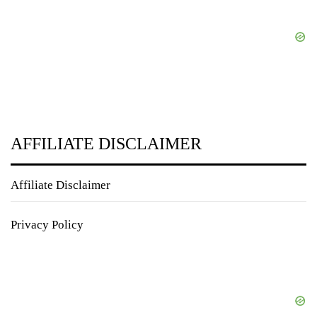
AFFILIATE DISCLAIMER
Affiliate Disclaimer
Privacy Policy