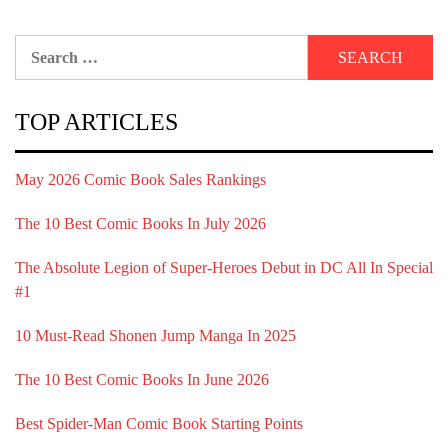
Search
for:
TOP ARTICLES
May 2026 Comic Book Sales Rankings
The 10 Best Comic Books In July 2026
The Absolute Legion of Super-Heroes Debut in DC All In Special
#1
10 Must-Read Shonen Jump Manga In 2025
The 10 Best Comic Books In June 2026
Best Spider-Man Comic Book Starting Points