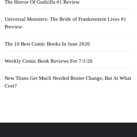
The Horror Of Godzilla #1 Review
Universal Monsters: The Bride of Frankenstein Lives #1
Preview
The 10 Best Comic Books In June 2026
Weekly Comic Book Reviews For 7/1/26
New Titans Get Much Needed Roster Change, But At What
Cost?