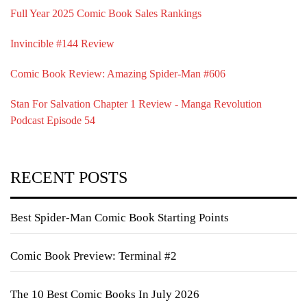
Full Year 2025 Comic Book Sales Rankings
Invincible #144 Review
Comic Book Review: Amazing Spider-Man #606
Stan For Salvation Chapter 1 Review - Manga Revolution
Podcast Episode 54
RECENT POSTS
Best Spider-Man Comic Book Starting Points
Comic Book Preview: Terminal #2
The 10 Best Comic Books In July 2026