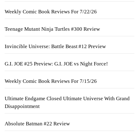
Weekly Comic Book Reviews For 7/22/26
Teenage Mutant Ninja Turtles #300 Review
Invincible Universe: Battle Beast #12 Preview
G.I. JOE #25 Preview: G.I. JOE vs Night Force!
Weekly Comic Book Reviews For 7/15/26
Ultimate Endgame Closed Ultimate Universe With Grand
Disappointment
Absolute Batman #22 Review