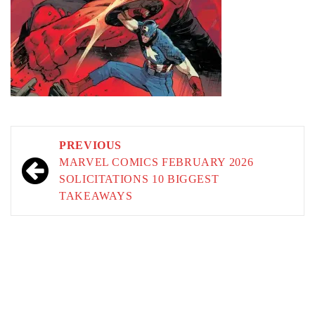
Post
PREVIOUS
navigation
MARVEL COMICS FEBRUARY 2026
SOLICITATIONS 10 BIGGEST
TAKEAWAYS