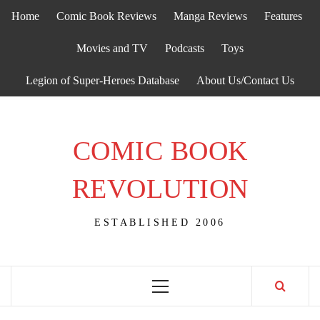
Skip
Home
Comic Book Reviews
Manga Reviews
Features
to
content
Movies and TV
Podcasts
Toys
Legion of Super-Heroes Database
About Us/Contact Us
COMIC BOOK
REVOLUTION
ESTABLISHED 2006
Primary
Menu