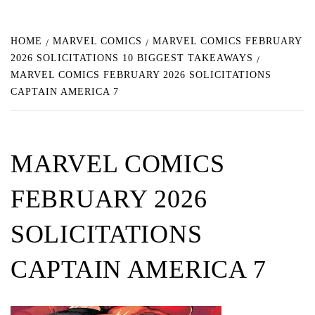
HOME
MARVEL COMICS
MARVEL COMICS FEBRUARY
2026 SOLICITATIONS 10 BIGGEST TAKEAWAYS
MARVEL COMICS FEBRUARY 2026 SOLICITATIONS
CAPTAIN AMERICA 7
MARVEL COMICS
FEBRUARY 2026
SOLICITATIONS
CAPTAIN AMERICA 7