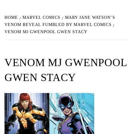
HOME
MARVEL COMICS
MARY JANE WATSON’S
VENOM REVEAL FUMBLED BY MARVEL COMICS
VENOM MJ GWENPOOL GWEN STACY
VENOM MJ GWENPOOL
GWEN STACY