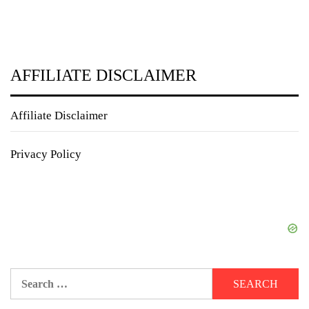
AFFILIATE DISCLAIMER
Affiliate Disclaimer
Privacy Policy
Search
for: