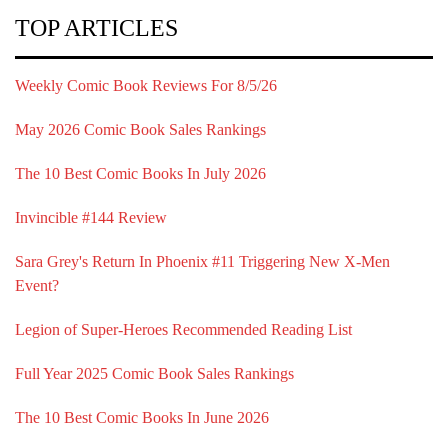
TOP ARTICLES
Weekly Comic Book Reviews For 8/5/26
May 2026 Comic Book Sales Rankings
The 10 Best Comic Books In July 2026
Invincible #144 Review
Sara Grey's Return In Phoenix #11 Triggering New X-Men
Event?
Legion of Super-Heroes Recommended Reading List
Full Year 2025 Comic Book Sales Rankings
The 10 Best Comic Books In June 2026