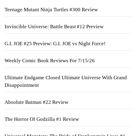
Teenage Mutant Ninja Turtles #300 Review
Invincible Universe: Battle Beast #12 Preview
G.I. JOE #25 Preview: G.I. JOE vs Night Force!
Weekly Comic Book Reviews For 7/15/26
Ultimate Endgame Closed Ultimate Universe With Grand
Disappointment
Absolute Batman #22 Review
The Horror Of Godzilla #1 Review