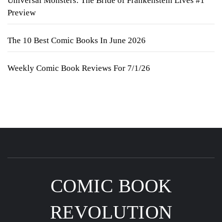
Universal Monsters: The Bride of Frankenstein Lives #1
Preview
The 10 Best Comic Books In June 2026
Weekly Comic Book Reviews For 7/1/26
COMIC BOOK
REVOLUTION