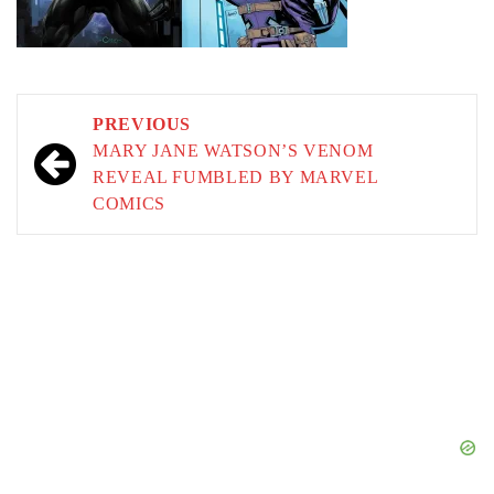
Post
PREVIOUS
navigation
MARY JANE WATSON’S VENOM
REVEAL FUMBLED BY MARVEL
COMICS