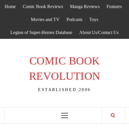
Skip
Home
Comic Book Reviews
Manga Reviews
Features
to
content
Movies and TV
Podcasts
Toys
Legion of Super-Heroes Database
About Us/Contact Us
COMIC BOOK
REVOLUTION
ESTABLISHED 2006
Primary
Menu