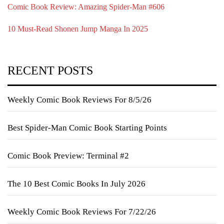
Comic Book Review: Amazing Spider-Man #606
10 Must-Read Shonen Jump Manga In 2025
RECENT POSTS
Weekly Comic Book Reviews For 8/5/26
Best Spider-Man Comic Book Starting Points
Comic Book Preview: Terminal #2
The 10 Best Comic Books In July 2026
Weekly Comic Book Reviews For 7/22/26