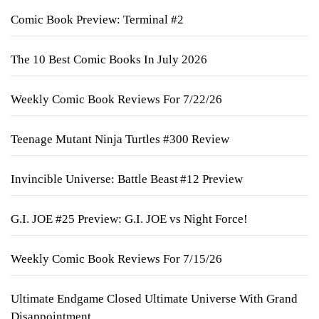
Comic Book Preview: Terminal #2
The 10 Best Comic Books In July 2026
Weekly Comic Book Reviews For 7/22/26
Teenage Mutant Ninja Turtles #300 Review
Invincible Universe: Battle Beast #12 Preview
G.I. JOE #25 Preview: G.I. JOE vs Night Force!
Weekly Comic Book Reviews For 7/15/26
Ultimate Endgame Closed Ultimate Universe With Grand
Disappointment