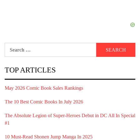
Search
for:
TOP ARTICLES
May 2026 Comic Book Sales Rankings
The 10 Best Comic Books In July 2026
The Absolute Legion of Super-Heroes Debut in DC All In Special
#1
10 Must-Read Shonen Jump Manga In 2025