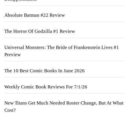
Absolute Batman #22 Review
The Horror Of Godzilla #1 Review
Universal Monsters: The Bride of Frankenstein Lives #1
Preview
The 10 Best Comic Books In June 2026
Weekly Comic Book Reviews For 7/1/26
New Titans Get Much Needed Roster Change, But At What
Cost?