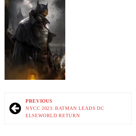
Post
PREVIOUS
navigation
NYCC 2023: BATMAN LEADS DC
ELSEWORLD RETURN