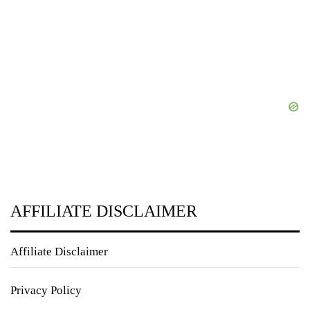
AFFILIATE DISCLAIMER
Affiliate Disclaimer
Privacy Policy