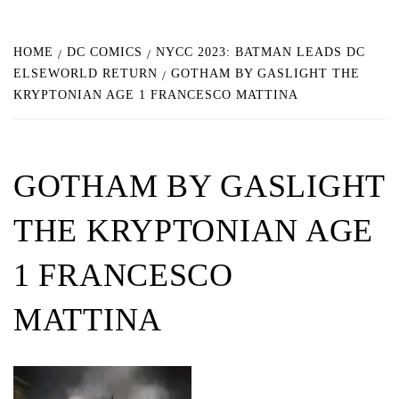
HOME
DC COMICS
NYCC 2023: BATMAN LEADS DC
ELSEWORLD RETURN
GOTHAM BY GASLIGHT THE
KRYPTONIAN AGE 1 FRANCESCO MATTINA
GOTHAM BY GASLIGHT
THE KRYPTONIAN AGE
1 FRANCESCO
MATTINA