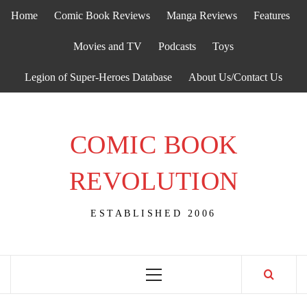
Skip
Home
Comic Book Reviews
Manga Reviews
Features
to
content
Movies and TV
Podcasts
Toys
Legion of Super-Heroes Database
About Us/Contact Us
COMIC BOOK
REVOLUTION
ESTABLISHED 2006
Primary
Menu