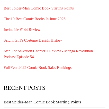
Best Spider-Man Comic Book Starting Points
The 10 Best Comic Books In June 2026
Invincible #144 Review
Saturn Girl’s Costume Design History
Stan For Salvation Chapter 1 Review - Manga Revolution
Podcast Episode 54
Full Year 2025 Comic Book Sales Rankings
RECENT POSTS
Best Spider-Man Comic Book Starting Points