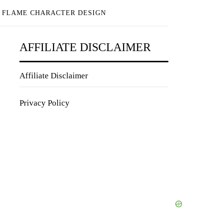
E FLAME CHARACTER DESIGN
AFFILIATE DISCLAIMER
Affiliate Disclaimer
Privacy Policy