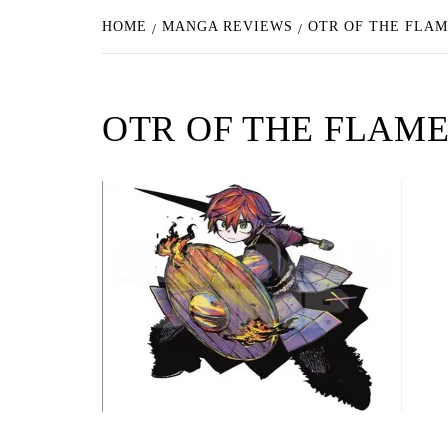
HOME
MANGA REVIEWS
OTR OF THE FLAM
OTR OF THE FLAM