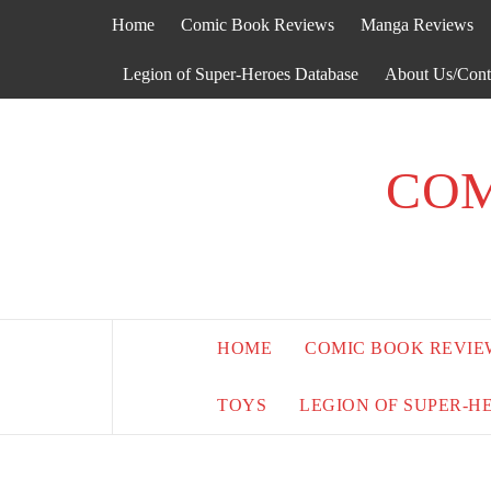
Skip
Home
Comic Book Reviews
Manga Reviews
to
content
Legion of Super-Heroes Database
About Us/Cont
COM
HOME
COMIC BOOK REVIE
TOYS
LEGION OF SUPER-H