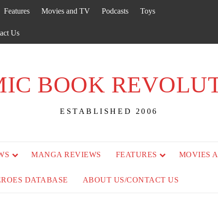
Features
Movies and TV
Podcasts
Toys
act Us
IC BOOK REVOLU
ESTABLISHED 2006
WS
MANGA REVIEWS
FEATURES
MOVIES 
EROES DATABASE
ABOUT US/CONTACT US