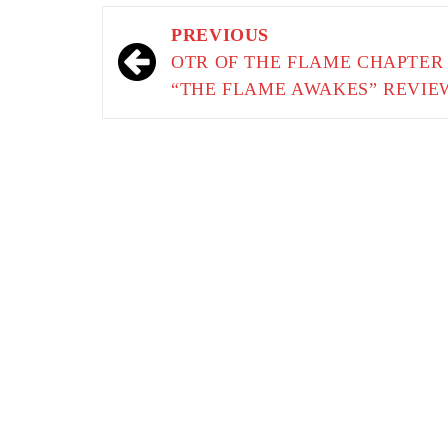
Post
PREVIOUS
navigation
OTR OF THE FLAME CHAPTER 
“THE FLAME AWAKES” REVIE