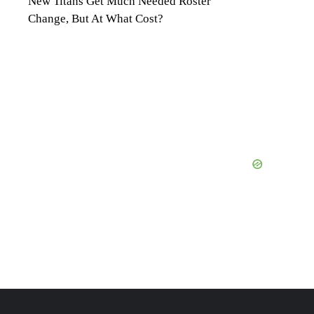
New Titans Get Much Needed Roster
Change, But At What Cost?