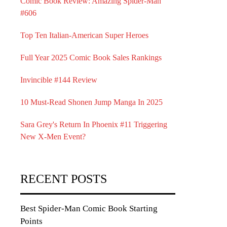
Comic Book Review: Amazing Spider-Man
#606
Top Ten Italian-American Super Heroes
Full Year 2025 Comic Book Sales Rankings
Invincible #144 Review
10 Must-Read Shonen Jump Manga In 2025
Sara Grey's Return In Phoenix #11 Triggering
New X-Men Event?
RECENT POSTS
Best Spider-Man Comic Book Starting
Points