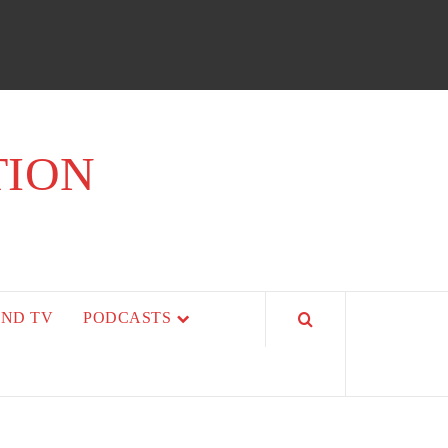
TION
AND TV
PODCASTS