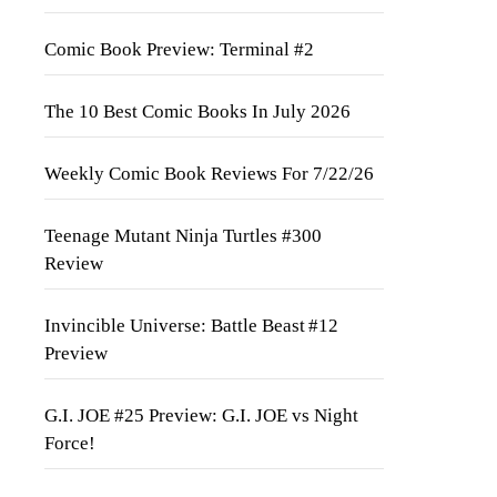
Comic Book Preview: Terminal #2
The 10 Best Comic Books In July 2026
Weekly Comic Book Reviews For 7/22/26
Teenage Mutant Ninja Turtles #300
Review
Invincible Universe: Battle Beast #12
Preview
G.I. JOE #25 Preview: G.I. JOE vs Night
Force!