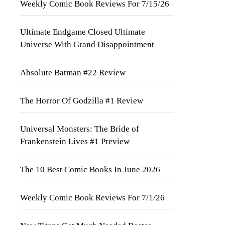
Weekly Comic Book Reviews For 7/15/26
Ultimate Endgame Closed Ultimate
Universe With Grand Disappointment
Absolute Batman #22 Review
The Horror Of Godzilla #1 Review
Universal Monsters: The Bride of
Frankenstein Lives #1 Preview
The 10 Best Comic Books In June 2026
Weekly Comic Book Reviews For 7/1/26