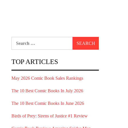
Search
for:
TOP ARTICLES
May 2026 Comic Book Sales Rankings
The 10 Best Comic Books In July 2026
The 10 Best Comic Books In June 2026
Birds of Prey: Sirens of Justice #1 Review