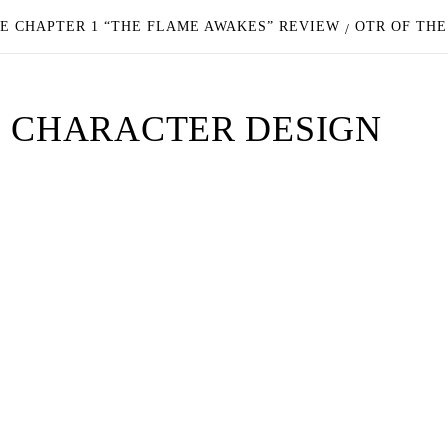
E CHAPTER 1 “THE FLAME AWAKES” REVIEW
OTR OF TH
E CHARACTER DESIGN