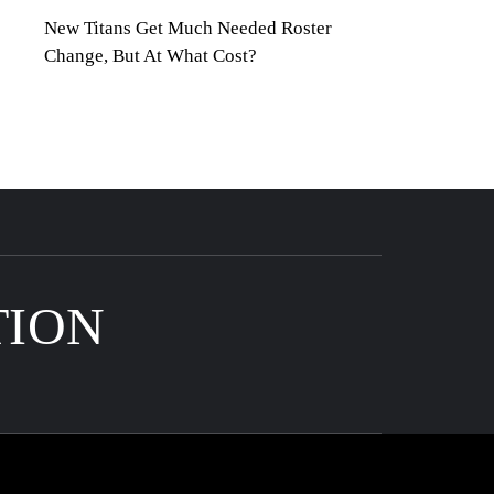
New Titans Get Much Needed Roster
Change, But At What Cost?
TION