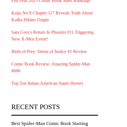
Full Year 2025 Comic Book Sales Rankings
Kaiju No 8 Chapter 117 Reveals Truth About
Kafka Hibino Origin
Sara Grey's Return In Phoenix #11 Triggering
New X-Men Event?
Birds of Prey: Sirens of Justice #1 Review
Comic Book Review: Amazing Spider-Man
#606
Top Ten Italian-American Super Heroes
RECENT POSTS
Best Spider-Man Comic Book Starting