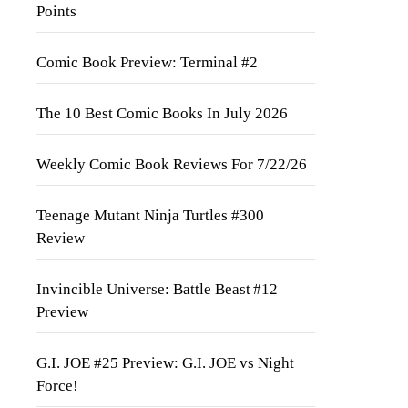
Points
Comic Book Preview: Terminal #2
The 10 Best Comic Books In July 2026
Weekly Comic Book Reviews For 7/22/26
Teenage Mutant Ninja Turtles #300
Review
Invincible Universe: Battle Beast #12
Preview
G.I. JOE #25 Preview: G.I. JOE vs Night
Force!