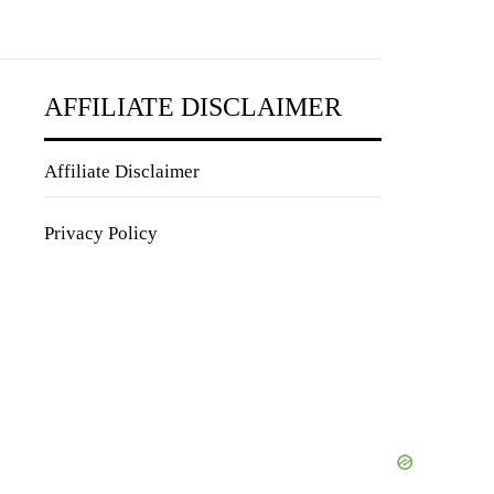
AFFILIATE DISCLAIMER
Affiliate Disclaimer
Privacy Policy