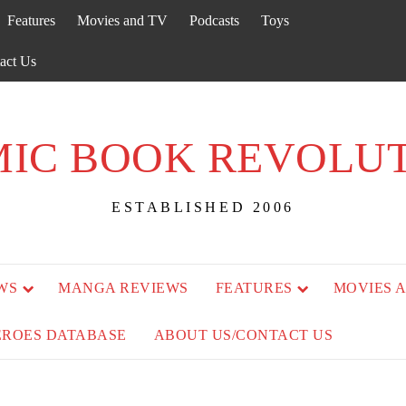
Features
Movies and TV
Podcasts
Toys
act Us
IC BOOK REVOLU
ESTABLISHED 2006
WS
MANGA REVIEWS
FEATURES
MOVIES 
EROES DATABASE
ABOUT US/CONTACT US