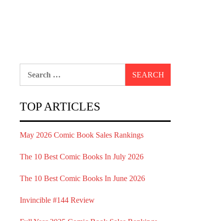
Search
for:
TOP ARTICLES
May 2026 Comic Book Sales Rankings
The 10 Best Comic Books In July 2026
The 10 Best Comic Books In June 2026
Invincible #144 Review