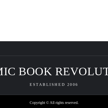
IC BOOK REVOLU
ESTABLISHED 2006
Copyright © All rights reserved.