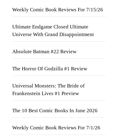
Weekly Comic Book Reviews For 7/15/26
Ultimate Endgame Closed Ultimate
Universe With Grand Disappointment
Absolute Batman #22 Review
The Horror Of Godzilla #1 Review
Universal Monsters: The Bride of
Frankenstein Lives #1 Preview
The 10 Best Comic Books In June 2026
Weekly Comic Book Reviews For 7/1/26