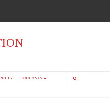
TION
AND TV
PODCASTS