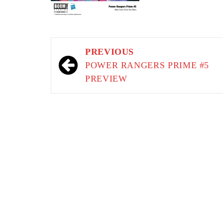
Post
PREVIOUS
navigation
POWER RANGERS PRIME #5
PREVIEW