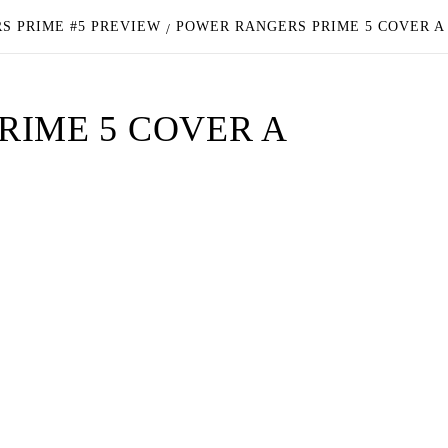
S PRIME #5 PREVIEW
POWER RANGERS PRIME 5 COVER A
RIME 5 COVER A