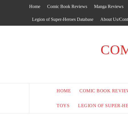
Skip
Home
Comic Book Reviews
Manga Reviews
to
content
Legion of Super-Heroes Database
About Us/Cont
COM
HOME
COMIC BOOK REVIE
TOYS
LEGION OF SUPER-H