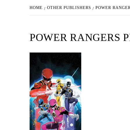
HOME
OTHER PUBLISHERS
POWER RANGER
POWER RANGERS P