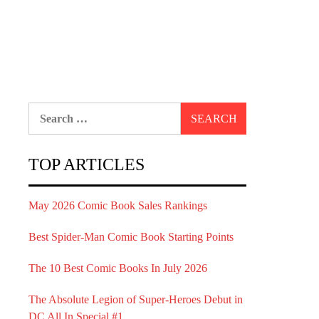
Search
for:
TOP ARTICLES
May 2026 Comic Book Sales Rankings
Best Spider-Man Comic Book Starting Points
The 10 Best Comic Books In July 2026
The Absolute Legion of Super-Heroes Debut in
DC All In Special #1