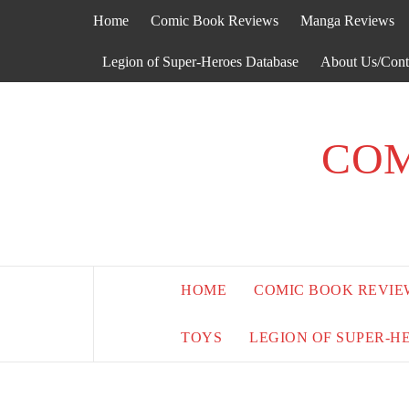
Skip
Home
Comic Book Reviews
Manga Reviews
to
content
Legion of Super-Heroes Database
About Us/Cont
COM
HOME
COMIC BOOK REVIE
TOYS
LEGION OF SUPER-H