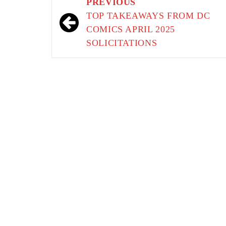
Post
PREVIOUS
navigation
TOP TAKEAWAYS FROM DC
COMICS APRIL 2025
SOLICITATIONS