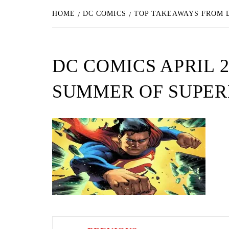
HOME
DC COMICS
TOP TAKEAWAYS FROM D
DC COMICS APRIL 2
SUMMER OF SUPE