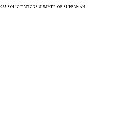
2025 SOLICITATIONS SUMMER OF SUPERMAN