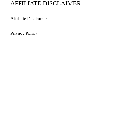
AFFILIATE DISCLAIMER
Affiliate Disclaimer
Privacy Policy