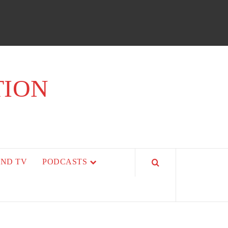
TION
AND TV
PODCASTS