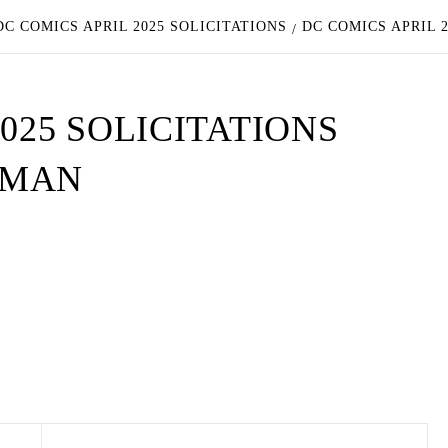
C COMICS APRIL 2025 SOLICITATIONS
DC COMICS APRIL 
025 SOLICITATIONS
RMAN