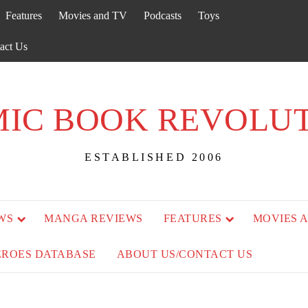
Features
Movies and TV
Podcasts
Toys
act Us
IC BOOK REVOLU
ESTABLISHED 2006
WS
MANGA REVIEWS
FEATURES
MOVIES 
EROES DATABASE
ABOUT US/CONTACT US