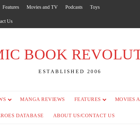
Features
Movies and TV
Podcasts
Toys
act Us
IC BOOK REVOLU
ESTABLISHED 2006
WS
MANGA REVIEWS
FEATURES
MOVIES 
EROES DATABASE
ABOUT US/CONTACT US