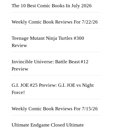
The 10 Best Comic Books In July 2026
Weekly Comic Book Reviews For 7/22/26
Teenage Mutant Ninja Turtles #300
Review
Invincible Universe: Battle Beast #12
Preview
G.I. JOE #25 Preview: G.I. JOE vs Night
Force!
Weekly Comic Book Reviews For 7/15/26
Ultimate Endgame Closed Ultimate