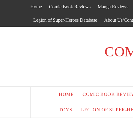
Skip
Home
Comic Book Reviews
Manga Reviews
to
content
Legion of Super-Heroes Database
About Us/Cont
COM
HOME
COMIC BOOK REVIE
TOYS
LEGION OF SUPER-H