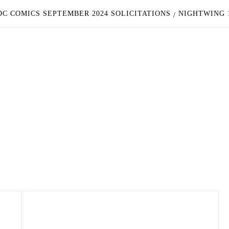
C COMICS SEPTEMBER 2024 SOLICITATIONS
NIGHTWING 