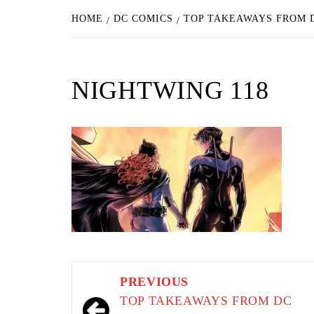
HOME
DC COMICS
TOP TAKEAWAYS FROM D
NIGHTWING 118
Post
PREVIOUS
navigation
TOP TAKEAWAYS FROM DC