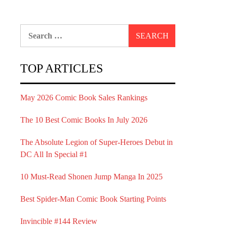
Search
for:
TOP ARTICLES
May 2026 Comic Book Sales Rankings
The 10 Best Comic Books In July 2026
The Absolute Legion of Super-Heroes Debut in
DC All In Special #1
10 Must-Read Shonen Jump Manga In 2025
Best Spider-Man Comic Book Starting Points
Invincible #144 Review