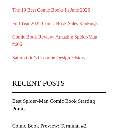
The 10 Best Comic Books In June 2026
Full Year 2025 Comic Book Sales Rankings
Comic Book Review: Amazing Spider-Man
#606
Saturn Girl’s Costume Design History
RECENT POSTS
Best Spider-Man Comic Book Starting
Points
Comic Book Preview: Terminal #2