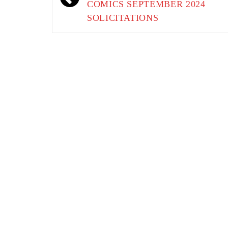
COMICS SEPTEMBER 2024
SOLICITATIONS