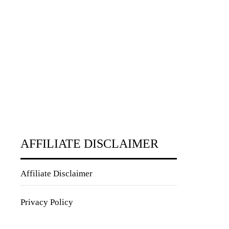
AFFILIATE DISCLAIMER
Affiliate Disclaimer
Privacy Policy