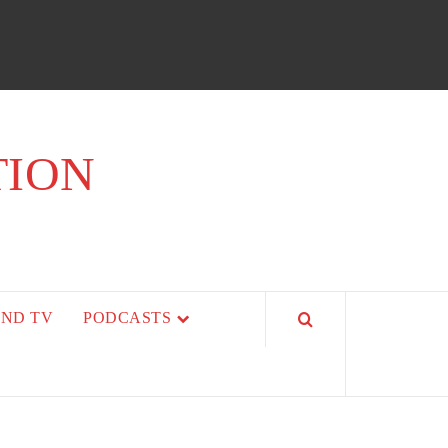
TION
AND TV
PODCASTS