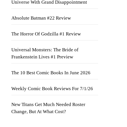
Universe With Grand Disappointment
Absolute Batman #22 Review
The Horror Of Godzilla #1 Review
Universal Monsters: The Bride of
Frankenstein Lives #1 Preview
The 10 Best Comic Books In June 2026
Weekly Comic Book Reviews For 7/1/26
New Titans Get Much Needed Roster
Change, But At What Cost?