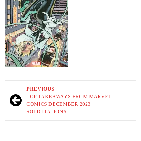
Post
PREVIOUS
navigation
TOP TAKEAWAYS FROM MARVEL
COMICS DECEMBER 2023
SOLICITATIONS