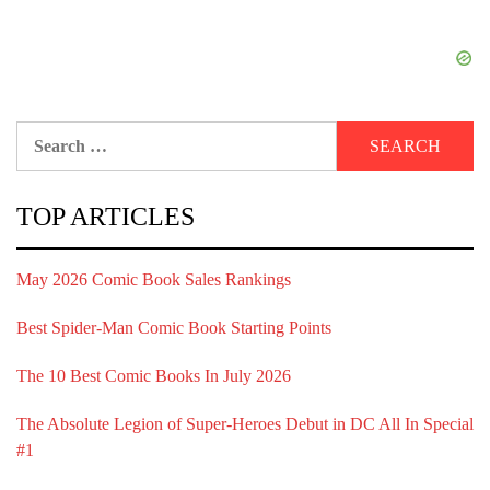
Search
for:
TOP ARTICLES
May 2026 Comic Book Sales Rankings
Best Spider-Man Comic Book Starting Points
The 10 Best Comic Books In July 2026
The Absolute Legion of Super-Heroes Debut in DC All In Special
#1