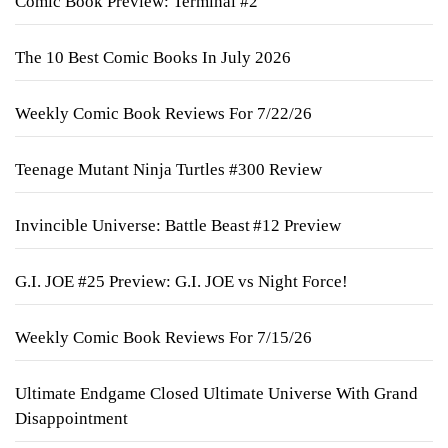
Comic Book Preview: Terminal #2
The 10 Best Comic Books In July 2026
Weekly Comic Book Reviews For 7/22/26
Teenage Mutant Ninja Turtles #300 Review
Invincible Universe: Battle Beast #12 Preview
G.I. JOE #25 Preview: G.I. JOE vs Night Force!
Weekly Comic Book Reviews For 7/15/26
Ultimate Endgame Closed Ultimate Universe With Grand
Disappointment