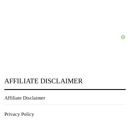
AFFILIATE DISCLAIMER
Affiliate Disclaimer
Privacy Policy