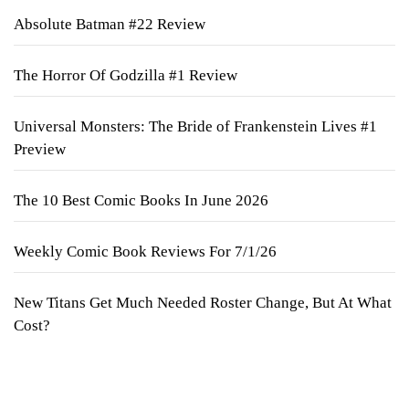
Absolute Batman #22 Review
The Horror Of Godzilla #1 Review
Universal Monsters: The Bride of Frankenstein Lives #1
Preview
The 10 Best Comic Books In June 2026
Weekly Comic Book Reviews For 7/1/26
New Titans Get Much Needed Roster Change, But At What
Cost?