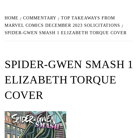
HOME
COMMENTARY
TOP TAKEAWAYS FROM
MARVEL COMICS DECEMBER 2023 SOLICITATIONS
SPIDER-GWEN SMASH 1 ELIZABETH TORQUE COVER
SPIDER-GWEN SMASH 1
ELIZABETH TORQUE
COVER