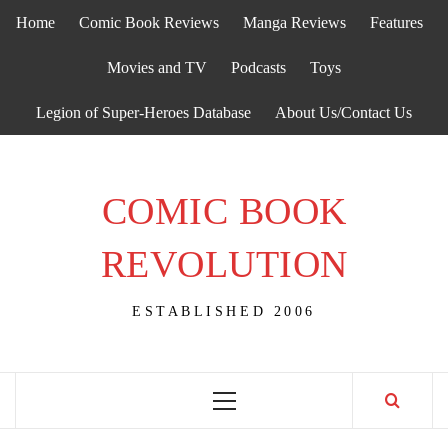
Skip
Home
Comic Book Reviews
Manga Reviews
Features
to
content
Movies and TV
Podcasts
Toys
Legion of Super-Heroes Database
About Us/Contact Us
COMIC BOOK
REVOLUTION
ESTABLISHED 2006
Primary
Menu