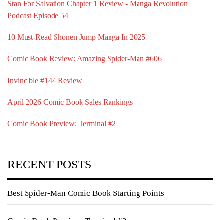
Stan For Salvation Chapter 1 Review - Manga Revolution
Podcast Episode 54
10 Must-Read Shonen Jump Manga In 2025
Comic Book Review: Amazing Spider-Man #606
Invincible #144 Review
April 2026 Comic Book Sales Rankings
Comic Book Preview: Terminal #2
RECENT POSTS
Best Spider-Man Comic Book Starting Points