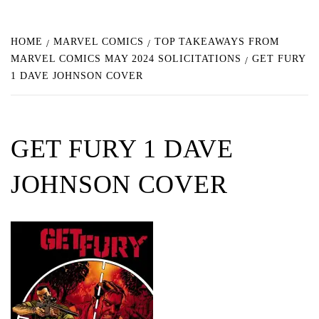
HOME
MARVEL COMICS
TOP TAKEAWAYS FROM
MARVEL COMICS MAY 2024 SOLICITATIONS
GET FURY
1 DAVE JOHNSON COVER
GET FURY 1 DAVE
JOHNSON COVER