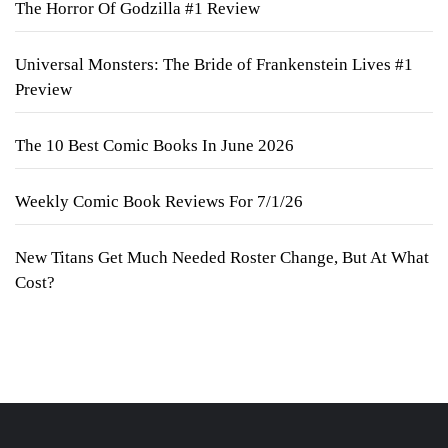
The Horror Of Godzilla #1 Review
Universal Monsters: The Bride of Frankenstein Lives #1
Preview
The 10 Best Comic Books In June 2026
Weekly Comic Book Reviews For 7/1/26
New Titans Get Much Needed Roster Change, But At What
Cost?