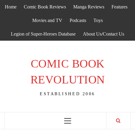
Skip
Home
Comic Book Reviews
Manga Reviews
Features
to
content
Movies and TV
Podcasts
Toys
Legion of Super-Heroes Database
About Us/Contact Us
COMIC BOOK
REVOLUTION
ESTABLISHED 2006
Primary
Menu