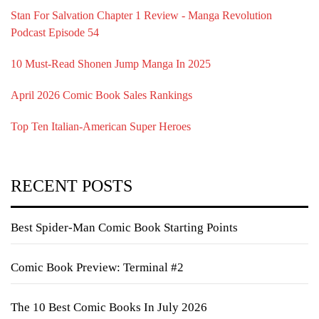
Stan For Salvation Chapter 1 Review - Manga Revolution
Podcast Episode 54
10 Must-Read Shonen Jump Manga In 2025
April 2026 Comic Book Sales Rankings
Top Ten Italian-American Super Heroes
RECENT POSTS
Best Spider-Man Comic Book Starting Points
Comic Book Preview: Terminal #2
The 10 Best Comic Books In July 2026