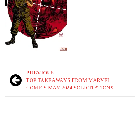
Post
PREVIOUS
navigation
TOP TAKEAWAYS FROM MARVEL
COMICS MAY 2024 SOLICITATIONS