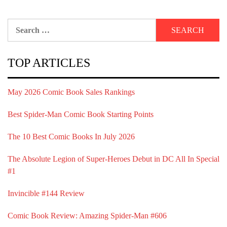
Search
for:
TOP ARTICLES
May 2026 Comic Book Sales Rankings
Best Spider-Man Comic Book Starting Points
The 10 Best Comic Books In July 2026
The Absolute Legion of Super-Heroes Debut in DC All In Special
#1
Invincible #144 Review
Comic Book Review: Amazing Spider-Man #606