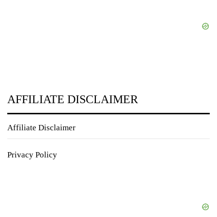
AFFILIATE DISCLAIMER
Affiliate Disclaimer
Privacy Policy