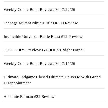
Weekly Comic Book Reviews For 7/22/26
Teenage Mutant Ninja Turtles #300 Review
Invincible Universe: Battle Beast #12 Preview
G.I. JOE #25 Preview: G.I. JOE vs Night Force!
Weekly Comic Book Reviews For 7/15/26
Ultimate Endgame Closed Ultimate Universe With Grand
Disappointment
Absolute Batman #22 Review