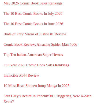
May 2026 Comic Book Sales Rankings
The 10 Best Comic Books In July 2026
The 10 Best Comic Books In June 2026
Birds of Prey: Sirens of Justice #1 Review
Comic Book Review: Amazing Spider-Man #606
Top Ten Italian-American Super Heroes
Full Year 2025 Comic Book Sales Rankings
Invincible #144 Review
10 Must-Read Shonen Jump Manga In 2025
Sara Grey's Return In Phoenix #11 Triggering New X-Men
Event?