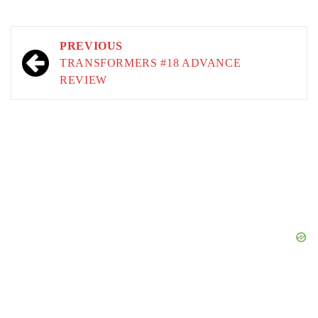
Post
PREVIOUS
navigation
TRANSFORMERS #18 ADVANCE
REVIEW