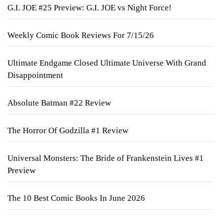
G.I. JOE #25 Preview: G.I. JOE vs Night Force!
Weekly Comic Book Reviews For 7/15/26
Ultimate Endgame Closed Ultimate Universe With Grand
Disappointment
Absolute Batman #22 Review
The Horror Of Godzilla #1 Review
Universal Monsters: The Bride of Frankenstein Lives #1
Preview
The 10 Best Comic Books In June 2026