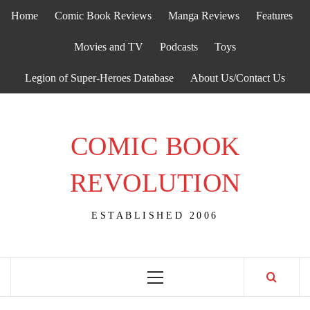
Skip
Home
Comic Book Reviews
Manga Reviews
Features
to
content
Movies and TV
Podcasts
Toys
Legion of Super-Heroes Database
About Us/Contact Us
COMIC BOOK
REVOLUTION
ESTABLISHED 2006
Primary
Menu