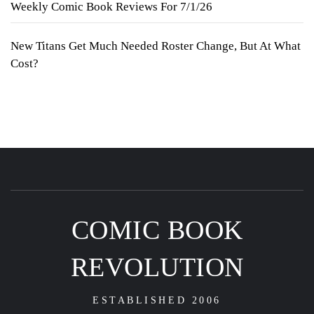
Weekly Comic Book Reviews For 7/1/26
New Titans Get Much Needed Roster Change, But At What
Cost?
COMIC BOOK
REVOLUTION
ESTABLISHED 2006