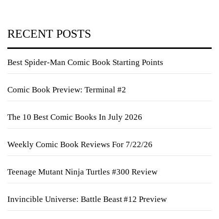
RECENT POSTS
Best Spider-Man Comic Book Starting Points
Comic Book Preview: Terminal #2
The 10 Best Comic Books In July 2026
Weekly Comic Book Reviews For 7/22/26
Teenage Mutant Ninja Turtles #300 Review
Invincible Universe: Battle Beast #12 Preview