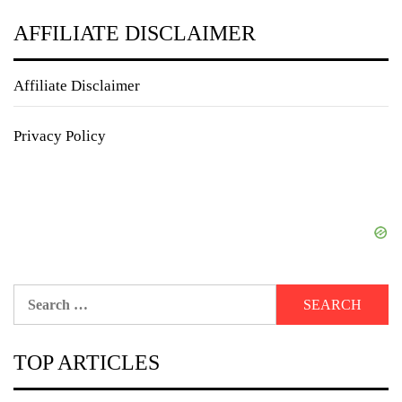
AFFILIATE DISCLAIMER
Affiliate Disclaimer
Privacy Policy
Search
for:
TOP ARTICLES