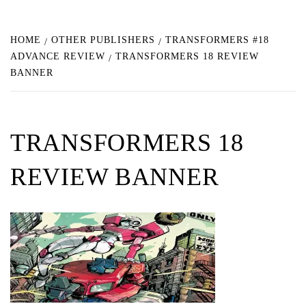
HOME
OTHER PUBLISHERS
TRANSFORMERS #18
ADVANCE REVIEW
TRANSFORMERS 18 REVIEW
BANNER
TRANSFORMERS 18
REVIEW BANNER