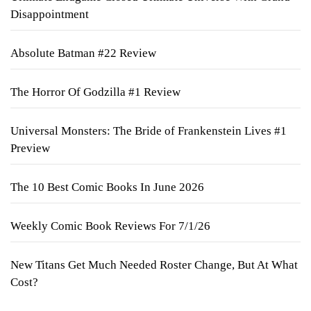
Disappointment
Absolute Batman #22 Review
The Horror Of Godzilla #1 Review
Universal Monsters: The Bride of Frankenstein Lives #1
Preview
The 10 Best Comic Books In June 2026
Weekly Comic Book Reviews For 7/1/26
New Titans Get Much Needed Roster Change, But At What
Cost?