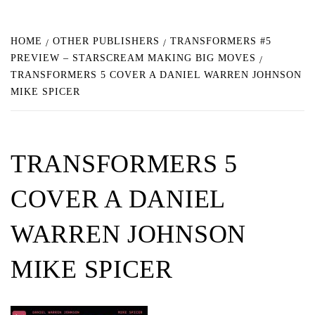
HOME
OTHER PUBLISHERS
TRANSFORMERS #5
PREVIEW – STARSCREAM MAKING BIG MOVES
TRANSFORMERS 5 COVER A DANIEL WARREN JOHNSON
MIKE SPICER
TRANSFORMERS 5
COVER A DANIEL
WARREN JOHNSON
MIKE SPICER