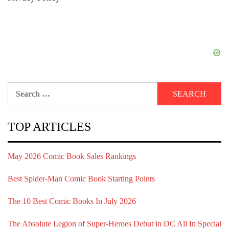
Search
for:
TOP ARTICLES
May 2026 Comic Book Sales Rankings
Best Spider-Man Comic Book Starting Points
The 10 Best Comic Books In July 2026
The Absolute Legion of Super-Heroes Debut in DC All In Special