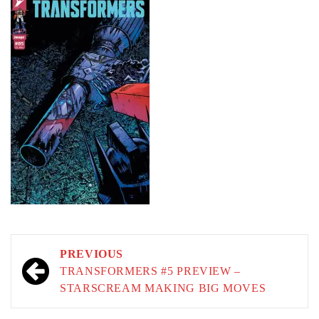
Post
PREVIOUS
navigation
TRANSFORMERS #5 PREVIEW –
STARSCREAM MAKING BIG MOVES