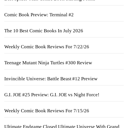
Comic Book Preview: Terminal #2
The 10 Best Comic Books In July 2026
Weekly Comic Book Reviews For 7/22/26
Teenage Mutant Ninja Turtles #300 Review
Invincible Universe: Battle Beast #12 Preview
G.I. JOE #25 Preview: G.I. JOE vs Night Force!
Weekly Comic Book Reviews For 7/15/26
Ultimate Endgame Closed Ultimate Universe With Grand