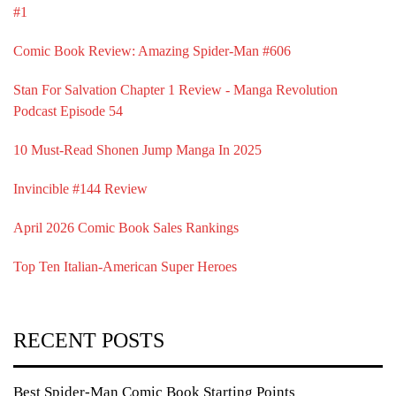
#1
Comic Book Review: Amazing Spider-Man #606
Stan For Salvation Chapter 1 Review - Manga Revolution
Podcast Episode 54
10 Must-Read Shonen Jump Manga In 2025
Invincible #144 Review
April 2026 Comic Book Sales Rankings
Top Ten Italian-American Super Heroes
RECENT POSTS
Best Spider-Man Comic Book Starting Points