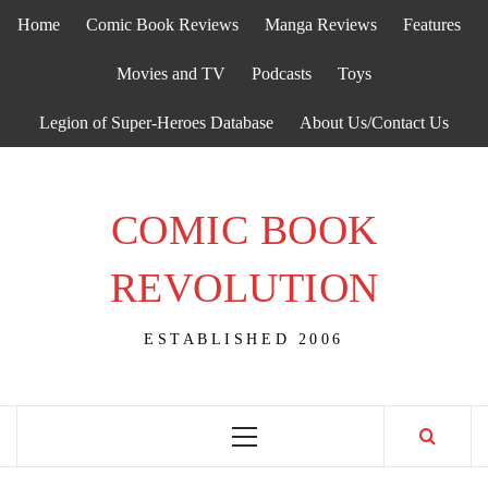
Skip
Home
Comic Book Reviews
Manga Reviews
Features
to
content
Movies and TV
Podcasts
Toys
Legion of Super-Heroes Database
About Us/Contact Us
COMIC BOOK
REVOLUTION
ESTABLISHED 2006
Primary
Menu