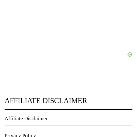
AFFILIATE DISCLAIMER
Affiliate Disclaimer
Privacy Policy