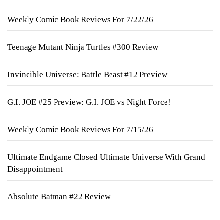
Weekly Comic Book Reviews For 7/22/26
Teenage Mutant Ninja Turtles #300 Review
Invincible Universe: Battle Beast #12 Preview
G.I. JOE #25 Preview: G.I. JOE vs Night Force!
Weekly Comic Book Reviews For 7/15/26
Ultimate Endgame Closed Ultimate Universe With Grand
Disappointment
Absolute Batman #22 Review