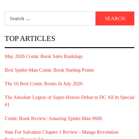
Search
for:
TOP ARTICLES
May 2026 Comic Book Sales Rankings
Best Spider-Man Comic Book Starting Points
The 10 Best Comic Books In July 2026
The Absolute Legion of Super-Heroes Debut in DC All In Special
#1
Comic Book Review: Amazing Spider-Man #606
Stan For Salvation Chapter 1 Review - Manga Revolution