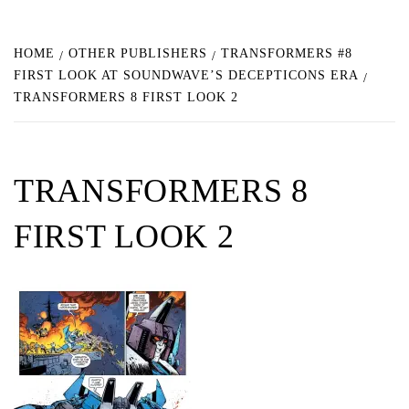
HOME
OTHER PUBLISHERS
TRANSFORMERS #8
FIRST LOOK AT SOUNDWAVE’S DECEPTICONS ERA
TRANSFORMERS 8 FIRST LOOK 2
TRANSFORMERS 8
FIRST LOOK 2