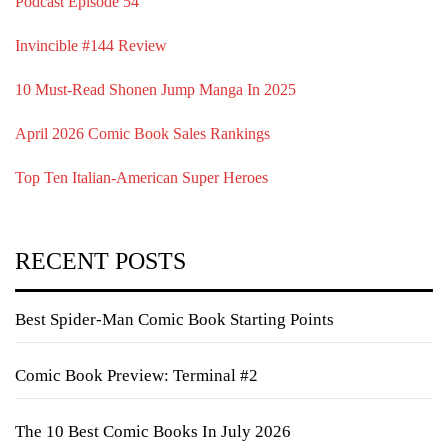
Podcast Episode 54
Invincible #144 Review
10 Must-Read Shonen Jump Manga In 2025
April 2026 Comic Book Sales Rankings
Top Ten Italian-American Super Heroes
RECENT POSTS
Best Spider-Man Comic Book Starting Points
Comic Book Preview: Terminal #2
The 10 Best Comic Books In July 2026