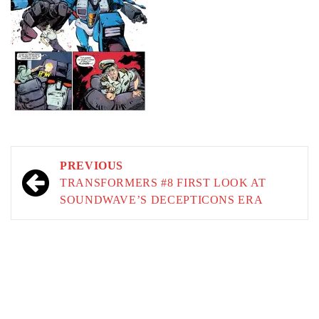
Post
PREVIOUS
navigation
TRANSFORMERS #8 FIRST LOOK AT
SOUNDWAVE’S DECEPTICONS ERA