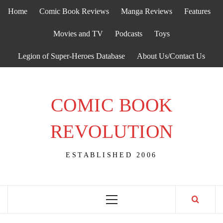
Skip
Home
Comic Book Reviews
Manga Reviews
Features
to
content
Movies and TV
Podcasts
Toys
Legion of Super-Heroes Database
About Us/Contact Us
COMIC BOOK
REVOLUTION
ESTABLISHED 2006
Primary
Menu