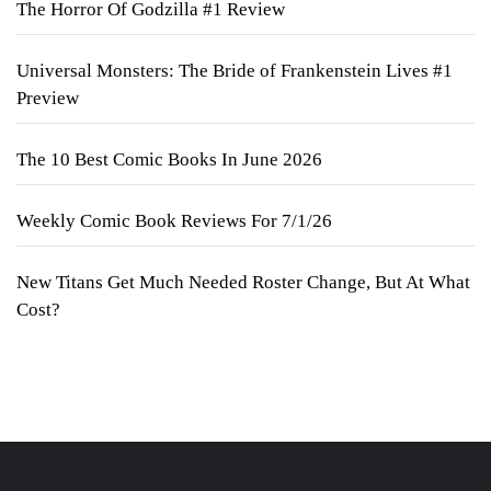
The Horror Of Godzilla #1 Review
Universal Monsters: The Bride of Frankenstein Lives #1
Preview
The 10 Best Comic Books In June 2026
Weekly Comic Book Reviews For 7/1/26
New Titans Get Much Needed Roster Change, But At What
Cost?