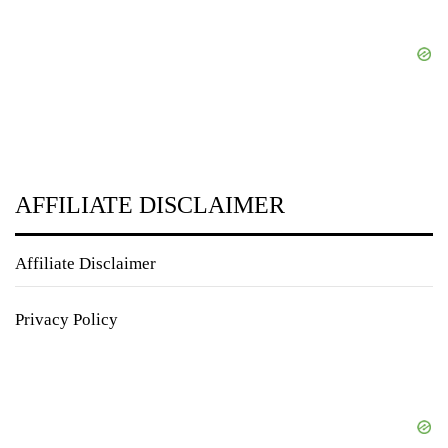
AFFILIATE DISCLAIMER
Affiliate Disclaimer
Privacy Policy