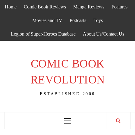
Skip
Home
Comic Book Reviews
Manga Reviews
Features
to
content
Movies and TV
Podcasts
Toys
Legion of Super-Heroes Database
About Us/Contact Us
COMIC BOOK
REVOLUTION
ESTABLISHED 2006
Primary
Menu