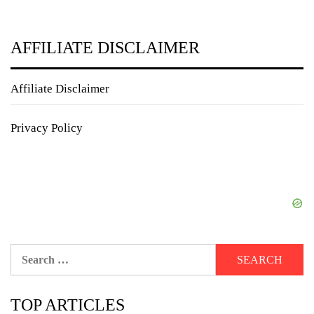
AFFILIATE DISCLAIMER
Affiliate Disclaimer
Privacy Policy
Search
for:
TOP ARTICLES