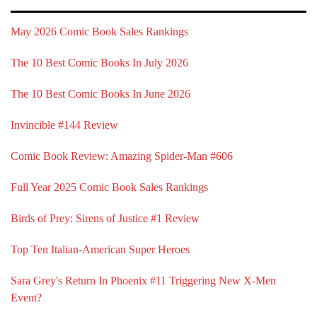
May 2026 Comic Book Sales Rankings
The 10 Best Comic Books In July 2026
The 10 Best Comic Books In June 2026
Invincible #144 Review
Comic Book Review: Amazing Spider-Man #606
Full Year 2025 Comic Book Sales Rankings
Birds of Prey: Sirens of Justice #1 Review
Top Ten Italian-American Super Heroes
Sara Grey's Return In Phoenix #11 Triggering New X-Men
Event?