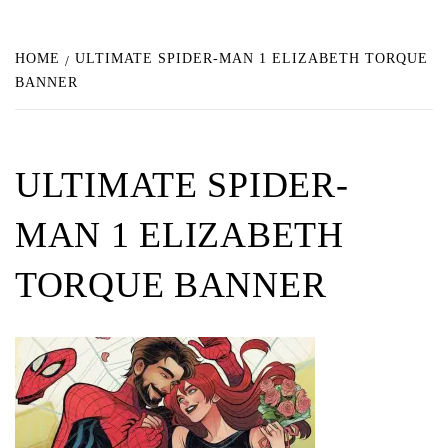
HOME
ULTIMATE SPIDER-MAN 1 ELIZABETH TORQUE
BANNER
ULTIMATE SPIDER-
MAN 1 ELIZABETH
TORQUE BANNER