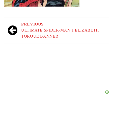
Post
PREVIOUS
navigation
ULTIMATE SPIDER-MAN 1 ELIZABETH
TORQUE BANNER