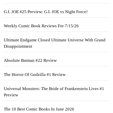
G.I. JOE #25 Preview: G.I. JOE vs Night Force!
Weekly Comic Book Reviews For 7/15/26
Ultimate Endgame Closed Ultimate Universe With Grand
Disappointment
Absolute Batman #22 Review
The Horror Of Godzilla #1 Review
Universal Monsters: The Bride of Frankenstein Lives #1
Preview
The 10 Best Comic Books In June 2026