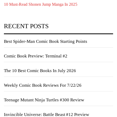
10 Must-Read Shonen Jump Manga In 2025
RECENT POSTS
Best Spider-Man Comic Book Starting Points
Comic Book Preview: Terminal #2
The 10 Best Comic Books In July 2026
Weekly Comic Book Reviews For 7/22/26
Teenage Mutant Ninja Turtles #300 Review
Invincible Universe: Battle Beast #12 Preview