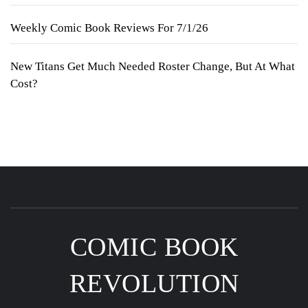
Weekly Comic Book Reviews For 7/1/26
New Titans Get Much Needed Roster Change, But At What
Cost?
COMIC BOOK
REVOLUTION