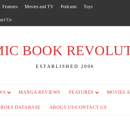
Features
Movies and TV
Podcasts
Toys
act Us
IC BOOK REVOLU
ESTABLISHED 2006
WS
MANGA REVIEWS
FEATURES
MOVIES 
EROES DATABASE
ABOUT US/CONTACT US