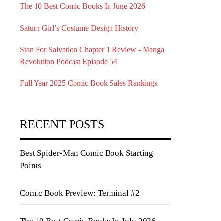
The 10 Best Comic Books In June 2026
Saturn Girl’s Costume Design History
Stan For Salvation Chapter 1 Review - Manga
Revolution Podcast Episode 54
Full Year 2025 Comic Book Sales Rankings
RECENT POSTS
Best Spider-Man Comic Book Starting
Points
Comic Book Preview: Terminal #2
The 10 Best Comic Books In July 2026