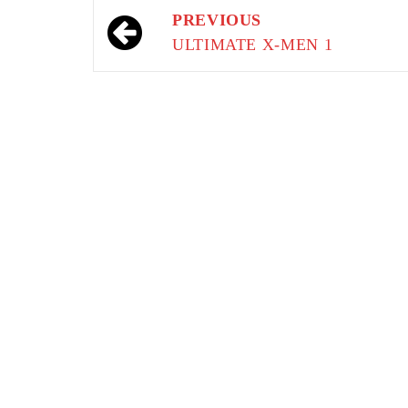
Post
PREVIOUS
navigation
ULTIMATE X-MEN 1