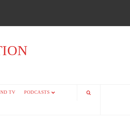
TION
AND TV
PODCASTS