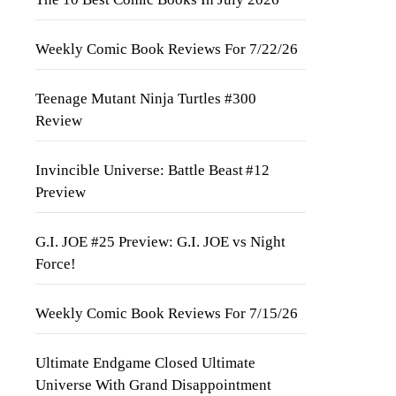
Weekly Comic Book Reviews For 7/22/26
Teenage Mutant Ninja Turtles #300
Review
Invincible Universe: Battle Beast #12
Preview
G.I. JOE #25 Preview: G.I. JOE vs Night
Force!
Weekly Comic Book Reviews For 7/15/26
Ultimate Endgame Closed Ultimate
Universe With Grand Disappointment