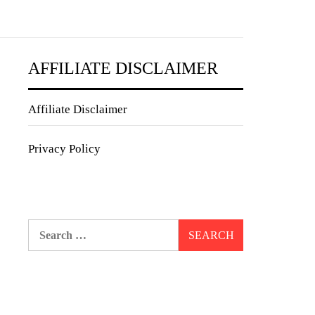
AFFILIATE DISCLAIMER
Affiliate Disclaimer
Privacy Policy
Search
for: