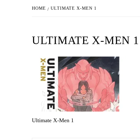
HOME
ULTIMATE X-MEN 1
ULTIMATE X-MEN 1
Ultimate X-Men 1