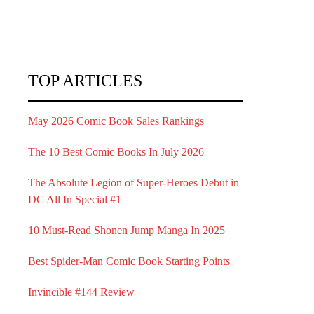
TOP ARTICLES
May 2026 Comic Book Sales Rankings
The 10 Best Comic Books In July 2026
The Absolute Legion of Super-Heroes Debut in
DC All In Special #1
10 Must-Read Shonen Jump Manga In 2025
Best Spider-Man Comic Book Starting Points
Invincible #144 Review