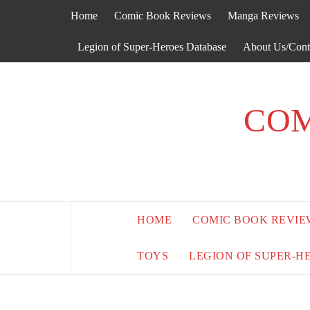
Skip
Home
Comic Book Reviews
Manga Reviews
to
content
Legion of Super-Heroes Database
About Us/Cont
COM
HOME
COMIC BOOK REVIE
TOYS
LEGION OF SUPER-H