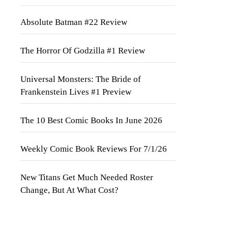
Absolute Batman #22 Review
The Horror Of Godzilla #1 Review
Universal Monsters: The Bride of
Frankenstein Lives #1 Preview
The 10 Best Comic Books In June 2026
Weekly Comic Book Reviews For 7/1/26
New Titans Get Much Needed Roster
Change, But At What Cost?