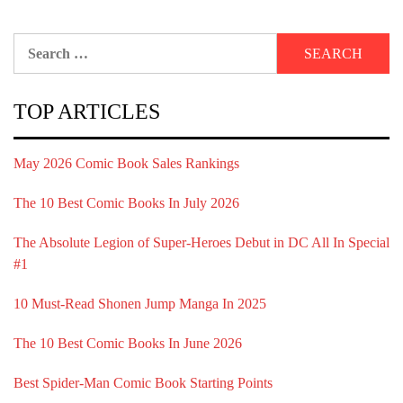
Search
for:
TOP ARTICLES
May 2026 Comic Book Sales Rankings
The 10 Best Comic Books In July 2026
The Absolute Legion of Super-Heroes Debut in DC All In Special
#1
10 Must-Read Shonen Jump Manga In 2025
The 10 Best Comic Books In June 2026
Best Spider-Man Comic Book Starting Points