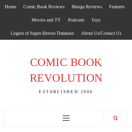
Skip
Home
Comic Book Reviews
Manga Reviews
Features
to
content
Movies and TV
Podcasts
Toys
Legion of Super-Heroes Database
About Us/Contact Us
COMIC BOOK
REVOLUTION
ESTABLISHED 2006
Primary
Menu