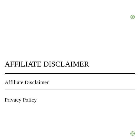
AFFILIATE DISCLAIMER
Affiliate Disclaimer
Privacy Policy