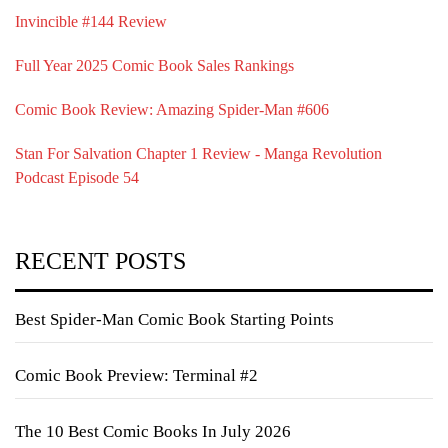
Invincible #144 Review
Full Year 2025 Comic Book Sales Rankings
Comic Book Review: Amazing Spider-Man #606
Stan For Salvation Chapter 1 Review - Manga Revolution
Podcast Episode 54
RECENT POSTS
Best Spider-Man Comic Book Starting Points
Comic Book Preview: Terminal #2
The 10 Best Comic Books In July 2026