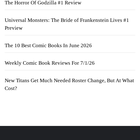
The Horror Of Godzilla #1 Review
Universal Monsters: The Bride of Frankenstein Lives #1
Preview
The 10 Best Comic Books In June 2026
Weekly Comic Book Reviews For 7/1/26
New Titans Get Much Needed Roster Change, But At What
Cost?