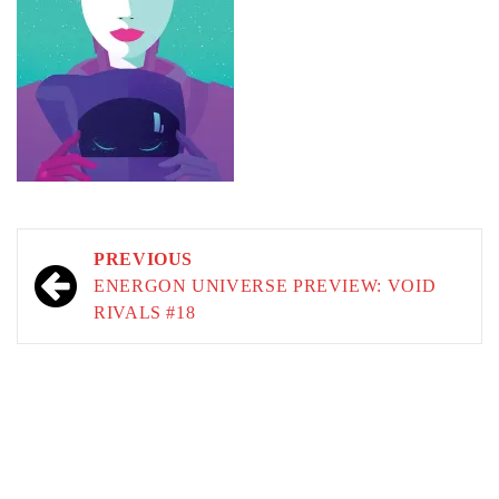
Post
PREVIOUS
navigation
ENERGON UNIVERSE PREVIEW: VOID
RIVALS #18