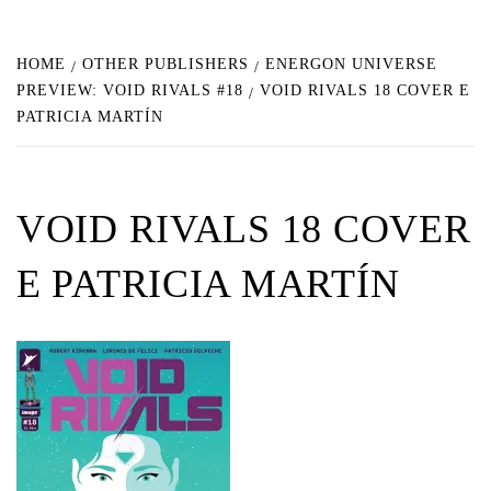
HOME
OTHER PUBLISHERS
ENERGON UNIVERSE
PREVIEW: VOID RIVALS #18
VOID RIVALS 18 COVER E
PATRICIA MARTÍN
VOID RIVALS 18 COVER
E PATRICIA MARTÍN