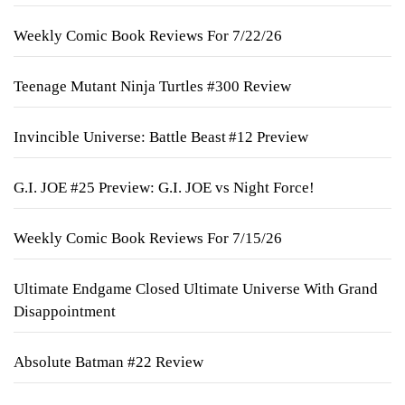
Weekly Comic Book Reviews For 7/22/26
Teenage Mutant Ninja Turtles #300 Review
Invincible Universe: Battle Beast #12 Preview
G.I. JOE #25 Preview: G.I. JOE vs Night Force!
Weekly Comic Book Reviews For 7/15/26
Ultimate Endgame Closed Ultimate Universe With Grand
Disappointment
Absolute Batman #22 Review