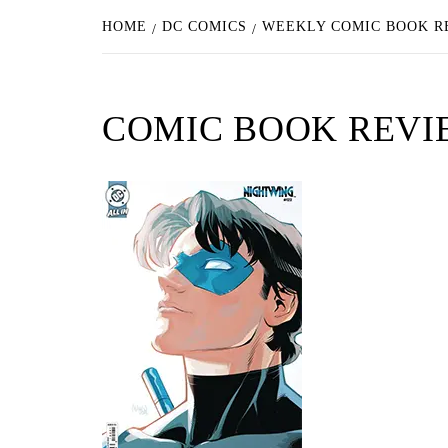
HOME
DC COMICS
WEEKLY COMIC BOOK RE
COMIC BOOK REVI