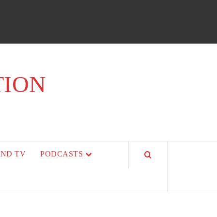
TION
AND TV
PODCASTS