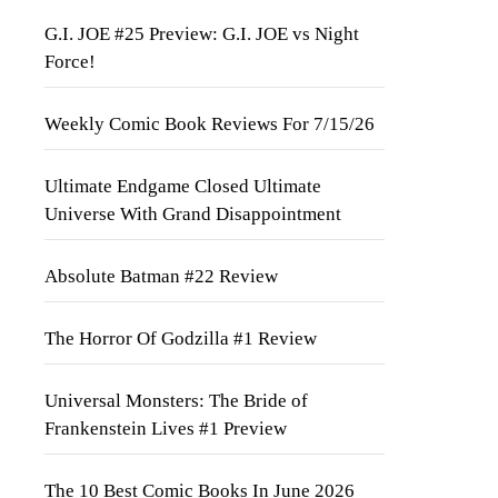
G.I. JOE #25 Preview: G.I. JOE vs Night
Force!
Weekly Comic Book Reviews For 7/15/26
Ultimate Endgame Closed Ultimate
Universe With Grand Disappointment
Absolute Batman #22 Review
The Horror Of Godzilla #1 Review
Universal Monsters: The Bride of
Frankenstein Lives #1 Preview
The 10 Best Comic Books In June 2026