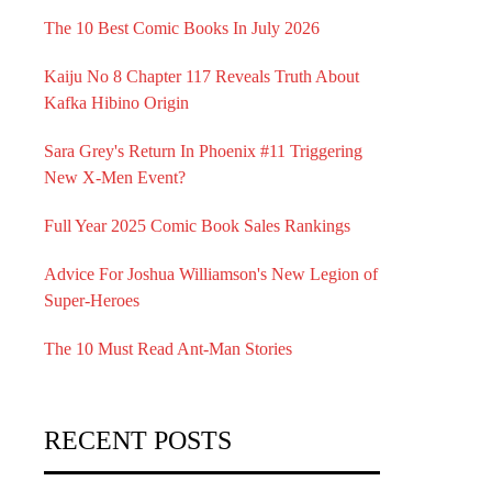
The 10 Best Comic Books In July 2026
Kaiju No 8 Chapter 117 Reveals Truth About
Kafka Hibino Origin
Sara Grey's Return In Phoenix #11 Triggering
New X-Men Event?
Full Year 2025 Comic Book Sales Rankings
Advice For Joshua Williamson's New Legion of
Super-Heroes
The 10 Must Read Ant-Man Stories
RECENT POSTS