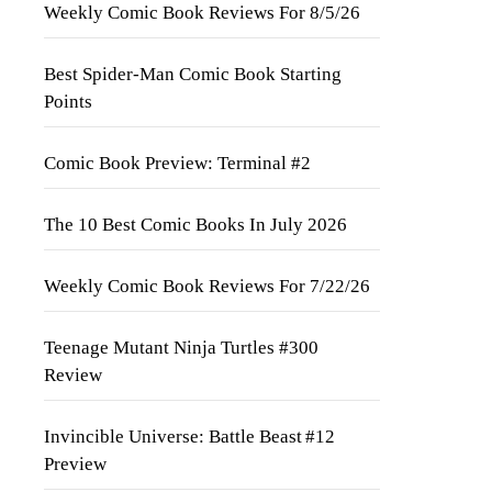
Weekly Comic Book Reviews For 8/5/26
Best Spider-Man Comic Book Starting
Points
Comic Book Preview: Terminal #2
The 10 Best Comic Books In July 2026
Weekly Comic Book Reviews For 7/22/26
Teenage Mutant Ninja Turtles #300
Review
Invincible Universe: Battle Beast #12
Preview