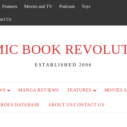
Features
Movies and TV
Podcasts
Toys
act Us
IC BOOK REVOLU
ESTABLISHED 2006
WS
MANGA REVIEWS
FEATURES
MOVIES 
EROES DATABASE
ABOUT US/CONTACT US