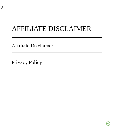
22
AFFILIATE DISCLAIMER
Affiliate Disclaimer
Privacy Policy