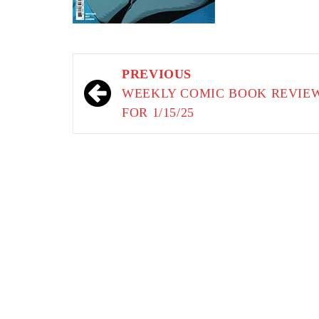
Post
PREVIOUS
navigation
WEEKLY COMIC BOOK REVIE
FOR 1/15/25