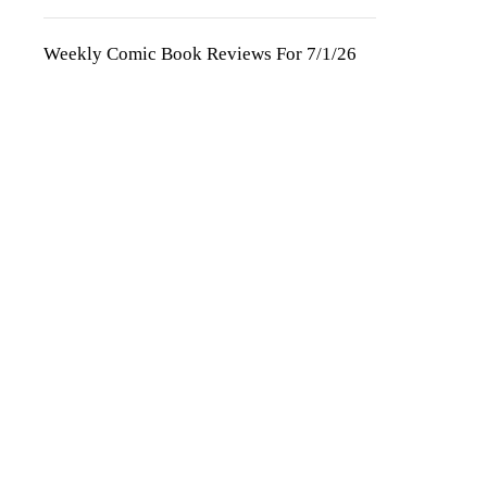
Weekly Comic Book Reviews For 7/1/26