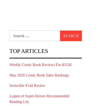
Search
for:
TOP ARTICLES
Weekly Comic Book Reviews For 8/5/26
May 2026 Comic Book Sales Rankings
Invincible #144 Review
Legion of Super-Heroes Recommended
Reading List