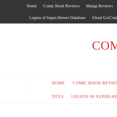
Skip
Home
Comic Book Reviews
Manga Reviews
to
content
Legion of Super-Heroes Database
About Us/Cont
COM
HOME
COMIC BOOK REVIE
TOYS
LEGION OF SUPER-H