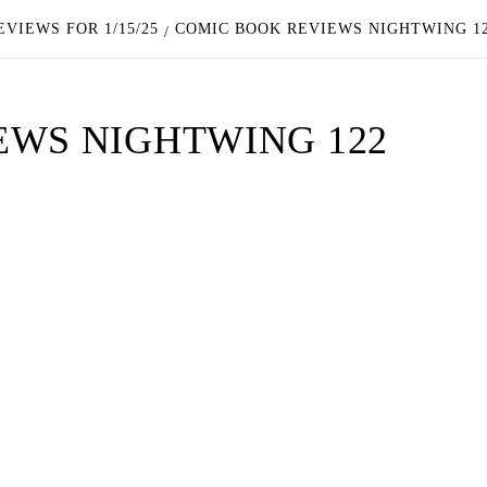
VIEWS FOR 1/15/25
COMIC BOOK REVIEWS NIGHTWING 1
EWS NIGHTWING 122