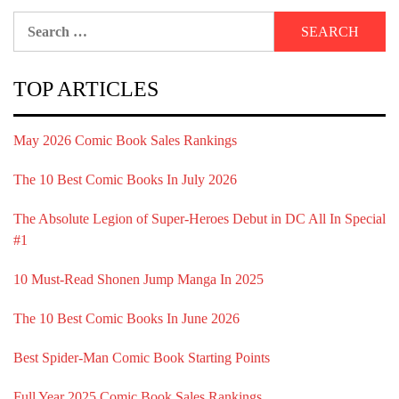
Search
for:
TOP ARTICLES
May 2026 Comic Book Sales Rankings
The 10 Best Comic Books In July 2026
The Absolute Legion of Super-Heroes Debut in DC All In Special
#1
10 Must-Read Shonen Jump Manga In 2025
The 10 Best Comic Books In June 2026
Best Spider-Man Comic Book Starting Points
Full Year 2025 Comic Book Sales Rankings