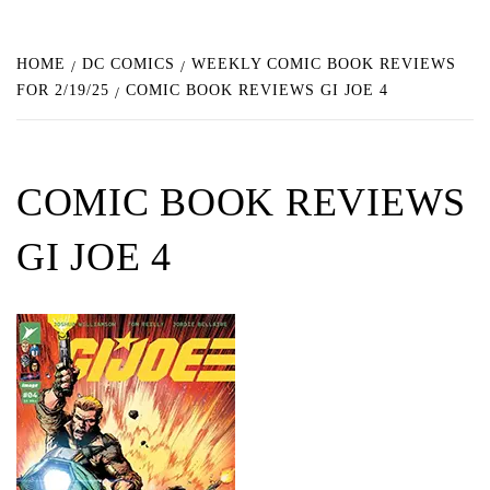
HOME
DC COMICS
WEEKLY COMIC BOOK REVIEWS
FOR 2/19/25
COMIC BOOK REVIEWS GI JOE 4
COMIC BOOK REVIEWS
GI JOE 4