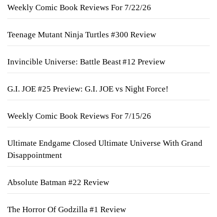
Weekly Comic Book Reviews For 7/22/26
Teenage Mutant Ninja Turtles #300 Review
Invincible Universe: Battle Beast #12 Preview
G.I. JOE #25 Preview: G.I. JOE vs Night Force!
Weekly Comic Book Reviews For 7/15/26
Ultimate Endgame Closed Ultimate Universe With Grand
Disappointment
Absolute Batman #22 Review
The Horror Of Godzilla #1 Review