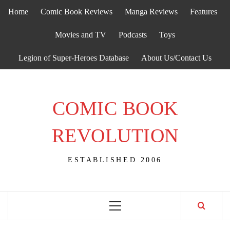
Skip
Home
Comic Book Reviews
Manga Reviews
Features
to
content
Movies and TV
Podcasts
Toys
Legion of Super-Heroes Database
About Us/Contact Us
COMIC BOOK
REVOLUTION
ESTABLISHED 2006
Primary
Menu