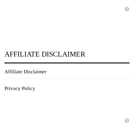
AFFILIATE DISCLAIMER
Affiliate Disclaimer
Privacy Policy