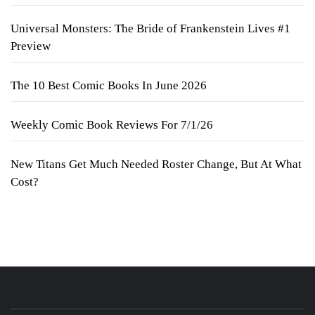
Universal Monsters: The Bride of Frankenstein Lives #1
Preview
The 10 Best Comic Books In June 2026
Weekly Comic Book Reviews For 7/1/26
New Titans Get Much Needed Roster Change, But At What
Cost?