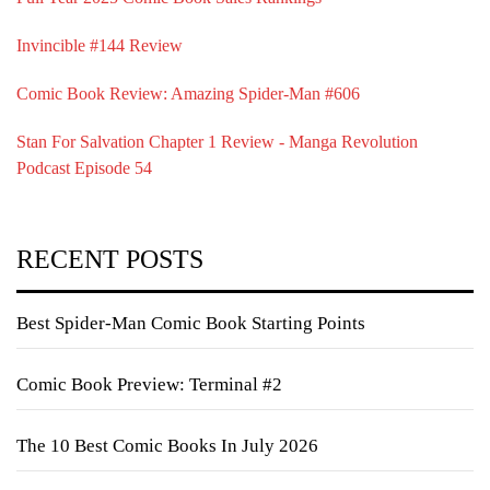
Invincible #144 Review
Comic Book Review: Amazing Spider-Man #606
Stan For Salvation Chapter 1 Review - Manga Revolution
Podcast Episode 54
RECENT POSTS
Best Spider-Man Comic Book Starting Points
Comic Book Preview: Terminal #2
The 10 Best Comic Books In July 2026