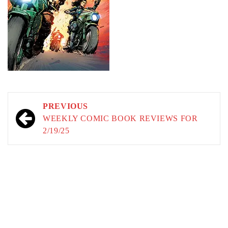
Post
PREVIOUS
navigation
WEEKLY COMIC BOOK REVIEWS FOR
2/19/25