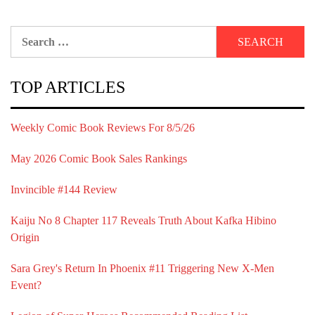
Search
for:
TOP ARTICLES
Weekly Comic Book Reviews For 8/5/26
May 2026 Comic Book Sales Rankings
Invincible #144 Review
Kaiju No 8 Chapter 117 Reveals Truth About Kafka Hibino
Origin
Sara Grey's Return In Phoenix #11 Triggering New X-Men
Event?