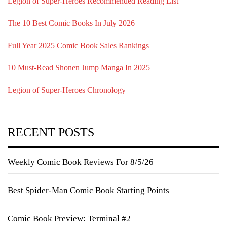
Legion of Super-Heroes Recommended Reading List
The 10 Best Comic Books In July 2026
Full Year 2025 Comic Book Sales Rankings
10 Must-Read Shonen Jump Manga In 2025
Legion of Super-Heroes Chronology
RECENT POSTS
Weekly Comic Book Reviews For 8/5/26
Best Spider-Man Comic Book Starting Points
Comic Book Preview: Terminal #2