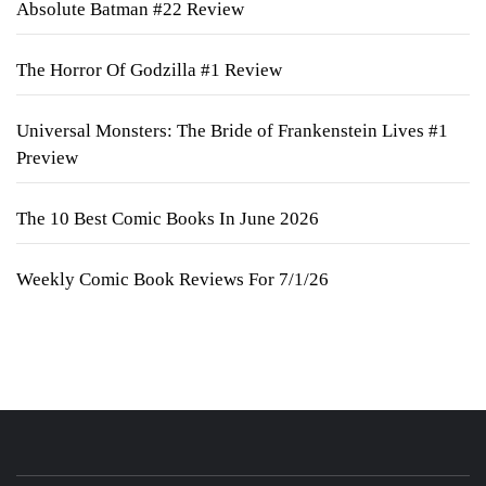
Absolute Batman #22 Review
The Horror Of Godzilla #1 Review
Universal Monsters: The Bride of Frankenstein Lives #1
Preview
The 10 Best Comic Books In June 2026
Weekly Comic Book Reviews For 7/1/26