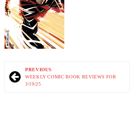
Post
PREVIOUS
navigation
WEEKLY COMIC BOOK REVIEWS FOR
3/19/25