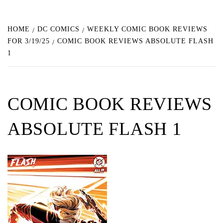
HOME
DC COMICS
WEEKLY COMIC BOOK REVIEWS
FOR 3/19/25
COMIC BOOK REVIEWS ABSOLUTE FLASH
1
COMIC BOOK REVIEWS
ABSOLUTE FLASH 1