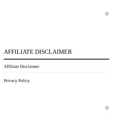
AFFILIATE DISCLAIMER
Affiliate Disclaimer
Privacy Policy