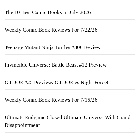
The 10 Best Comic Books In July 2026
Weekly Comic Book Reviews For 7/22/26
Teenage Mutant Ninja Turtles #300 Review
Invincible Universe: Battle Beast #12 Preview
G.I. JOE #25 Preview: G.I. JOE vs Night Force!
Weekly Comic Book Reviews For 7/15/26
Ultimate Endgame Closed Ultimate Universe With Grand
Disappointment