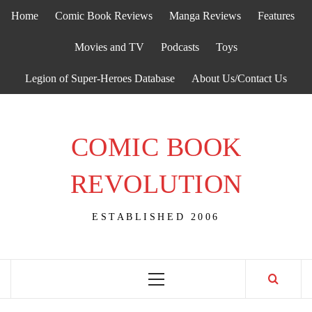
Skip
Home
Comic Book Reviews
Manga Reviews
Features
to
content
Movies and TV
Podcasts
Toys
Legion of Super-Heroes Database
About Us/Contact Us
COMIC BOOK
REVOLUTION
ESTABLISHED 2006
Primary
Menu