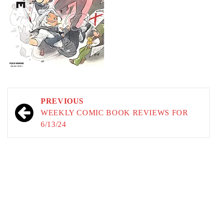
Post
PREVIOUS
navigation
WEEKLY COMIC BOOK REVIEWS FOR
6/13/24