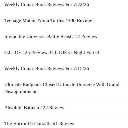
Weekly Comic Book Reviews For 7/22/26
Teenage Mutant Ninja Turtles #300 Review
Invincible Universe: Battle Beast #12 Preview
G.I. JOE #25 Preview: G.I. JOE vs Night Force!
Weekly Comic Book Reviews For 7/15/26
Ultimate Endgame Closed Ultimate Universe With Grand
Disappointment
Absolute Batman #22 Review
The Horror Of Godzilla #1 Review