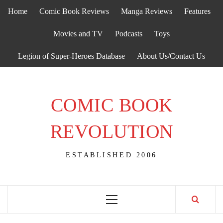
Skip
Home
Comic Book Reviews
Manga Reviews
Features
to
content
Movies and TV
Podcasts
Toys
Legion of Super-Heroes Database
About Us/Contact Us
COMIC BOOK
REVOLUTION
ESTABLISHED 2006
Primary
Menu