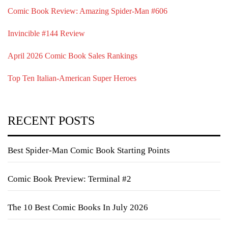
Comic Book Review: Amazing Spider-Man #606
Invincible #144 Review
April 2026 Comic Book Sales Rankings
Top Ten Italian-American Super Heroes
RECENT POSTS
Best Spider-Man Comic Book Starting Points
Comic Book Preview: Terminal #2
The 10 Best Comic Books In July 2026