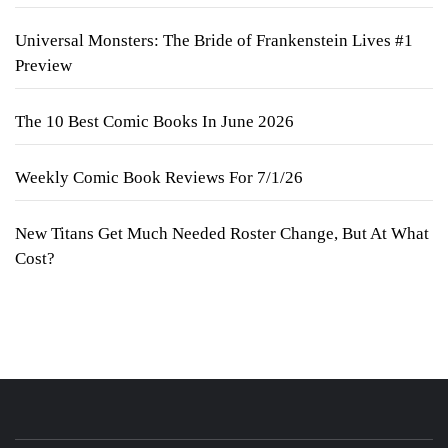
Universal Monsters: The Bride of Frankenstein Lives #1
Preview
The 10 Best Comic Books In June 2026
Weekly Comic Book Reviews For 7/1/26
New Titans Get Much Needed Roster Change, But At What
Cost?