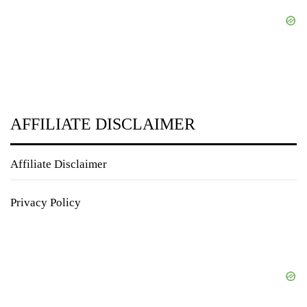
AFFILIATE DISCLAIMER
Affiliate Disclaimer
Privacy Policy