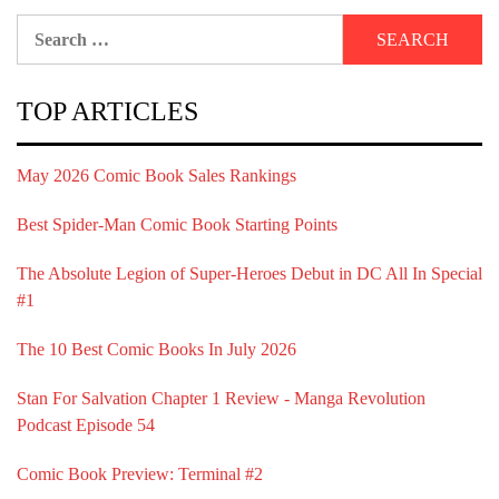
Search
for:
TOP ARTICLES
May 2026 Comic Book Sales Rankings
Best Spider-Man Comic Book Starting Points
The Absolute Legion of Super-Heroes Debut in DC All In Special
#1
The 10 Best Comic Books In July 2026
Stan For Salvation Chapter 1 Review - Manga Revolution
Podcast Episode 54
Comic Book Preview: Terminal #2