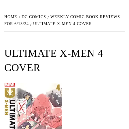
HOME
DC COMICS
WEEKLY COMIC BOOK REVIEWS
FOR 6/13/24
ULTIMATE X-MEN 4 COVER
ULTIMATE X-MEN 4
COVER