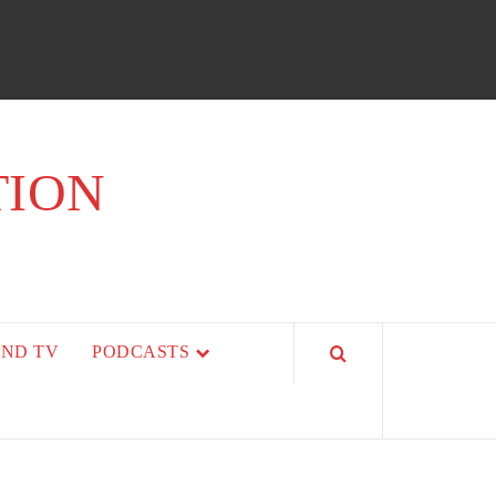
TION
AND TV
PODCASTS