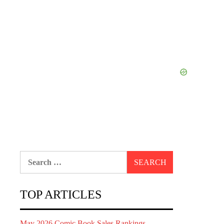
Search
for:
TOP ARTICLES
May 2026 Comic Book Sales Rankings