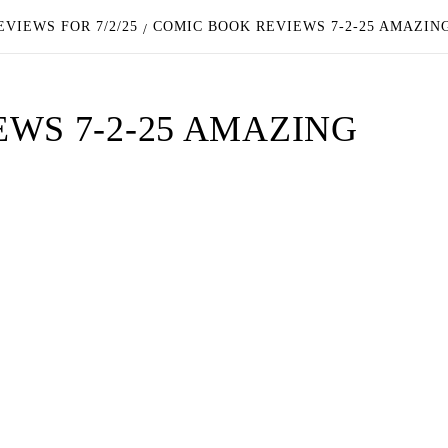
VIEWS FOR 7/2/25
COMIC BOOK REVIEWS 7-2-25 AMAZIN
WS 7-2-25 AMAZING