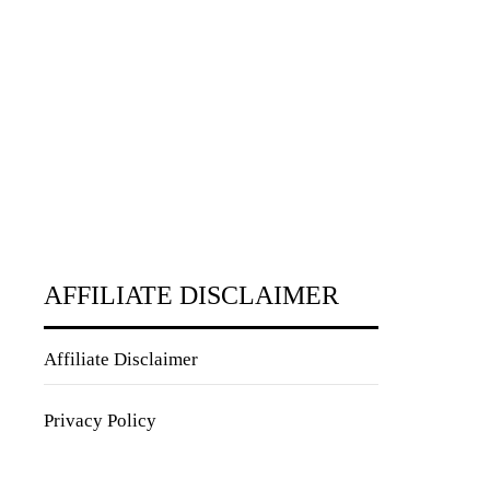
AFFILIATE DISCLAIMER
Affiliate Disclaimer
Privacy Policy