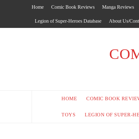
Skip
Home
Comic Book Reviews
Manga Reviews
to
content
Legion of Super-Heroes Database
About Us/Cont
COM
HOME
COMIC BOOK REVIE
TOYS
LEGION OF SUPER-H