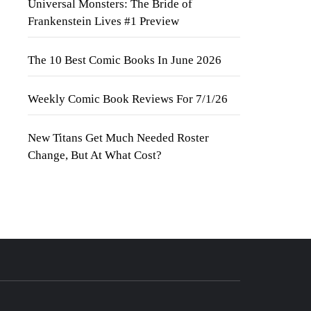
Universal Monsters: The Bride of
Frankenstein Lives #1 Preview
The 10 Best Comic Books In June 2026
Weekly Comic Book Reviews For 7/1/26
New Titans Get Much Needed Roster
Change, But At What Cost?