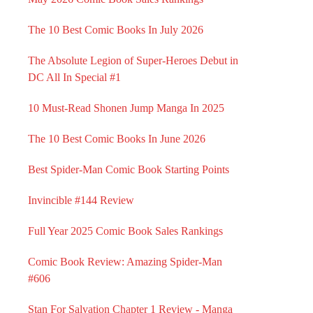
The 10 Best Comic Books In July 2026
The Absolute Legion of Super-Heroes Debut in
DC All In Special #1
10 Must-Read Shonen Jump Manga In 2025
The 10 Best Comic Books In June 2026
Best Spider-Man Comic Book Starting Points
Invincible #144 Review
Full Year 2025 Comic Book Sales Rankings
Comic Book Review: Amazing Spider-Man
#606
Stan For Salvation Chapter 1 Review - Manga