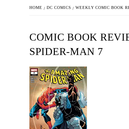
HOME
DC COMICS
WEEKLY COMIC BOOK RE
COMIC BOOK REVIE
SPIDER-MAN 7