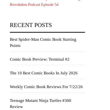
Revolution Podcast Episode 54
RECENT POSTS
Best Spider-Man Comic Book Starting
Points
Comic Book Preview: Terminal #2
The 10 Best Comic Books In July 2026
Weekly Comic Book Reviews For 7/22/26
Teenage Mutant Ninja Turtles #300
Review