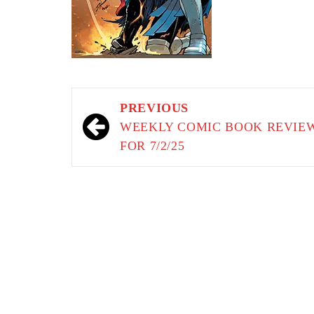
Post
PREVIOUS
navigation
WEEKLY COMIC BOOK REVIE
FOR 7/2/25