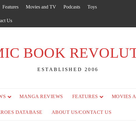
Features
Movies and TV
Podcasts
Toys
act Us
IC BOOK REVOLU
ESTABLISHED 2006
WS
MANGA REVIEWS
FEATURES
MOVIES 
EROES DATABASE
ABOUT US/CONTACT US