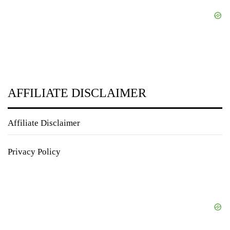
AFFILIATE DISCLAIMER
Affiliate Disclaimer
Privacy Policy