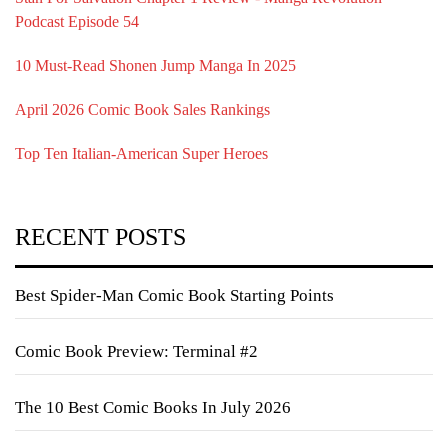
Podcast Episode 54
10 Must-Read Shonen Jump Manga In 2025
April 2026 Comic Book Sales Rankings
Top Ten Italian-American Super Heroes
RECENT POSTS
Best Spider-Man Comic Book Starting Points
Comic Book Preview: Terminal #2
The 10 Best Comic Books In July 2026