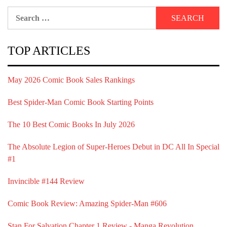
Search
for:
TOP ARTICLES
May 2026 Comic Book Sales Rankings
Best Spider-Man Comic Book Starting Points
The 10 Best Comic Books In July 2026
The Absolute Legion of Super-Heroes Debut in DC All In Special
#1
Invincible #144 Review
Comic Book Review: Amazing Spider-Man #606
Stan For Salvation Chapter 1 Review - Manga Revolution