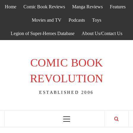
Skip
Home
Comic Book Reviews
Manga Reviews
Features
to
content
Movies and TV
Podcasts
Toys
Legion of Super-Heroes Database
About Us/Contact Us
COMIC BOOK
REVOLUTION
ESTABLISHED 2006
Primary
Menu