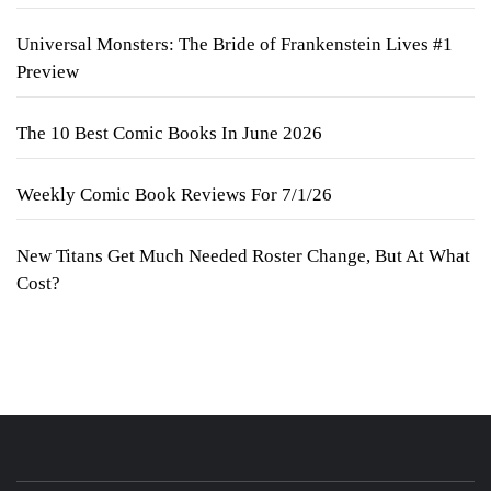
Universal Monsters: The Bride of Frankenstein Lives #1
Preview
The 10 Best Comic Books In June 2026
Weekly Comic Book Reviews For 7/1/26
New Titans Get Much Needed Roster Change, But At What
Cost?