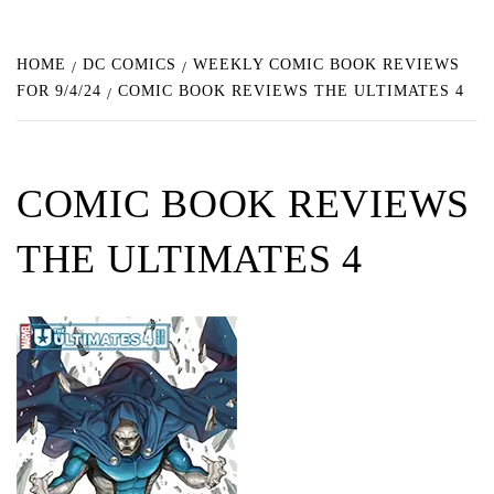
HOME
DC COMICS
WEEKLY COMIC BOOK REVIEWS
FOR 9/4/24
COMIC BOOK REVIEWS THE ULTIMATES 4
COMIC BOOK REVIEWS
THE ULTIMATES 4