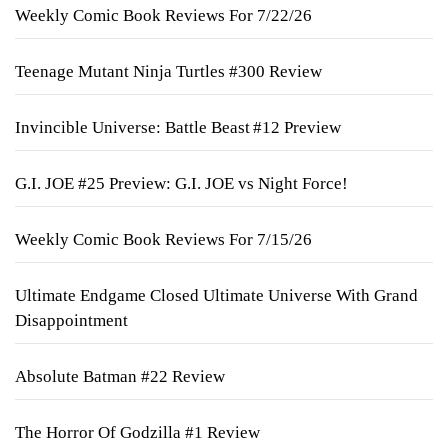
Weekly Comic Book Reviews For 7/22/26
Teenage Mutant Ninja Turtles #300 Review
Invincible Universe: Battle Beast #12 Preview
G.I. JOE #25 Preview: G.I. JOE vs Night Force!
Weekly Comic Book Reviews For 7/15/26
Ultimate Endgame Closed Ultimate Universe With Grand
Disappointment
Absolute Batman #22 Review
The Horror Of Godzilla #1 Review