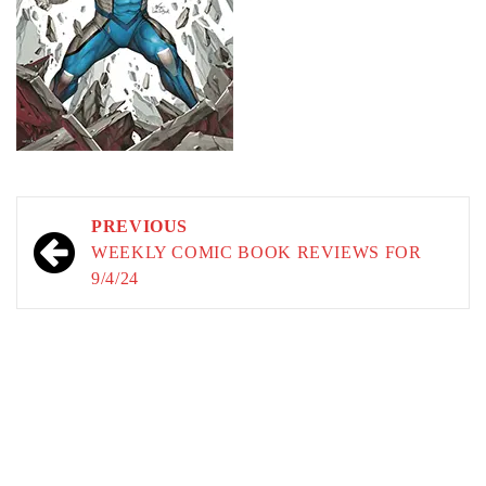
Post
PREVIOUS
navigation
WEEKLY COMIC BOOK REVIEWS FOR
9/4/24