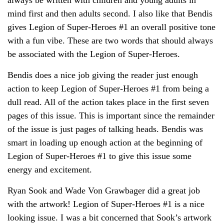
mind first and then adults second. I also like that Bendis
gives Legion of Super-Heroes #1 an overall positive tone
with a fun vibe. These are two words that should always
be associated with the Legion of Super-Heroes.
Bendis does a nice job giving the reader just enough
action to keep Legion of Super-Heroes #1 from being a
dull read. All of the action takes place in the first seven
pages of this issue. This is important since the remainder
of the issue is just pages of talking heads. Bendis was
smart in loading up enough action at the beginning of
Legion of Super-Heroes #1 to give this issue some
energy and excitement.
Ryan Sook and Wade Von Grawbager did a great job
with the artwork! Legion of Super-Heroes #1 is a nice
looking issue. I was a bit concerned that Sook’s artwork