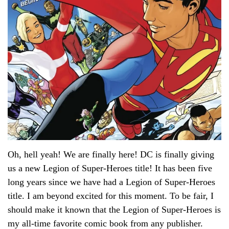
Oh, hell yeah! We are finally here! DC is finally giving
us a new Legion of Super-Heroes title! It has been five
long years since we have had a Legion of Super-Heroes
title. I am beyond excited for this moment. To be fair, I
should make it known that the Legion of Super-Heroes is
my all-time favorite comic book from any publisher.