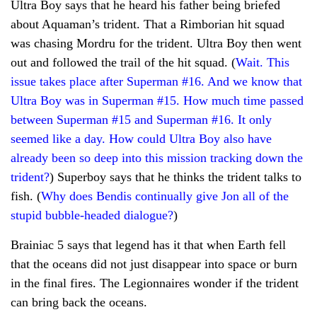
Ultra Boy says that he heard his father being briefed
about Aquaman’s trident. That a Rimborian hit squad
was chasing Mordru for the trident. Ultra Boy then went
out and followed the trail of the hit squad. (
Wait. This
issue takes place after Superman #16. And we know that
Ultra Boy was in Superman #15. How much time passed
between Superman #15 and Superman #16. It only
seemed like a day. How could Ultra Boy also have
already been so deep into this mission tracking down the
trident?
) Superboy says that he thinks the trident talks to
fish. (
Why does Bendis continually give Jon all of the
stupid bubble-headed dialogue?
)
Brainiac 5 says that legend has it that when Earth fell
that the oceans did not just disappear into space or burn
in the final fires. The Legionnaires wonder if the trident
can bring back the oceans.