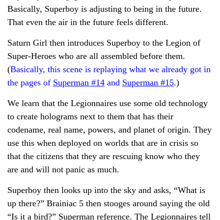
Basically, Superboy is adjusting to being in the future.
That even the air in the future feels different.
Saturn Girl then introduces Superboy to the Legion of
Super-Heroes who are all assembled before them.
(
Basically, this scene is replaying what we already got in
the pages of
Superman #14
and
Superman #15
.)
We learn that the Legionnaires use some old technology
to create holograms next to them that has their
codename, real name, powers, and planet of origin. They
use this when deployed on worlds that are in crisis so
that the citizens that they are rescuing know who they
are and will not panic as much.
Superboy then looks up into the sky and asks, “What is
up there?” Brainiac 5 then stooges around saying the old
“Is it a bird?” Superman reference. The Legionnaires tell