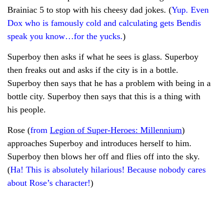
Brainiac 5 to stop with his cheesy dad jokes. (
Yup. Even
Dox who is famously cold and calculating gets Bendis
speak you know…for the yucks.
)
Superboy then asks if what he sees is glass. Superboy
then freaks out and asks if the city is in a bottle.
Superboy then says that he has a problem with being in a
bottle city. Superboy then says that this is a thing with
his people.
Rose (
from
Legion of Super-Heroes: Millennium
)
approaches Superboy and introduces herself to him.
Superboy then blows her off and flies off into the sky.
(
Ha! This is absolutely hilarious! Because nobody cares
about Rose’s character!
)