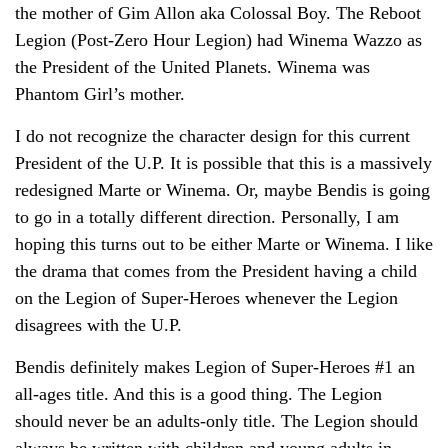
the mother of Gim Allon aka Colossal Boy. The Reboot
Legion (Post-Zero Hour Legion) had Winema Wazzo as
the President of the United Planets. Winema was
Phantom Girl’s mother.
I do not recognize the character design for this current
President of the U.P. It is possible that this is a massively
redesigned Marte or Winema. Or, maybe Bendis is going
to go in a totally different direction. Personally, I am
hoping this turns out to be either Marte or Winema. I like
the drama that comes from the President having a child
on the Legion of Super-Heroes whenever the Legion
disagrees with the U.P.
Bendis definitely makes Legion of Super-Heroes #1 an
all-ages title. And this is a good thing. The Legion
should never be an adults-only title. The Legion should
always be written with children and young adults in