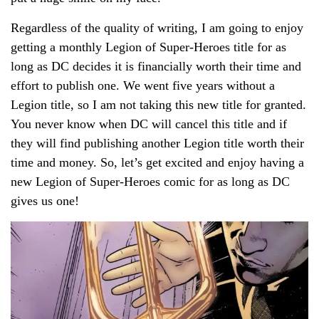
Regardless of the quality of writing, I am going to enjoy
getting a monthly Legion of Super-Heroes title for as
long as DC decides it is financially worth their time and
effort to publish one. We went five years without a
Legion title, so I am not taking this new title for granted.
You never know when DC will cancel this title and if
they will find publishing another Legion title worth their
time and money. So, let’s get excited and enjoy having a
new Legion of Super-Heroes comic for as long as DC
gives us one!