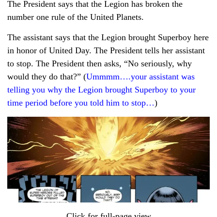
The President says that the Legion has broken the
number one rule of the United Planets.
The assistant says that the Legion brought Superboy here
in honor of United Day. The President tells her assistant
to stop. The President then asks, “No seriously, why
would they do that?” (
Ummmm….your assistant was
telling you why the Legion brought Superboy to your
time period before you told him to stop…
)
Click for full-page view