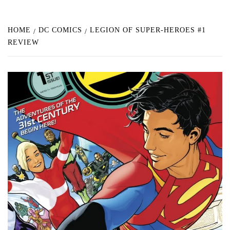
HOME
DC COMICS
LEGION OF SUPER-HEROES #1
REVIEW