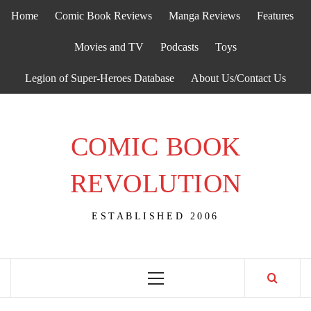
Skip
Home
Comic Book Reviews
Manga Reviews
Features
to
content
Movies and TV
Podcasts
Toys
Legion of Super-Heroes Database
About Us/Contact Us
COMIC BOOK
REVOLUTION
ESTABLISHED 2006
Primary
Menu