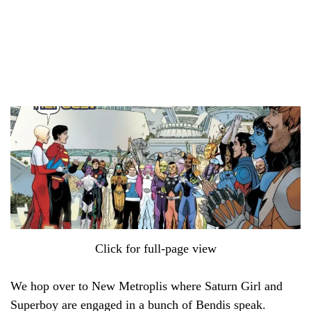
Click for full-page view
We hop over to New Metroplis where Saturn Girl and
Superboy are engaged in a bunch of Bendis speak.