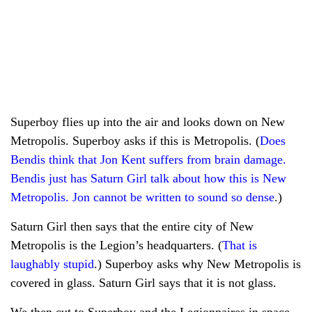
Superboy flies up into the air and looks down on New
Metropolis. Superboy asks if this is Metropolis. (
Does
Bendis think that Jon Kent suffers from brain damage.
Bendis just has Saturn Girl talk about how this is New
Metropolis. Jon cannot be written to sound so dense
.)
Saturn Girl then says that the entire city of New
Metropolis is the Legion’s headquarters. (
That is
laughably stupid
.) Superboy asks why New Metropolis is
covered in glass. Saturn Girl says that it is not glass.
We then cut to Superboy and the Legionnaires in space