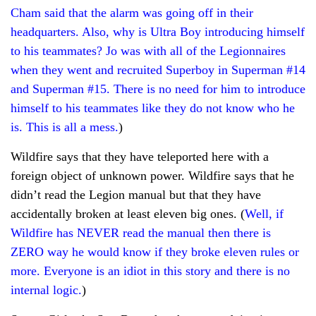
Cham said that the alarm was going off in their
headquarters. Also, why is Ultra Boy introducing himself
to his teammates? Jo was with all of the Legionnaires
when they went and recruited Superboy in Superman #14
and Superman #15. There is no need for him to introduce
himself to his teammates like they do not know who he
is. This is all a mess.
)
Wildfire says that they have teleported here with a
foreign object of unknown power. Wildfire says that he
didn’t read the Legion manual but that they have
accidentally broken at least eleven big ones. (
Well, if
Wildfire has NEVER read the manual then there is
ZERO way he would know if they broke eleven rules or
more. Everyone is an idiot in this story and there is no
internal logic.
)