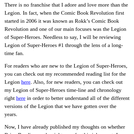
There is no franchise that I adore and love more than the
Legion. In fact, when the Comic Book Revolution first
started in 2006 it was known as Rokk’s Comic Book
Revolution and one of our main focuses was the Legion
of Super-Heroes. Needless to say, I will be reviewing
Legion of Super-Heroes #1 through the lens of a long-
time fan.
For readers who are new to the Legion of Super-Heroes,
you can check out my recommended reading list for the
Legion
here
. Also, for new readers, you can check out
my Legion of Super-Heroes time-line and chronology
right
here
in order to better understand all of the different
versions of the Legion that we have gotten over the
years.
Now, I have already published my thoughts on whether