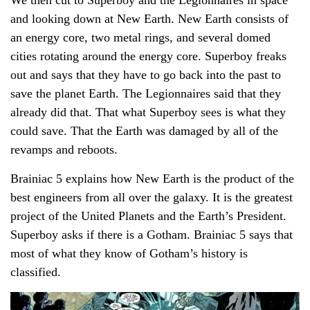
and looking down at New Earth. New Earth consists of
an energy core, two metal rings, and several domed
cities rotating around the energy core. Superboy freaks
out and says that they have to go back into the past to
save the planet Earth. The Legionnaires said that they
already did that. That what Superboy sees is what they
could save. That the Earth was damaged by all of the
revamps and reboots.
Brainiac 5 explains how New Earth is the product of the
best engineers from all over the galaxy. It is the greatest
project of the United Planets and the Earth’s President.
Superboy asks if there is a Gotham. Brainiac 5 says that
most of what they know of Gotham’s history is
classified.