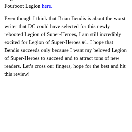
Fourboot Legion
here
.
Even though I think that Brian Bendis is about the worst
writer that DC could have selected for this newly
rebooted Legion of Super-Heroes, I am still incredibly
excited for Legion of Super-Heroes #1. I hope that
Bendis succeeds only because I want my beloved Legion
of Super-Heroes to succeed and to attract tons of new
readers. Let’s cross our fingers, hope for the best and hit
this review!