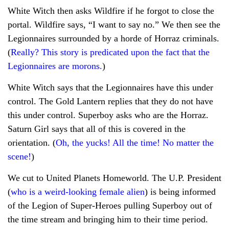
White Witch then asks Wildfire if he forgot to close the
portal. Wildfire says, “I want to say no.” We then see the
Legionnaires surrounded by a horde of Horraz criminals.
(
Really? This story is predicated upon the fact that the
Legionnaires are morons.
)
White Witch says that the Legionnaires have this under
control. The Gold Lantern replies that they do not have
this under control. Superboy asks who are the Horraz.
Saturn Girl says that all of this is covered in the
orientation. (
Oh, the yucks! All the time! No matter the
scene!
)
We cut to United Planets Homeworld. The U.P. President
(
who is a weird-looking female alien
) is being informed
of the Legion of Super-Heroes pulling Superboy out of
the time stream and bringing him to their time period.