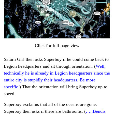
Click for full-page view
Saturn Girl then asks Superboy if he could come back to
Legion headquarters and sit through orientation. (
Well,
technically he is already in Legion headquarters since the
entire city is stupidly their headquarters. Be more
specific.
) That the orientation will bring Superboy up to
speed.
Superboy exclaims that all of the oceans are gone.
Superboy then asks if there are bathrooms. (
…..Bendis