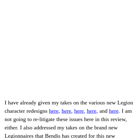
I have already given my takes on the various new Legion
character redesigns
here
,
here
,
here
,
here
,
and
here
.
I am
not going to re-litigate these issues here in this review,
either. I also addressed my takes on the brand new
Legionnaires that Bendis has created for this new