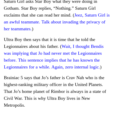
Saturn Girl asks Star Boy what they were doing in
Gotham. Star Boy replies, “Nothing.” Saturn Girl
exclaims that she can read her mind. (
Jeez, Saturn Girl is
an awful teammate. Talk about invading the privacy of
her teammates.
)
Ultra Boy then says that it is time that he told the
Legionnaires about his father. (
Wait, I thought Bendis
was implying that Jo had never met the Legionnaires
before. This sentence implies that he has known the
Legionnaires for a while. Again, zero internal logic.
)
Brainiac 5 says that Jo’s father is Crav Nah who is the
highest-ranking military officer in the United Planets.
That Jo’s home planet of Rimbor is always in a state of
Civil War. This is why Ultra Boy lives in New
Metropolis.