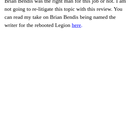
Brian Bendis was the right man for this job or not. I am
not going to re-litigate this topic with this review. You
can read my take on Brian Bendis being named the
writer for the rebooted Legion
here
.