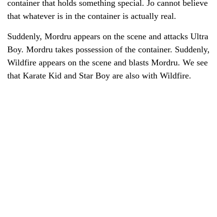
container that holds something special. Jo cannot believe
that whatever is in the container is actually real.
Suddenly, Mordru appears on the scene and attacks Ultra
Boy. Mordru takes possession of the container. Suddenly,
Wildfire appears on the scene and blasts Mordru. We see
that Karate Kid and Star Boy are also with Wildfire.