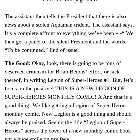
The assistant then tells the President that there is also
news about a stolen Aquaman trident. The assistant says,
It’s a complete affront to everything we’ve been – -“ We
then get a panel of the silent President and the words,
“To be continued.” End of issue.
The Good
: Okay, look, there is going to be tons of
deserved criticism for Brian Bendis’ effort, or lack
thereof, in writing Legion of Super-Heroes #1. But, let’s
focus on the positive! THIS IS A NEW LEGION OF
SUPER-HEROES MONTHLY COMIC! A And that is a
good thing! We like getting a Legion of Super-Heroes
monthly comic. New Legion is a good thing and should
always be praised. Seeing the title “Legion of Super-
Heroes” across the cover of a new monthly comic book
put a huge smile on my face.