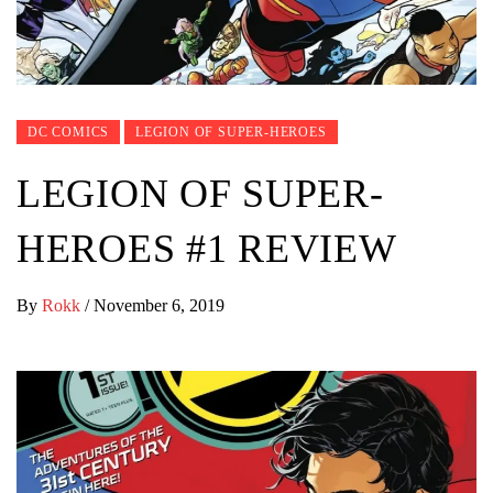
DC COMICS
LEGION OF SUPER-HEROES
LEGION OF SUPER-
HEROES #1 REVIEW
By
Rokk
/
November 6, 2019