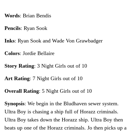
Words
: Brian Bendis
Pencils
: Ryan Sook
Inks
: Ryan Sook and Wade Von Grawbadger
Colors
: Jordie Bellaire
Story Rating
: 3 Night Girls out of 10
Art Rating
: 7 Night Girls out of 10
Overall Rating
: 5 Night Girls out of 10
Synopsis
: We begin in the Bludhaven sewer system.
Ultra Boy is chasing a ship full of Horazz criminals.
Ultra Boy takes down the Horazz ship. Ultra Boy then
beats up one of the Horazz criminals. Jo then picks up a