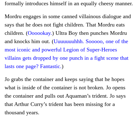
formally introduces himself in an equally cheesy manner.
Mordru engages in some canned villainous dialogue and
says that he does not fight children. That Mordru eats
children. (
Oooookay.
) Ultra Boy then punches Mordru
and knocks him out. (
Uuuuuuuhhh. Sooooo, one of the
most iconic and powerful Legion of Super-Heroes
villains gets dropped by one punch in a fight scene that
lasts one page? Fantastic.
)
Jo grabs the container and keeps saying that he hopes
what is inside of the container is not broken. Jo opens
the container and pulls out Aquaman’s trident. Jo says
that Arthur Curry’s trident has been missing for a
thousand years.