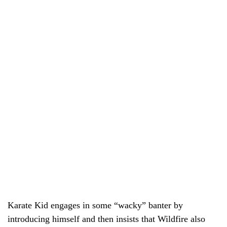
Karate Kid engages in some “wacky” banter by
introducing himself and then insists that Wildfire also