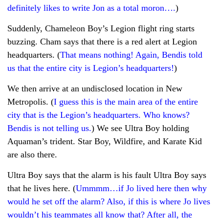
definitely likes to write Jon as a total moron….
)
Suddenly, Chameleon Boy’s Legion flight ring starts
buzzing. Cham says that there is a red alert at Legion
headquarters. (
That means nothing! Again, Bendis told
us that the entire city is Legion’s headquarters!
)
We then arrive at an undisclosed location in New
Metropolis. (
I guess this is the main area of the entire
city that is the Legion’s headquarters. Who knows?
Bendis is not telling us.
) We see Ultra Boy holding
Aquaman’s trident. Star Boy, Wildfire, and Karate Kid
are also there.
Ultra Boy says that the alarm is his fault Ultra Boy says
that he lives here. (
Ummmm…if Jo lived here then why
would he set off the alarm? Also, if this is where Jo lives
wouldn’t his teammates all know that? After all, the