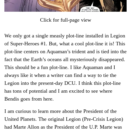
Click for full-page view
We only got a single measly plot-line installed in Legion
of Super-Heroes #1. But, what a cool plot-line it is! This
plot-line centers on Aquaman’s trident and is tied into the
fact that the Earth’s oceans all mysteriously disappeared.
This should be a fun plot-line. I like Aquaman and I
always like it when a writer can find a way to tie the
Legion into the present-day DCU. I think this plot-line
has tons of potential and I am excited to see where
Bendis goes from here.
I am curious to learn more about the President of the
United Planets. The original Legion (Pre-Crisis Legion)
had Marte Allon as the President of the U.P. Marte was