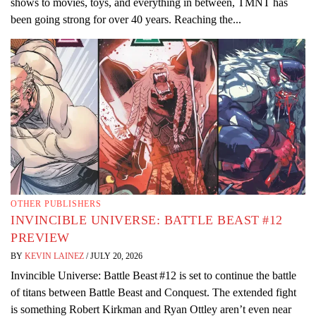
shows to movies, toys, and everything in between, TMNT has
been going strong for over 40 years. Reaching the...
OTHER PUBLISHERS
INVINCIBLE UNIVERSE: BATTLE BEAST #12
PREVIEW
BY
KEVIN LAINEZ
/
JULY 20, 2026
Invincible Universe: Battle Beast #12 is set to continue the battle
of titans between Battle Beast and Conquest. The extended fight
is something Robert Kirkman and Ryan Ottley aren’t even near