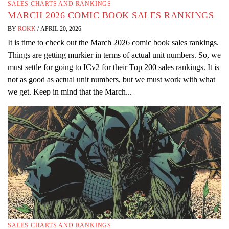
SALES CHARTS AND RANKINGS
MARCH 2026 COMIC BOOK SALES RANKINGS
BY
ROKK
/
APRIL 20, 2026
It is time to check out the March 2026 comic book sales rankings.
Things are getting murkier in terms of actual unit numbers. So, we
must settle for going to ICv2 for their Top 200 sales rankings. It is
not as good as actual unit numbers, but we must work with what
we get. Keep in mind that the March...
SALES CHARTS AND RANKINGS