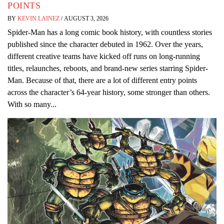
POINTS
BY
KEVIN LAINEZ
/
AUGUST 3, 2026
Spider-Man has a long comic book history, with countless stories
published since the character debuted in 1962. Over the years,
different creative teams have kicked off runs on long-running
titles, relaunches, reboots, and brand-new series starring Spider-
Man. Because of that, there are a lot of different entry points
across the character’s 64-year history, some stronger than others.
With so many...