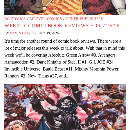
DC COMICS
/
MARVEL COMICS
/
OTHER PUBLISHERS
WEEKLY COMIC BOOK REVIEWS FOR 7/15/26
BY
KEVIN LAINEZ
/
JULY 19, 2026
It’s time for another round of comic book reviews. There were a
lot of major releases this week to talk about. With that in mind this
week we’ll be covering Absolute Green Arrow #3, Avengers:
Armageddon #2, Dark Knights of Steel II #1, G.I. JOE #24,
Invincible Universe: Battle Beast #11, Mighty Morphin Power
Rangers #2, New Titans #37, and...