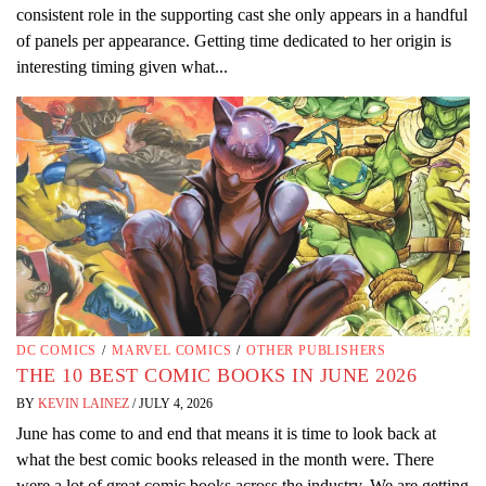
consistent role in the supporting cast she only appears in a handful
of panels per appearance. Getting time dedicated to her origin is
interesting timing given what...
DC COMICS
/
MARVEL COMICS
/
OTHER PUBLISHERS
THE 10 BEST COMIC BOOKS IN JUNE 2026
BY
KEVIN LAINEZ
/
JULY 4, 2026
June has come to and end that means it is time to look back at
what the best comic books released in the month were. There
were a lot of great comic books across the industry. We are getting