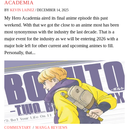
ACADEMIA
BY
KEVIN LAINEZ
/
DECEMBER 14, 2025
My Hero Academia aired its final anime episode this past
weekend. With that we got the close to an anime most has been
most synonymous with the industry the last decade. That is a
major event for the industry as we will be entering 2026 with a
major hole left for other current and upcoming animes to fill.
Personally, that...
COMMENTARY
/
MANGA REVIEWS