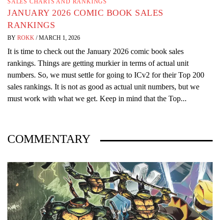
SALES CHARTS AND RANKINGS
JANUARY 2026 COMIC BOOK SALES
RANKINGS
BY
ROKK
/
MARCH 1, 2026
It is time to check out the January 2026 comic book sales
rankings. Things are getting murkier in terms of actual unit
numbers. So, we must settle for going to ICv2 for their Top 200
sales rankings. It is not as good as actual unit numbers, but we
must work with what we get. Keep in mind that the Top...
COMMENTARY