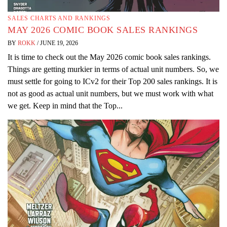
SALES CHARTS AND RANKINGS
MAY 2026 COMIC BOOK SALES RANKINGS
BY
ROKK
/
JUNE 19, 2026
It is time to check out the May 2026 comic book sales rankings.
Things are getting murkier in terms of actual unit numbers. So, we
must settle for going to ICv2 for their Top 200 sales rankings. It is
not as good as actual unit numbers, but we must work with what
we get. Keep in mind that the Top...