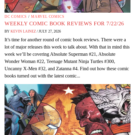
DC COMICS
/
MARVEL COMICS
WEEKLY COMIC BOOK REVIEWS FOR 7/22/26
BY
KEVIN LAINEZ
/
JULY 27, 2026
It’s time for another round of comic book reviews. There were a
lot of major releases this week to talk about. With that in mind this
week we’ll be covering Absolute Superman #21, Absolute
Wonder Woman #22, Teenage Mutant Ninja Turtles #300,
Uncanny X-Men #32, and Zatanna #4. Find out how these comic
books turned out with the latest comic...