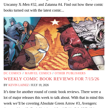
Uncanny X-Men #32, and Zatanna #4. Find out how these comic
books turned out with the latest comic...
DC COMICS
/
MARVEL COMICS
/
OTHER PUBLISHERS
WEEKLY COMIC BOOK REVIEWS FOR 7/15/26
BY
KEVIN LAINEZ
/
JULY 19, 2026
It’s time for another round of comic book reviews. There were a
lot of major releases this week to talk about. With that in mind this
week we’ll be covering Absolute Green Arrow #3, Avengers: