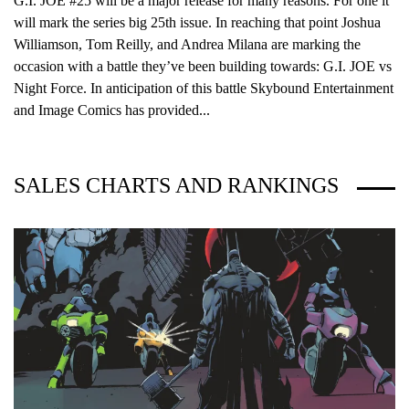
G.I. JOE #25 will be a major release for many reasons. For one it
will mark the series big 25th issue. In reaching that point Joshua
Williamson, Tom Reilly, and Andrea Milana are marking the
occasion with a battle they’ve been building towards: G.I. JOE vs
Night Force. In anticipation of this battle Skybound Entertainment
and Image Comics has provided...
SALES CHARTS AND RANKINGS