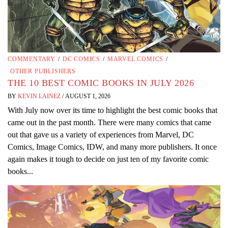
COMMENTARY
/
DC COMICS
/
MARVEL COMICS
/
OTHER PUBLISHERS
THE 10 BEST COMIC BOOKS IN JULY 2026
BY
KEVIN LAINEZ
/
AUGUST 1, 2026
With July now over its time to highlight the best comic books that
came out in the past month. There were many comics that came
out that gave us a variety of experiences from Marvel, DC
Comics, Image Comics, IDW, and many more publishers. It once
again makes it tough to decide on just ten of my favorite comic
books...