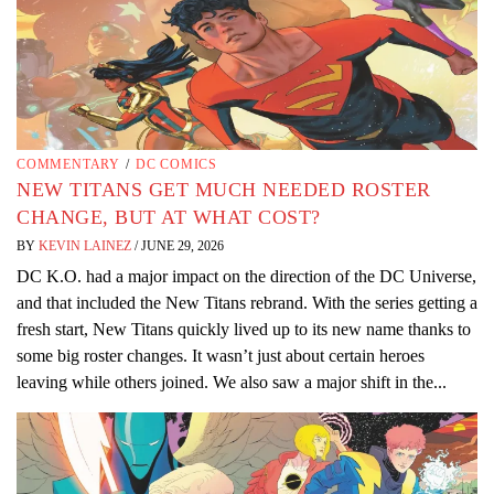
COMMENTARY
/
DC COMICS
NEW TITANS GET MUCH NEEDED ROSTER
CHANGE, BUT AT WHAT COST?
BY
KEVIN LAINEZ
/
JUNE 29, 2026
DC K.O. had a major impact on the direction of the DC Universe,
and that included the New Titans rebrand. With the series getting a
fresh start, New Titans quickly lived up to its new name thanks to
some big roster changes. It wasn’t just about certain heroes
leaving while others joined. We also saw a major shift in the...