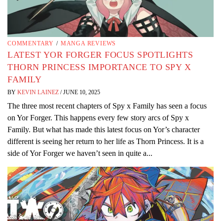
COMMENTARY
/
MANGA REVIEWS
LATEST YOR FORGER FOCUS SPOTLIGHTS
THORN PRINCESS IMPORTANCE TO SPY X
FAMILY
BY
KEVIN LAINEZ
/
JUNE 10, 2025
The three most recent chapters of Spy x Family has seen a focus
on Yor Forger. This happens every few story arcs of Spy x
Family. But what has made this latest focus on Yor’s character
different is seeing her return to her life as Thorn Princess. It is a
side of Yor Forger we haven’t seen in quite a...