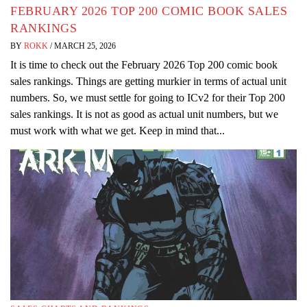
FEBRUARY 2026 TOP 200 COMIC BOOK SALES
RANKINGS
BY
ROKK
/
MARCH 25, 2026
It is time to check out the February 2026 Top 200 comic book
sales rankings. Things are getting murkier in terms of actual unit
numbers. So, we must settle for going to ICv2 for their Top 200
sales rankings. It is not as good as actual unit numbers, but we
must work with what we get. Keep in mind that...