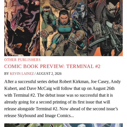
OTHER PUBLISHERS
COMIC BOOK PREVIEW: TERMINAL #2
BY
KEVIN LAINEZ
/
AUGUST 2, 2026
After a successful series debut Robert Kirkman, Joe Casey, Andy
Kubert, and Dave McCaig will follow that up on August 26th
with Terminal #2. The debut issue was so successful that it is
already going for a second printing of its first issue that will
release alongside Terminal #2. Now ahead of the second issue’s
release Skybound and Image Comics...