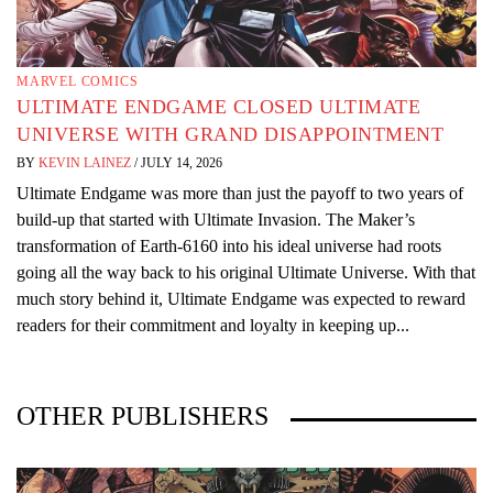
MARVEL COMICS
ULTIMATE ENDGAME CLOSED ULTIMATE
UNIVERSE WITH GRAND DISAPPOINTMENT
BY
KEVIN LAINEZ
/
JULY 14, 2026
Ultimate Endgame was more than just the payoff to two years of
build-up that started with Ultimate Invasion. The Maker’s
transformation of Earth-6160 into his ideal universe had roots
going all the way back to his original Ultimate Universe. With that
much story behind it, Ultimate Endgame was expected to reward
readers for their commitment and loyalty in keeping up...
OTHER PUBLISHERS