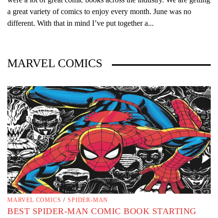
a great variety of comics to enjoy every month. June was no
different. With that in mind I’ve put together a...
MARVEL COMICS
MARVEL COMICS
/
SPIDER-MAN
BEST SPIDER-MAN COMIC BOOK STARTING