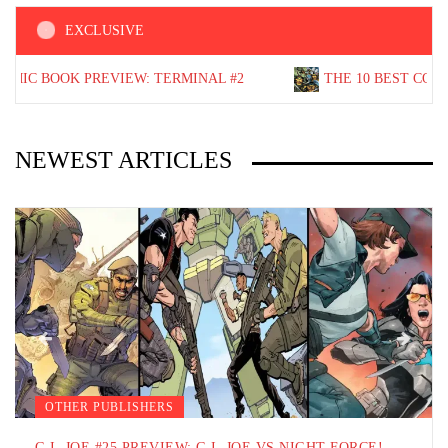
EXCLUSIVE
OOK PREVIEW: TERMINAL #2
THE 10 BEST COMIC BOOKS
NEWEST ARTICLES
MARVEL COMICS
SPIDER-MAN
ORCE!
BEST SPIDER-MAN COMIC BOOK STARTING POI