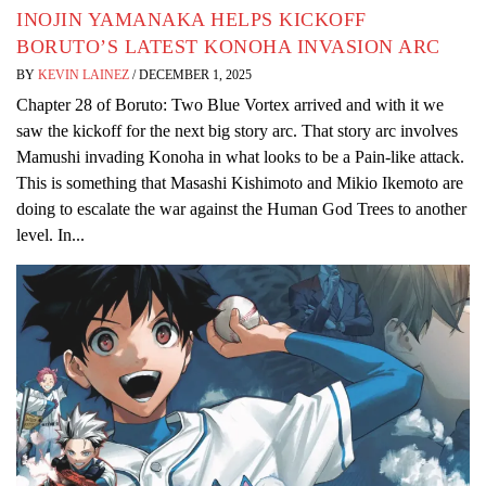
INOJIN YAMANAKA HELPS KICKOFF
BORUTO’S LATEST KONOHA INVASION ARC
BY
KEVIN LAINEZ
/
DECEMBER 1, 2025
Chapter 28 of Boruto: Two Blue Vortex arrived and with it we
saw the kickoff for the next big story arc. That story arc involves
Mamushi invading Konoha in what looks to be a Pain-like attack.
This is something that Masashi Kishimoto and Mikio Ikemoto are
doing to escalate the war against the Human God Trees to another
level. In...