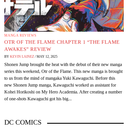
MANGA REVIEWS
OTR OF THE FLAME CHAPTER 1 “THE FLAME
AWAKES” REVIEW
BY
KEVIN LAINEZ
/
MAY 12, 2025
Shonen Jump brought the heat with the debut of their new manga
series this weekend, Otr of the Flame. This new manga is brought
to us from the mind of mangaka Yuki Kawaguchi. Before this
new Shonen Jump manga, Kawaguchi worked as assistant for
Kohei Horikoshi on My Hero Academia. After creating a number
of one-shots Kawaguchi got his big...
DC COMICS