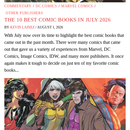
COMMENTARY
/
DC COMICS
/
MARVEL COMICS
/
OTHER PUBLISHERS
THE 10 BEST COMIC BOOKS IN JULY 2026
BY
KEVIN LAINEZ
/
AUGUST 1, 2026
With July now over its time to highlight the best comic books that
came out in the past month. There were many comics that came
out that gave us a variety of experiences from Marvel, DC
Comics, Image Comics, IDW, and many more publishers. It once
again makes it tough to decide on just ten of my favorite comic
books...