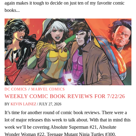
again makes it tough to decide on just ten of my favorite comic
books...
DC COMICS
/
MARVEL COMICS
WEEKLY COMIC BOOK REVIEWS FOR 7/22/26
BY
KEVIN LAINEZ
/
JULY 27, 2026
It’s time for another round of comic book reviews. There were a
lot of major releases this week to talk about. With that in mind this
week we’ll be covering Absolute Superman #21, Absolute
Wonder Woman #22, Teenage Mutant Ninja Turtles #300,