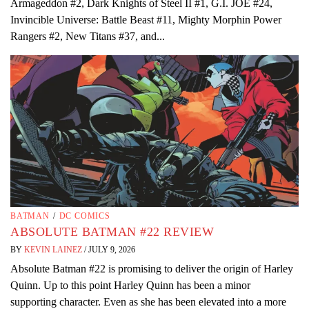
Armageddon #2, Dark Knights of Steel II #1, G.I. JOE #24,
Invincible Universe: Battle Beast #11, Mighty Morphin Power
Rangers #2, New Titans #37, and...
BATMAN
/
DC COMICS
ABSOLUTE BATMAN #22 REVIEW
BY
KEVIN LAINEZ
/
JULY 9, 2026
Absolute Batman #22 is promising to deliver the origin of Harley
Quinn. Up to this point Harley Quinn has been a minor
supporting character. Even as she has been elevated into a more