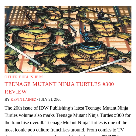
OTHER PUBLISHERS
TEENAGE MUTANT NINJA TURTLES #300
REVIEW
BY
KEVIN LAINEZ
/
JULY 21, 2026
The 20th issue of IDW Publishing’s latest Teenage Mutant Ninja
Turtles volume also marks Teenage Mutant Ninja Turtles #300 for
the franchise overall. Teenage Mutant Ninja Turtles is one of the
most iconic pop culture franchises around. From comics to TV