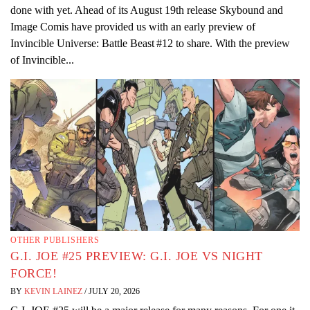
done with yet. Ahead of its August 19th release Skybound and
Image Comis have provided us with an early preview of
Invincible Universe: Battle Beast #12 to share. With the preview
of Invincible...
OTHER PUBLISHERS
G.I. JOE #25 PREVIEW: G.I. JOE VS NIGHT
FORCE!
BY
KEVIN LAINEZ
/
JULY 20, 2026