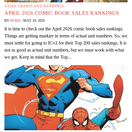
SALES CHARTS AND RANKINGS
APRIL 2026 COMIC BOOK SALES RANKINGS
BY
ROKK
/
MAY 19, 2026
It is time to check out the April 2026 comic book sales rankings.
Things are getting murkier in terms of actual unit numbers. So, we
must settle for going to ICv2 for their Top 200 sales rankings. It is
not as good as actual unit numbers, but we must work with what
we get. Keep in mind that the Top...