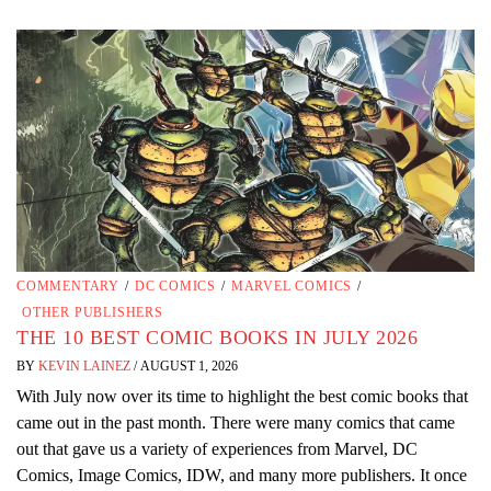
COMMENTARY
/
DC COMICS
/
MARVEL COMICS
/
OTHER PUBLISHERS
THE 10 BEST COMIC BOOKS IN JULY 2026
BY
KEVIN LAINEZ
/
AUGUST 1, 2026
With July now over its time to highlight the best comic books that
came out in the past month. There were many comics that came
out that gave us a variety of experiences from Marvel, DC
Comics, Image Comics, IDW, and many more publishers. It once