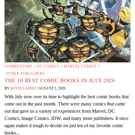
COMMENTARY
/
DC COMICS
/
MARVEL COMICS
/
OTHER PUBLISHERS
THE 10 BEST COMIC BOOKS IN JULY 2026
BY
KEVIN LAINEZ
/
AUGUST 1, 2026
With July now over its time to highlight the best comic books that
came out in the past month. There were many comics that came
out that gave us a variety of experiences from Marvel, DC
Comics, Image Comics, IDW, and many more publishers. It once
again makes it tough to decide on just ten of my favorite comic
books...