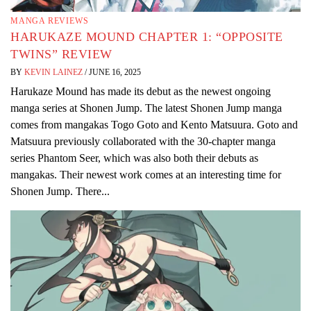
MANGA REVIEWS
HARUKAZE MOUND CHAPTER 1: “OPPOSITE
TWINS” REVIEW
BY
KEVIN LAINEZ
/
JUNE 16, 2025
Harukaze Mound has made its debut as the newest ongoing
manga series at Shonen Jump. The latest Shonen Jump manga
comes from mangakas Togo Goto and Kento Matsuura. Goto and
Matsuura previously collaborated with the 30-chapter manga
series Phantom Seer, which was also both their debuts as
mangakas. Their newest work comes at an interesting time for
Shonen Jump. There...