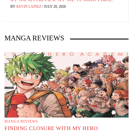
BY
KEVIN LAINEZ
/
AUGUST 3, 2026
MANGA REVIEWS
MANGA REVIEWS
FINDING CLOSURE WITH MY HERO