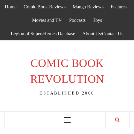
Skip
Home
Comic Book Reviews
Manga Reviews
Features
to
content
Movies and TV
Podcasts
Toys
Legion of Super-Heroes Database
About Us/Contact Us
COMIC BOOK
REVOLUTION
ESTABLISHED 2006
Primary
Menu