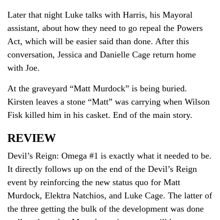
Later that night Luke talks with Harris, his Mayoral
assistant, about how they need to go repeal the Powers
Act, which will be easier said than done. After this
conversation, Jessica and Danielle Cage return home
with Joe.
At the graveyard “Matt Murdock” is being buried.
Kirsten leaves a stone “Matt” was carrying when Wilson
Fisk killed him in his casket. End of the main story.
REVIEW
Devil’s Reign: Omega #1 is exactly what it needed to be.
It directly follows up on the end of the Devil’s Reign
event by reinforcing the new status quo for Matt
Murdock, Elektra Natchios, and Luke Cage. The latter of
the three getting the bulk of the development was done