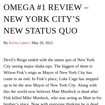
OMEGA #1 REVIEW –
NEW YORK CITY’S
NEW STATUS QUO
By
Kevin Lainez
/
May 26, 2022
Devil’s Reign ended with the status quo of New York
City seeing major shake-ups. The biggest of them is
Wilson Fisk’s reign as Mayor of New York City has
come to an end. In Fisk’s place, Luke Cage has stepped
up to be the new Mayor of New York City. Along with
this the world now believes Matt Murdock is dead after
Fisk killed Mike Murdock, who was acting as Matt in his
brother’s place. Now with everyone thinking he is dead,