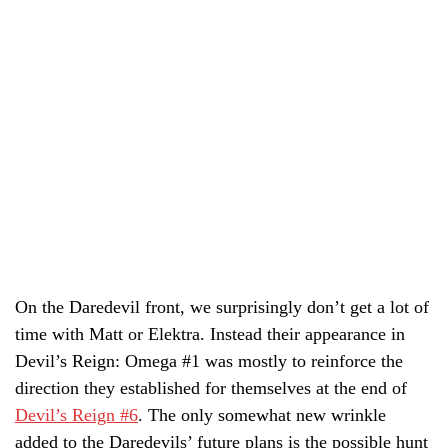
On the Daredevil front, we surprisingly don’t get a lot of
time with Matt or Elektra. Instead their appearance in
Devil’s Reign: Omega #1 was mostly to reinforce the
direction they established for themselves at the end of
Devil’s Reign #6
. The only somewhat new wrinkle
added to the Daredevils’ future plans is the possible hunt