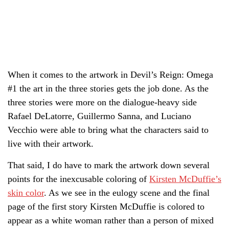
When it comes to the artwork in Devil’s Reign: Omega
#1 the art in the three stories gets the job done. As the
three stories were more on the dialogue-heavy side
Rafael DeLatorre, Guillermo Sanna, and Luciano
Vecchio were able to bring what the characters said to
live with their artwork.
That said, I do have to mark the artwork down several
points for the inexcusable coloring of
Kirsten McDuffie’s
skin color
. As we see in the eulogy scene and the final
page of the first story Kirsten McDuffie is colored to
appear as a white woman rather than a person of mixed