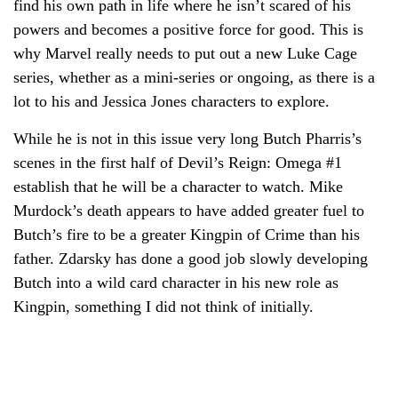
find his own path in life where he isn’t scared of his
powers and becomes a positive force for good. This is
why Marvel really needs to put out a new Luke Cage
series, whether as a mini-series or ongoing, as there is a
lot to his and Jessica Jones characters to explore.
While he is not in this issue very long Butch Pharris’s
scenes in the first half of Devil’s Reign: Omega #1
establish that he will be a character to watch. Mike
Murdock’s death appears to have added greater fuel to
Butch’s fire to be a greater Kingpin of Crime than his
father. Zdarsky has done a good job slowly developing
Butch into a wild card character in his new role as
Kingpin, something I did not think of initially.