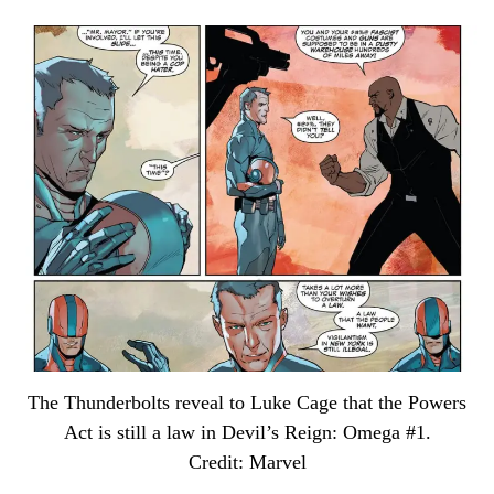
The Thunderbolts reveal to Luke Cage that the Powers
Act is still a law in Devil’s Reign: Omega #1.
Credit: Marvel