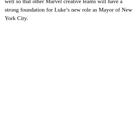
well so that other Marvel creative teams will have a
strong foundation for Luke’s new role as Mayor of New
York City.