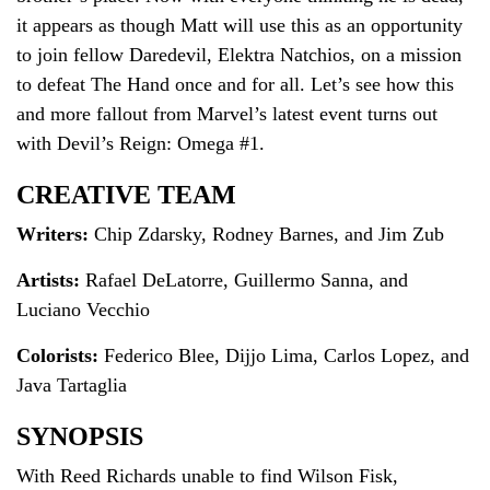
it appears as though Matt will use this as an opportunity
to join fellow Daredevil, Elektra Natchios, on a mission
to defeat The Hand once and for all. Let’s see how this
and more fallout from Marvel’s latest event turns out
with Devil’s Reign: Omega #1.
CREATIVE TEAM
Writers:
Chip Zdarsky, Rodney Barnes, and Jim Zub
Artists:
Rafael DeLatorre, Guillermo Sanna, and
Luciano Vecchio
Colorists:
Federico Blee, Dijjo Lima, Carlos Lopez, and
Java Tartaglia
SYNOPSIS
With Reed Richards unable to find Wilson Fisk,