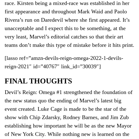
race. Kirsten being a mixed-race was established in her
first appearance and throughout Mark Waid and Paolo
Rivera’s run on Daredevil where she first appeared. It’s
unacceptable and I expect this to be something, at the
very least, Marvel’s editorial catches so that their art
teams don’t make this type of mistake before it hits print.
[lasso ref=”amzn-devils-reign-omega-2022-1-devils-
reign-2021″ id=”40767″ link_id=”30039″]
FINAL THOUGHTS
Devil’s Reign: Omega #1 strengthened the foundation of
the new status quo the ending of Marvel’s latest big
event created. Luke Cage is made to be the star of the
show with Chip Zdarsky, Rodney Barnes, and Jim Zub
establishing how important he will be as the new Mayor
of New York City. While nothing new is learned on the