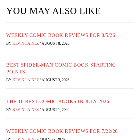
YOU MAY ALSO LIKE
WEEKLY COMIC BOOK REVIEWS FOR 8/5/26
BY
KEVIN LAINEZ
/
AUGUST 8, 2026
BEST SPIDER-MAN COMIC BOOK STARTING
POINTS
BY
KEVIN LAINEZ
/
AUGUST 3, 2026
THE 10 BEST COMIC BOOKS IN JULY 2026
BY
KEVIN LAINEZ
/
AUGUST 1, 2026
WEEKLY COMIC BOOK REVIEWS FOR 7/22/26
BY
KEVIN LAINEZ
/
JULY 27, 2026