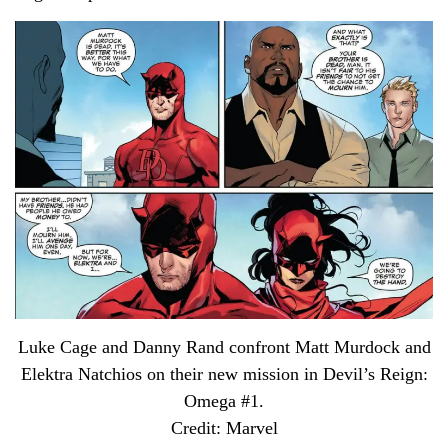
Luke Cage and Danny Rand confront Matt Murdock and
Elektra Natchios on their new mission in Devil’s Reign:
Omega #1.
Credit: Marvel