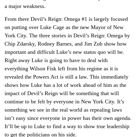
a major weakness.
From there Devil’s Reign: Omega #1 is largely focused
on putting over Luke Cage as the new Mayor of New
York City. The three stories in Devil’s Reign: Omega by
Chip Zdarsky, Rodney Barnes, and Jim Zub show how
important and difficult Luke’s new status quo will be.
Right away Luke is going to have to deal with
everything Wilson Fisk left from his regime as it is
revealed the Powers Act is still a law. This immediately
shows how Luke has a lot of work ahead of him as the
impact of Devil’s Reign will be something that will
continue to be felt by everyone in New York City. It’s
something we see in the real world as repealing laws
isn’t easy since everyone in power has their own agenda.
It’ll be up to Luke to find a way to show true leadership
to get the politicians on his side.