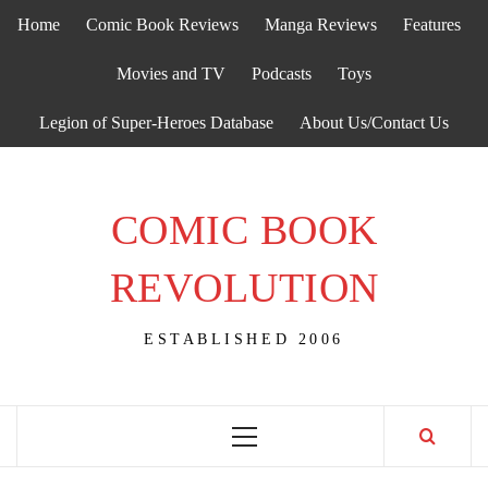
Skip
Home
Comic Book Reviews
Manga Reviews
Features
to
content
Movies and TV
Podcasts
Toys
Legion of Super-Heroes Database
About Us/Contact Us
COMIC BOOK
REVOLUTION
ESTABLISHED 2006
Primary
Menu