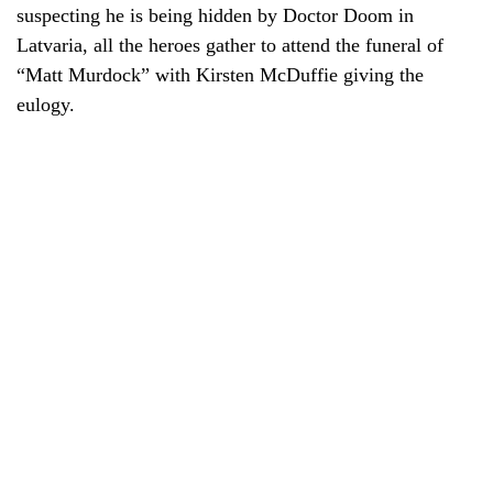
suspecting he is being hidden by Doctor Doom in
Latvaria, all the heroes gather to attend the funeral of
“Matt Murdock” with Kirsten McDuffie giving the
eulogy.