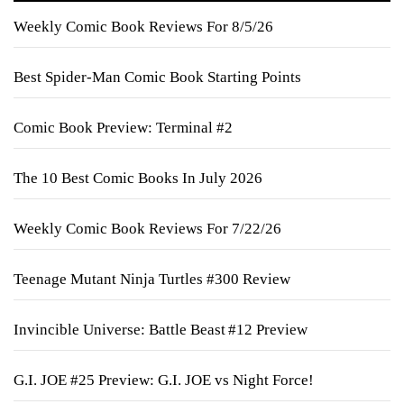
Weekly Comic Book Reviews For 8/5/26
Best Spider-Man Comic Book Starting Points
Comic Book Preview: Terminal #2
The 10 Best Comic Books In July 2026
Weekly Comic Book Reviews For 7/22/26
Teenage Mutant Ninja Turtles #300 Review
Invincible Universe: Battle Beast #12 Preview
G.I. JOE #25 Preview: G.I. JOE vs Night Force!