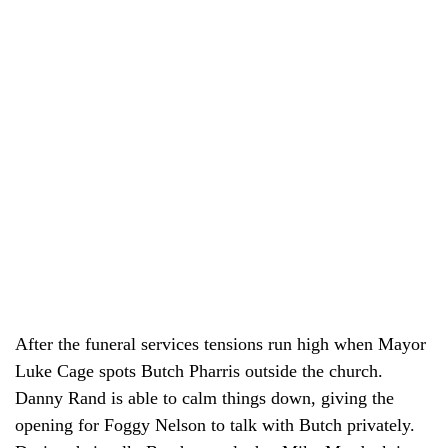
After the funeral services tensions run high when Mayor
Luke Cage spots Butch Pharris outside the church.
Danny Rand is able to calm things down, giving the
opening for Foggy Nelson to talk with Butch privately.