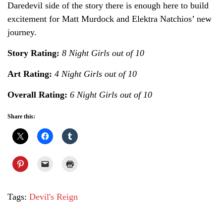
Daredevil side of the story there is enough here to build
excitement for Matt Murdock and Elektra Natchios’ new
journey.
Story Rating:
8 Night Girls out of 10
Art Rating:
4 Night Girls out of 10
Overall Rating:
6 Night Girls out of 10
Share this:
Tags:
Devil's Reign