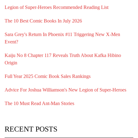
Legion of Super-Heroes Recommended Reading List
The 10 Best Comic Books In July 2026
Sara Grey's Return In Phoenix #11 Triggering New X-Men
Event?
Kaiju No 8 Chapter 117 Reveals Truth About Kafka Hibino
Origin
Full Year 2025 Comic Book Sales Rankings
Advice For Joshua Williamson's New Legion of Super-Heroes
The 10 Must Read Ant-Man Stories
RECENT POSTS