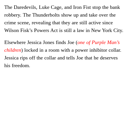
The Daredevils, Luke Cage, and Iron Fist stop the bank
robbery. The Thunderbolts show up and take over the
crime scene, revealing that they are still active since
Wilson Fisk’s Powers Act is still a law in New York City.
Elsewhere Jessica Jones finds Joe (
one of Purple Man’s
children
) locked in a room with a power inhibitor collar.
Jessica rips off the collar and tells Joe that he deserves
his freedom.