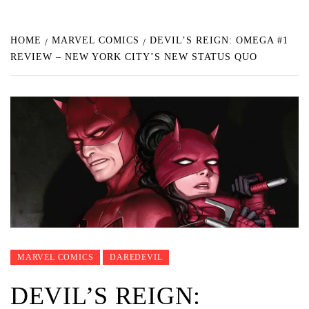
HOME
MARVEL COMICS
DEVIL’S REIGN: OMEGA #1
REVIEW – NEW YORK CITY’S NEW STATUS QUO
MARVEL COMICS
DAREDEVIL
DEVIL’S REIGN: