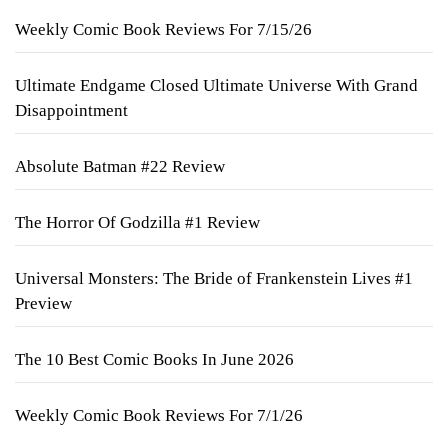
Weekly Comic Book Reviews For 7/15/26
Ultimate Endgame Closed Ultimate Universe With Grand
Disappointment
Absolute Batman #22 Review
The Horror Of Godzilla #1 Review
Universal Monsters: The Bride of Frankenstein Lives #1
Preview
The 10 Best Comic Books In June 2026
Weekly Comic Book Reviews For 7/1/26