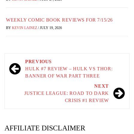
WEEKLY COMIC BOOK REVIEWS FOR 7/15/26
BY
KEVIN LAINEZ
/
JULY 19, 2026
Post
PREVIOUS
navigation
HULK #7 REVIEW – HULK VS THOR:
BANNER OF WAR PART THREE
NEXT
JUSTICE LEAGUE: ROAD TO DARK
CRISIS #1 REVIEW
AFFILIATE DISCLAIMER