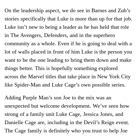
On the leadership aspect, we do see in Barnes and Zub’s
stories specifically that Luke is more than up for that job.
Luke isn’t new to being a leader as he has held that role
in The Avengers, Defenders, and in the superhero
community as a whole. Even if he is going to deal with a
lot of walls placed in front of him Luke is the person you
want to be the one leading to bring them down and make
things better. This is hopefully something explored
across the Marvel titles that take place in New York City
like Spider-Man and Luke Cage’s own possible series.
Adding Purple Man’s son Joe to the mix was an
unexpected but welcome development. We’ve seen how
strong of a family unit Luke Cage, Jessica Jones, and
Danielle Cage are, including in the Devil’s Reign event.
The Cage family is definitely who you trust to help Joe