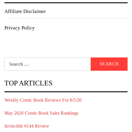
Affiliate Disclaimer
Privacy Policy
Search
for:
TOP ARTICLES
Weekly Comic Book Reviews For 8/5/26
May 2026 Comic Book Sales Rankings
Invincible #144 Review