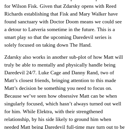
for Wilson Fisk. Given that Zdarsky opens with Reed
Richards establishing that Fisk and Mary Walker have
found sanctuary with Doctor Doom means we could see
a detour to Latveria sometime in the future. This is a
smart play so that the upcoming Daredevil series is
solely focused on taking down The Hand.
Zdarsky also works in another sub-plot of how Matt will
truly be able to mentally and physically handle being
Daredevil 24/7. Luke Cage and Danny Rand, two of
Matt’s closest friends, bringing attention to this made
Matt’s decision be something you need to focus on.
Because we’ve seen how obsessive Matt can be when
singularly focused, which hasn’t always turned out well
for him. While Elektra, with their strengthened
relationship, by his side likely to ground him when
needed Matt being Daredevil full-time may turn out to be