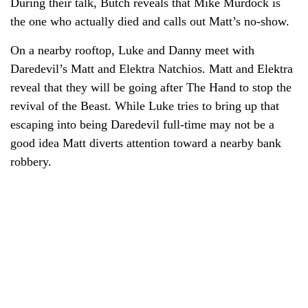
During their talk, Butch reveals that Mike Murdock is
the one who actually died and calls out Matt’s no-show.
On a nearby rooftop, Luke and Danny meet with
Daredevil’s Matt and Elektra Natchios. Matt and Elektra
reveal that they will be going after The Hand to stop the
revival of the Beast. While Luke tries to bring up that
escaping into being Daredevil full-time may not be a
good idea Matt diverts attention toward a nearby bank
robbery.