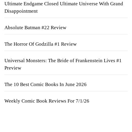
Ultimate Endgame Closed Ultimate Universe With Grand
Disappointment
Absolute Batman #22 Review
The Horror Of Godzilla #1 Review
Universal Monsters: The Bride of Frankenstein Lives #1
Preview
The 10 Best Comic Books In June 2026
Weekly Comic Book Reviews For 7/1/26