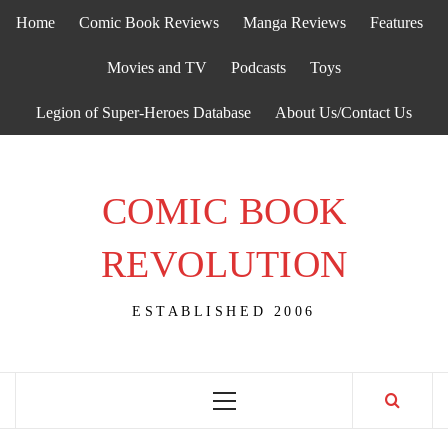
Skip
Home
Comic Book Reviews
Manga Reviews
Features
to
content
Movies and TV
Podcasts
Toys
Legion of Super-Heroes Database
About Us/Contact Us
COMIC BOOK
REVOLUTION
ESTABLISHED 2006
Primary
Menu