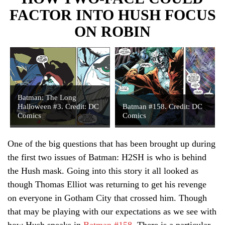
FACTOR INTO HUSH FOCUS
ON ROBIN
Batman: The Long
Halloween #3. Credit: DC
Batman #158. Credit: DC
Comics
Comics
One of the big questions that has been brought up during
the first two issues of Batman: H2SH is who is behind
the Hush mask. Going into this story it all looked as
though Thomas Elliot was returning to get his revenge
on everyone in Gotham City that crossed him. Though
that may be playing with our expectations as we see with
how Hush speaks in
Batman #158
. There is a particular