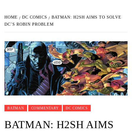
HOME
DC COMICS
BATMAN: H2SH AIMS TO SOLVE
DC’S ROBIN PROBLEM
BATMAN
COMMENTARY
DC COMICS
BATMAN: H2SH AIMS