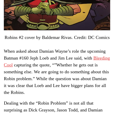
Robins #2 cover by Baldemar Rivas. Credit: DC Comics
When asked about Damian Wayne’s role the upcoming
Batman #160 Jeph Loeb and Jim Lee said, with
Bleeding
Cool
capturing the quote, “”Whether he gets out is
something else. We are going to do something about this
Robin problem.” While the question was about Damian
it was clear that Loeb and Lee have bigger plans for all
the Robins.
Dealing with the “Robin Problem” is not all that
surprising as Dick Grayson, Jason Todd, and Damian