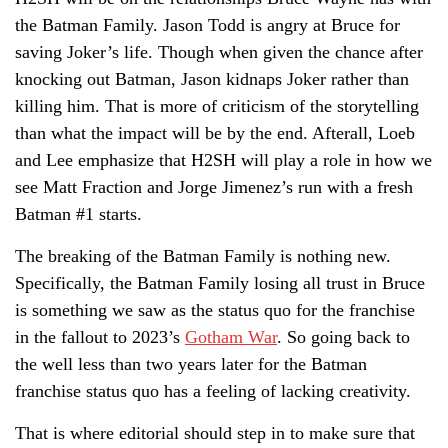
the Batman Family. Jason Todd is angry at Bruce for
saving Joker’s life. Though when given the chance after
knocking out Batman, Jason kidnaps Joker rather than
killing him. That is more of criticism of the storytelling
than what the impact will be by the end. Afterall, Loeb
and Lee emphasize that H2SH will play a role in how we
see Matt Fraction and Jorge Jimenez’s run with a fresh
Batman #1 starts.
The breaking of the Batman Family is nothing new.
Specifically, the Batman Family losing all trust in Bruce
is something we saw as the status quo for the franchise
in the fallout to 2023’s
Gotham War
. So going back to
the well less than two years later for the Batman
franchise status quo has a feeling of lacking creativity.
That is where editorial should step in to make sure that