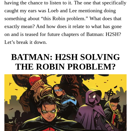
having the chance to listen to it. The one that specifically
caught my ears was Loeb and Lee mentioning doing
something about “this Robin problem.” What does that
exactly mean? And how does it relate to what has gone
on and is teased for future chapters of Batman: H2SH?
Let’s break it down.
BATMAN: H2SH SOLVING
THE ROBIN PROBLEM?