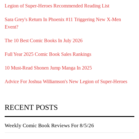
Legion of Super-Heroes Recommended Reading List
Sara Grey's Return In Phoenix #11 Triggering New X-Men
Event?
The 10 Best Comic Books In July 2026
Full Year 2025 Comic Book Sales Rankings
10 Must-Read Shonen Jump Manga In 2025
Advice For Joshua Williamson's New Legion of Super-Heroes
RECENT POSTS
Weekly Comic Book Reviews For 8/5/26