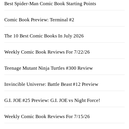
Best Spider-Man Comic Book Starting Points
Comic Book Preview: Terminal #2
The 10 Best Comic Books In July 2026
Weekly Comic Book Reviews For 7/22/26
Teenage Mutant Ninja Turtles #300 Review
Invincible Universe: Battle Beast #12 Preview
G.I. JOE #25 Preview: G.I. JOE vs Night Force!
Weekly Comic Book Reviews For 7/15/26