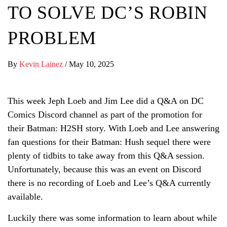
TO SOLVE DC’S ROBIN
PROBLEM
By
Kevin Lainez
/
May 10, 2025
This week Jeph Loeb and Jim Lee did a Q&A on DC
Comics Discord channel as part of the promotion for
their Batman: H2SH story. With Loeb and Lee answering
fan questions for their Batman: Hush sequel there were
plenty of tidbits to take away from this Q&A session.
Unfortunately, because this was an event on Discord
there is no recording of Loeb and Lee’s Q&A currently
available.
Luckily there was some information to learn about while