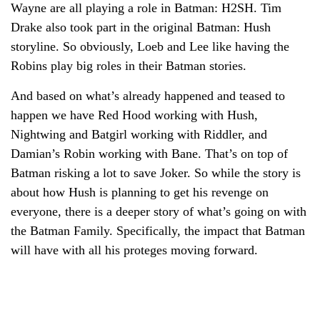
Wayne are all playing a role in Batman: H2SH. Tim
Drake also took part in the original Batman: Hush
storyline. So obviously, Loeb and Lee like having the
Robins play big roles in their Batman stories.
And based on what’s already happened and teased to
happen we have Red Hood working with Hush,
Nightwing and Batgirl working with Riddler, and
Damian’s Robin working with Bane. That’s on top of
Batman risking a lot to save Joker. So while the story is
about how Hush is planning to get his revenge on
everyone, there is a deeper story of what’s going on with
the Batman Family. Specifically, the impact that Batman
will have with all his proteges moving forward.