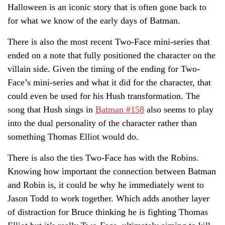
Halloween is an iconic story that is often gone back to
for what we know of the early days of Batman.
There is also the most recent Two-Face mini-series that
ended on a note that fully positioned the character on the
villain side. Given the timing of the ending for Two-
Face’s mini-series and what it did for the character, that
could even be used for his Hush transformation. The
song that Hush sings in
Batman #158
also seems to play
into the dual personality of the character rather than
something Thomas Elliot would do.
There is also the ties Two-Face has with the Robins.
Knowing how important the connection between Batman
and Robin is, it could be why he immediately went to
Jason Todd to work together. Which adds another layer
of distraction for Bruce thinking he is fighting Thomas