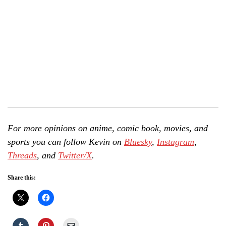
For more opinions on anime, comic book, movies, and
sports you can follow Kevin on
Bluesky
,
Instagram
,
Threads
, and
Twitter/X
.
Share this: