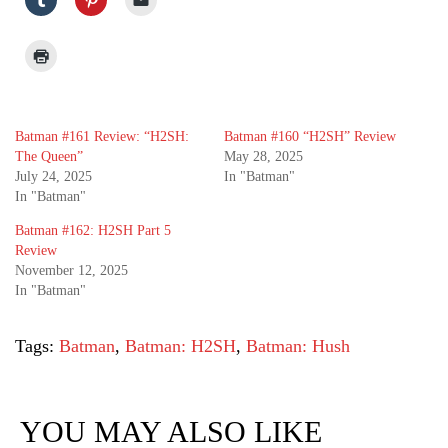
Batman #161 Review: “H2SH:
Batman #160 “H2SH” Review
The Queen”
May 28, 2025
July 24, 2025
In "Batman"
In "Batman"
Batman #162: H2SH Part 5
Review
November 12, 2025
In "Batman"
Tags:
Batman
,
Batman: H2SH
,
Batman: Hush
YOU MAY ALSO LIKE