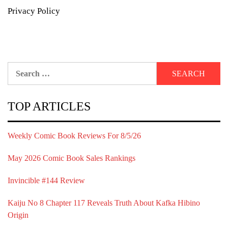
Privacy Policy
Search
for:
TOP ARTICLES
Weekly Comic Book Reviews For 8/5/26
May 2026 Comic Book Sales Rankings
Invincible #144 Review
Kaiju No 8 Chapter 117 Reveals Truth About Kafka Hibino
Origin