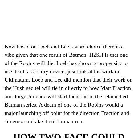
Now based on Loeb and Lee’s word choice there is a
vibe given that one result of Batman: H2SH is that one
of the Robins will die. Loeb has shown a propensity to
use death as a story device, just look at his work on
Ultimatum. Loeb and Lee did mention that their work on
the Hush sequel will tie in directly to how Matt Fraction
and Jorge Jimenez will start their run in the relaunched
Batman series. A death of one of the Robins would a
major launching off point for the direction Fraction and
Jimenez can take their Batman run.
HOW TWO-FACE COULD