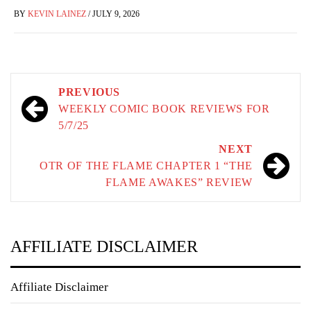
BY
KEVIN LAINEZ
/
JULY 9, 2026
Post
PREVIOUS
navigation
WEEKLY COMIC BOOK REVIEWS FOR
5/7/25
NEXT
OTR OF THE FLAME CHAPTER 1 “THE
FLAME AWAKES” REVIEW
AFFILIATE DISCLAIMER
Affiliate Disclaimer