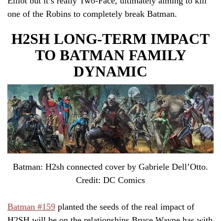
Elliot but it’s really Two-Face, ultimately aiming to kill
one of the Robins to completely break Batman.
H2SH LONG-TERM IMPACT
TO BATMAN FAMILY
DYNAMIC
Batman: H2sh connected cover by Gabriele Dell’Otto.
Credit: DC Comics
Batman #159
planted the seeds of the real impact of
H2SH will be on the relationships Bruce Wayne has with