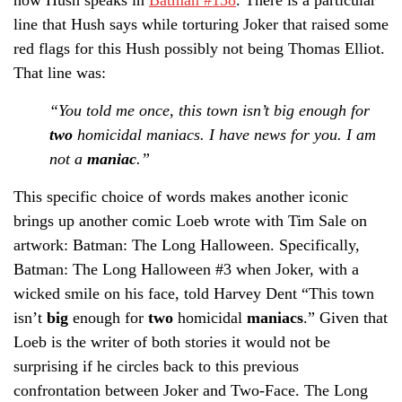
line that Hush says while torturing Joker that raised some
red flags for this Hush possibly not being Thomas Elliot.
That line was:
“You told me once, this town isn’t big enough for
two
homicidal maniacs. I have news for you. I am
not a
maniac
.”
This specific choice of words makes another iconic
brings up another comic Loeb wrote with Tim Sale on
artwork: Batman: The Long Halloween. Specifically,
Batman: The Long Halloween #3 when Joker, with a
wicked smile on his face, told Harvey Dent “This town
isn’t
big
enough for
two
homicidal
maniacs
.” Given that
Loeb is the writer of both stories it would not be
surprising if he circles back to this previous
confrontation between Joker and Two-Face. The Long