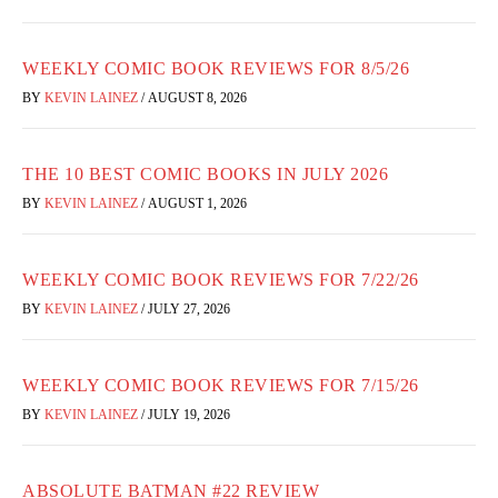
WEEKLY COMIC BOOK REVIEWS FOR 8/5/26
BY
KEVIN LAINEZ
/
AUGUST 8, 2026
THE 10 BEST COMIC BOOKS IN JULY 2026
BY
KEVIN LAINEZ
/
AUGUST 1, 2026
WEEKLY COMIC BOOK REVIEWS FOR 7/22/26
BY
KEVIN LAINEZ
/
JULY 27, 2026
WEEKLY COMIC BOOK REVIEWS FOR 7/15/26
BY
KEVIN LAINEZ
/
JULY 19, 2026
ABSOLUTE BATMAN #22 REVIEW