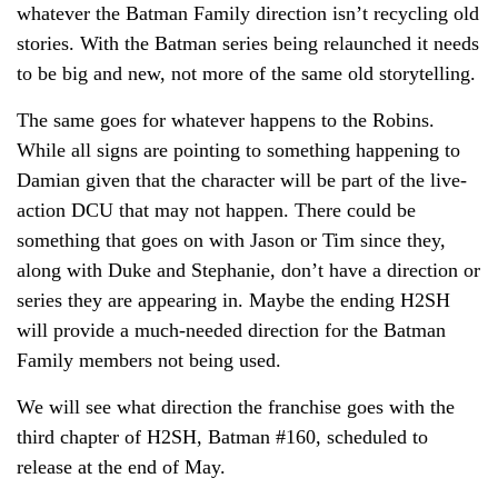
whatever the Batman Family direction isn’t recycling old
stories. With the Batman series being relaunched it needs
to be big and new, not more of the same old storytelling.
The same goes for whatever happens to the Robins.
While all signs are pointing to something happening to
Damian given that the character will be part of the live-
action DCU that may not happen. There could be
something that goes on with Jason or Tim since they,
along with Duke and Stephanie, don’t have a direction or
series they are appearing in. Maybe the ending H2SH
will provide a much-needed direction for the Batman
Family members not being used.
We will see what direction the franchise goes with the
third chapter of H2SH, Batman #160, scheduled to
release at the end of May.