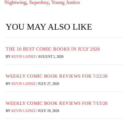
Nightwing
,
Superboy
,
Young Justice
YOU MAY ALSO LIKE
THE 10 BEST COMIC BOOKS IN JULY 2026
BY
KEVIN LAINEZ
/
AUGUST 1, 2026
WEEKLY COMIC BOOK REVIEWS FOR 7/22/26
BY
KEVIN LAINEZ
/
JULY 27, 2026
WEEKLY COMIC BOOK REVIEWS FOR 7/15/26
BY
KEVIN LAINEZ
/
JULY 19, 2026