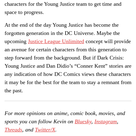
characters for the Young Justice team to get time and
space to progress.
At the end of the day Young Justice has become the
forgotten generation in the DC Universe. Maybe the
upcoming
Justice League Unlimited
concept will provide
an avenue for certain characters from this generation to
step forward from the background. But if Dark Crisis:
Young Justice and Dan Didio’s “Conner Kent” stories are
any indication of how DC Comics views these characters
it may be for the best for the team to stay a remnant from
the past.
For more opinions on anime, comic book, movies, and
sports you can follow Kevin on
Bluesky
,
Instagram
,
Threads
, and
Twitter/X
.