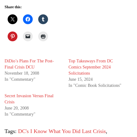
Share this:
DiDio’s Plans For The Post-
Top Takeaways From DC
Final Crisis DCU
Comics September 2024
November 18, 2008
Solicitations
In "Commentary"
June 15, 2024
In "Comic Book Solicitations"
Secret Invasion Versus Final
Crisis
June 20, 2008
In "Commentary"
Tags:
DC's I Know What You Did Last Crisis
,