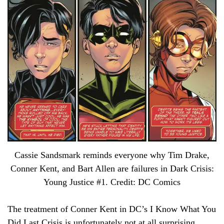
Cassie Sandsmark reminds everyone why Tim Drake,
Conner Kent, and Bart Allen are failures in Dark Crisis:
Young Justice #1. Credit: DC Comics
The treatment of Conner Kent in DC’s I Know What You
Did Last Crisis is unfortunately not at all surprising.