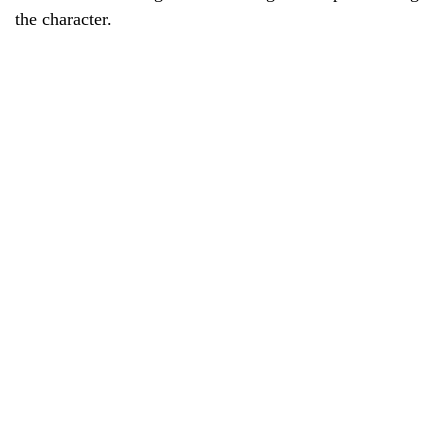
the character.