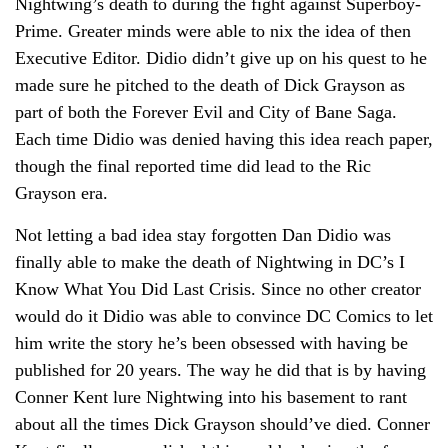
Nightwing’s death to during the fight against Superboy-
Prime. Greater minds were able to nix the idea of then
Executive Editor. Didio didn’t give up on his quest to he
made sure he pitched to the death of Dick Grayson as
part of both the Forever Evil and City of Bane Saga.
Each time Didio was denied having this idea reach paper,
though the final reported time did lead to the Ric
Grayson era.
Not letting a bad idea stay forgotten Dan Didio was
finally able to make the death of Nightwing in DC’s I
Know What You Did Last Crisis. Since no other creator
would do it Didio was able to convince DC Comics to let
him write the story he’s been obsessed with having be
published for 20 years. The way he did that is by having
Conner Kent lure Nightwing into his basement to rant
about all the times Dick Grayson should’ve died. Conner