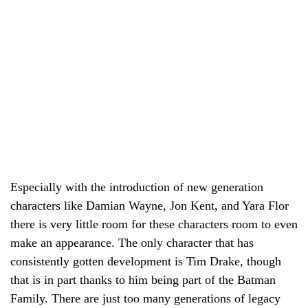
Especially with the introduction of new generation
characters like Damian Wayne, Jon Kent, and Yara Flor
there is very little room for these characters room to even
make an appearance. The only character that has
consistently gotten development is Tim Drake, though
that is in part thanks to him being part of the Batman
Family. There are just too many generations of legacy