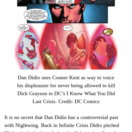
Dan Didio uses Conner Kent as way to voice
his displeasure for never being allowed to kill
Dick Grayson in DC’s I Know What You Did
Last Crisis. Credit: DC Comics
It is no secret that Dan Didio has a controversial past
with Nightwing. Back in Infinite Crisis Didio pitched