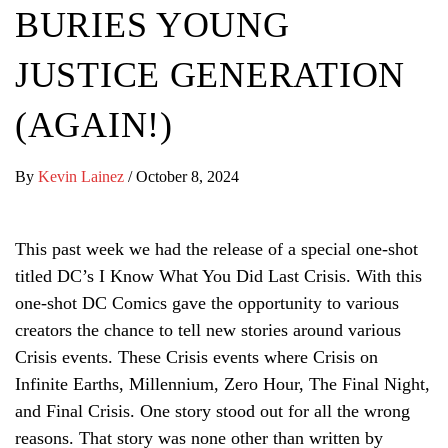
BURIES YOUNG
JUSTICE GENERATION
(AGAIN!)
By
Kevin Lainez
/
October 8, 2024
This past week we had the release of a special one-shot
titled DC’s I Know What You Did Last Crisis. With this
one-shot DC Comics gave the opportunity to various
creators the chance to tell new stories around various
Crisis events. These Crisis events where Crisis on
Infinite Earths, Millennium, Zero Hour, The Final Night,
and Final Crisis. One story stood out for all the wrong
reasons. That story was none other than written by