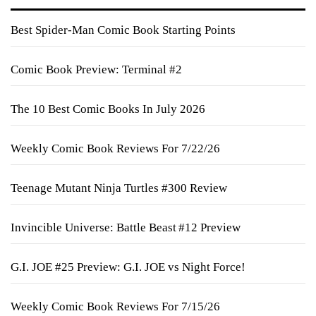
Best Spider-Man Comic Book Starting Points
Comic Book Preview: Terminal #2
The 10 Best Comic Books In July 2026
Weekly Comic Book Reviews For 7/22/26
Teenage Mutant Ninja Turtles #300 Review
Invincible Universe: Battle Beast #12 Preview
G.I. JOE #25 Preview: G.I. JOE vs Night Force!
Weekly Comic Book Reviews For 7/15/26