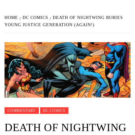
HOME
DC COMICS
DEATH OF NIGHTWING BURIES
YOUNG JUSTICE GENERATION (AGAIN!)
COMMENTARY
DC COMICS
DEATH OF NIGHTWING