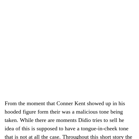
From the moment that Conner Kent showed up in his
hooded figure form their was a malicious tone being
taken. While there are moments Didio tries to sell he
idea of this is supposed to have a tongue-in-cheek tone
that is not at all the case. Throughout this short story the