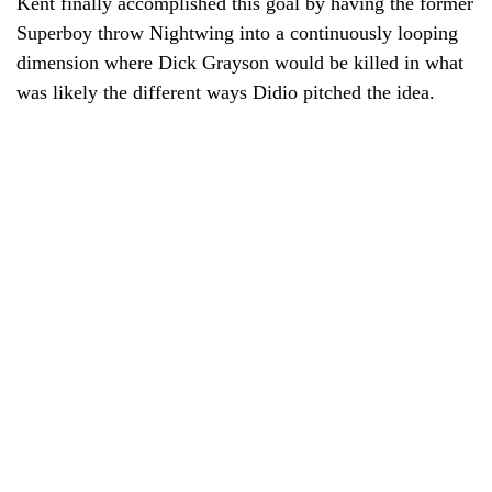
Kent finally accomplished this goal by having the former
Superboy throw Nightwing into a continuously looping
dimension where Dick Grayson would be killed in what
was likely the different ways Didio pitched the idea.