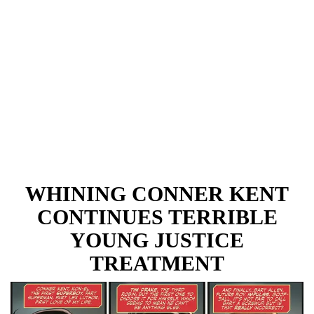
WHINING CONNER KENT
CONTINUES TERRIBLE
YOUNG JUSTICE
TREATMENT