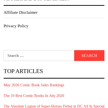
Affiliate Disclaimer
Privacy Policy
Search
for:
TOP ARTICLES
May 2026 Comic Book Sales Rankings
The 10 Best Comic Books In July 2026
The Absolute Legion of Super-Heroes Debut in DC All In Special