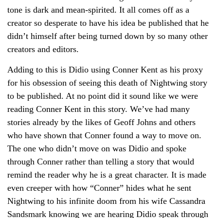
tone is dark and mean-spirited. It all comes off as a
creator so desperate to have his idea be published that he
didn’t himself after being turned down by so many other
creators and editors.
Adding to this is Didio using Conner Kent as his proxy
for his obsession of seeing this death of Nightwing story
to be published. At no point did it sound like we were
reading Conner Kent in this story. We’ve had many
stories already by the likes of Geoff Johns and others
who have shown that Conner found a way to move on.
The one who didn’t move on was Didio and spoke
through Conner rather than telling a story that would
remind the reader why he is a great character. It is made
even creeper with how “Conner” hides what he sent
Nightwing to his infinite doom from his wife Cassandra
Sandsmark knowing we are hearing Didio speak through