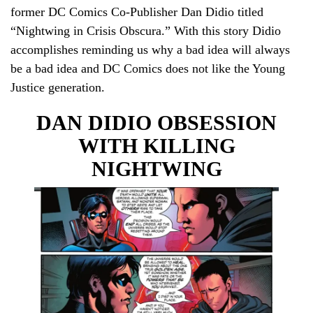
former DC Comics Co-Publisher Dan Didio titled
“Nightwing in Crisis Obscura.” With this story Didio
accomplishes reminding us why a bad idea will always
be a bad idea and DC Comics does not like the Young
Justice generation.
DAN DIDIO OBSESSION
WITH KILLING
NIGHTWING