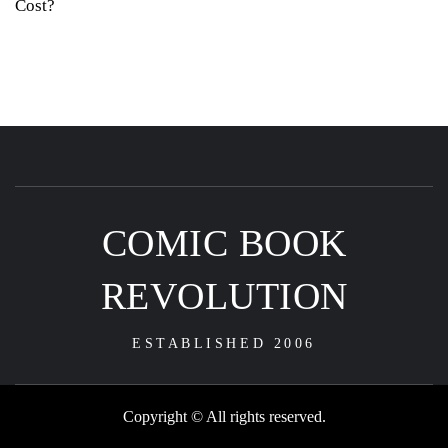
Cost?
COMIC BOOK
REVOLUTION
ESTABLISHED 2006
Copyright © All rights reserved.