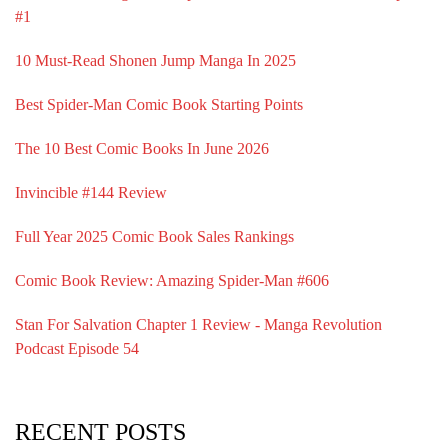
#1
10 Must-Read Shonen Jump Manga In 2025
Best Spider-Man Comic Book Starting Points
The 10 Best Comic Books In June 2026
Invincible #144 Review
Full Year 2025 Comic Book Sales Rankings
Comic Book Review: Amazing Spider-Man #606
Stan For Salvation Chapter 1 Review - Manga Revolution
Podcast Episode 54
RECENT POSTS