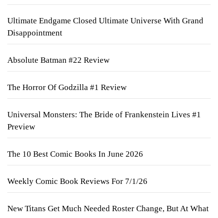
Ultimate Endgame Closed Ultimate Universe With Grand
Disappointment
Absolute Batman #22 Review
The Horror Of Godzilla #1 Review
Universal Monsters: The Bride of Frankenstein Lives #1
Preview
The 10 Best Comic Books In June 2026
Weekly Comic Book Reviews For 7/1/26
New Titans Get Much Needed Roster Change, But At What