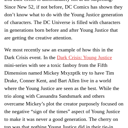
Since New 52, if not before, DC Comics has shown they
don’t know what to do with the Young Justice generation
of characters. The DC Universe is filled with characters
in generations born before and after Young Justice that
are getting the creative attention.
We most recently saw an example of how this in the
Dark Crisis event. In the
Dark Crisis: Young Justice
mini-series with see a toxic fanboy from the Fifth
Dimension named Mickey Mxyzptlk try to have Tim
Drake, Conner Kent, and Bart Allen live in a world
where the Young Justice are seen as the best. While the
trio along with Cassandra Sandsmark and others
overcame Mickey’s plot the creator purposely focused on
the negative “sign of the times” aspect of Young Justice
to make it was never a good generation. The cherry on
top was that nothing Young Justice did in their tie-in