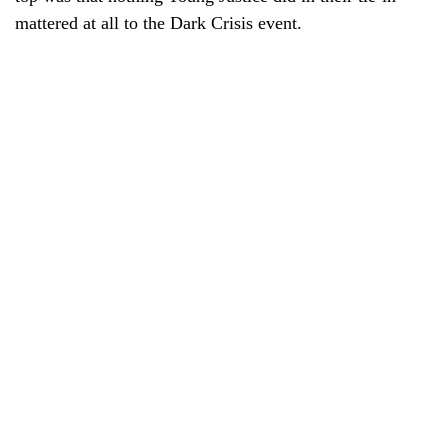
mattered at all to the Dark Crisis event.