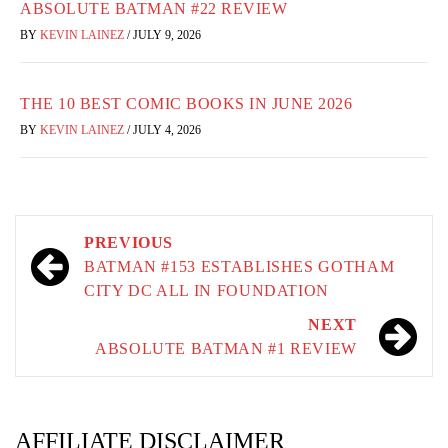
ABSOLUTE BATMAN #22 REVIEW
BY
KEVIN LAINEZ
/
JULY 9, 2026
THE 10 BEST COMIC BOOKS IN JUNE 2026
BY
KEVIN LAINEZ
/
JULY 4, 2026
Post
PREVIOUS
navigation
BATMAN #153 ESTABLISHES GOTHAM
CITY DC ALL IN FOUNDATION
NEXT
ABSOLUTE BATMAN #1 REVIEW
AFFILIATE DISCLAIMER