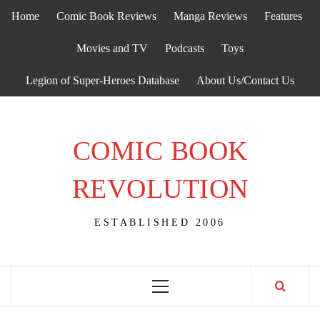
Skip
Home
Comic Book Reviews
Manga Reviews
Features
to
content
Movies and TV
Podcasts
Toys
Legion of Super-Heroes Database
About Us/Contact Us
COMIC BOOK
REVOLUTION
ESTABLISHED 2006
Primary
Menu