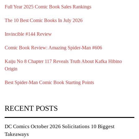
Full Year 2025 Comic Book Sales Rankings
The 10 Best Comic Books In July 2026
Invincible #144 Review
Comic Book Review: Amazing Spider-Man #606
Kaiju No 8 Chapter 117 Reveals Truth About Kafka Hibino
Origin
Best Spider-Man Comic Book Starting Points
RECENT POSTS
DC Comics October 2026 Solicitations 10 Biggest
Takeaways