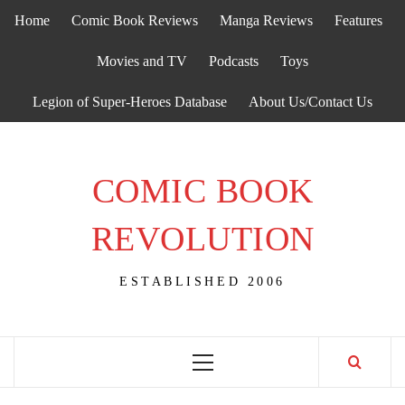
Skip
Home
Comic Book Reviews
Manga Reviews
Features
to
content
Movies and TV
Podcasts
Toys
Legion of Super-Heroes Database
About Us/Contact Us
COMIC BOOK
REVOLUTION
ESTABLISHED 2006
Primary
Menu