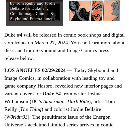
by Tom Reilly and Jordie
Bellaire for Duke #4.
Credit: Image Comics &
Skybound Entertainment
Duke #4 will be released in comic book shops and digital
storefronts on March 27, 2024. You can learn more about
the issue from Skybound and Image Comics press
release below.
LOS ANGELES 02/29/2024
— Today Skybound and
Image Comics, in collaboration with leading toy and
game company Hasbro, revealed new interior pages and
variant covers for
Duke #4
from writer Joshua
Williamson (DC’s
Superman
,
Dark Ride
), artist Tom
Reilly (
The Thing
) and colorist Jordie Bellaire
(
W0rldtr33
)
.
The penultimate issue of the Energon
Universe’s acclaimed limited series arrives in comic