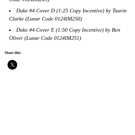
Duke #4 Cover D (1:25 Copy Incentive) by Taurin
Clarke (Lunar Code 0124IM250)
Duke #4 Cover E (1:50 Copy Incentive) by Ben
Oliver (Lunar Code 0124IM251)
Share this: