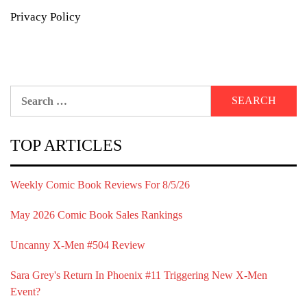
Privacy Policy
Search
for:
TOP ARTICLES
Weekly Comic Book Reviews For 8/5/26
May 2026 Comic Book Sales Rankings
Uncanny X-Men #504 Review
Sara Grey's Return In Phoenix #11 Triggering New X-Men
Event?