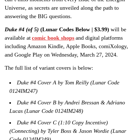
Universe, as secrets are unveiled along the path to
answering the BIG questions.
Duke #4 (of 5)
(Lunar Codes Below | $3.99)
will be
available at
comic book shops
and digital platforms
including Amazon Kindle, Apple Books, comiXology,
and Google Play on Wednesday, March 27, 2024.
The full list of variant covers is below:
Duke #4 Cover A by Tom Reilly (Lunar Code
0124IM247)
Duke #4 Cover B by Andrei Bressan & Adriano
Lucas (Lunar Code 0124IM248)
Duke #4 Cover C (1:10 Copy Incentive)
(Connecting) by Tyler Boss & Jason Wordie (Lunar
Code 0124IM249)