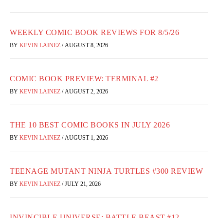
WEEKLY COMIC BOOK REVIEWS FOR 8/5/26
BY
KEVIN LAINEZ
/
AUGUST 8, 2026
COMIC BOOK PREVIEW: TERMINAL #2
BY
KEVIN LAINEZ
/
AUGUST 2, 2026
THE 10 BEST COMIC BOOKS IN JULY 2026
BY
KEVIN LAINEZ
/
AUGUST 1, 2026
TEENAGE MUTANT NINJA TURTLES #300 REVIEW
BY
KEVIN LAINEZ
/
JULY 21, 2026
INVINCIBLE UNIVERSE: BATTLE BEAST #12