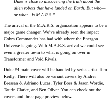
Duke is close to discovering the truth about the
alien robots that have landed on Earth. But who—
or what—is M.A.R.S.?
The arrival of the M.A.R.S. organization appears to be a
major game changer. We’ve already seen the impact
Cobra Commander has had with where the Energon
Universe is going. With M.A.R.S. arrival we could see
even a greater tie-in to what is going on over in
Transformer and Void Rivals.
Duke #4 main cover will be handled by series artist Tom
Reilly. There will also be variant covers by Andrei
Bressan & Adriano Lucas, Tyler Boss & Jason Wordie,
Taurin Clarke, and Ben Oliver. You can check out the
covers and three-page preview below.