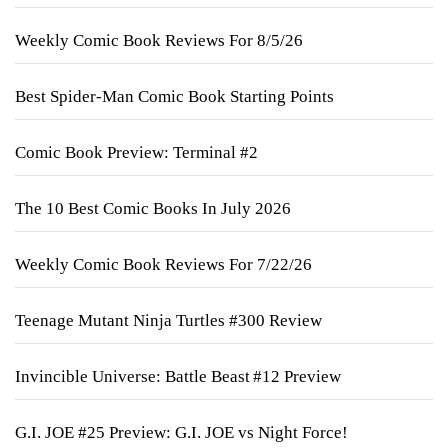
Weekly Comic Book Reviews For 8/5/26
Best Spider-Man Comic Book Starting Points
Comic Book Preview: Terminal #2
The 10 Best Comic Books In July 2026
Weekly Comic Book Reviews For 7/22/26
Teenage Mutant Ninja Turtles #300 Review
Invincible Universe: Battle Beast #12 Preview
G.I. JOE #25 Preview: G.I. JOE vs Night Force!