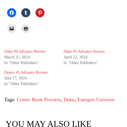
Duke #4 Advance Review
Duke #5 Advance Review
March 25, 2024
April 22, 2024
In "Other Publishers"
In "Other Publishers"
Destro #1 Advance Review
June 17, 2024
In "Other Publishers"
Tags:
Comic Book Preview
,
Duke
,
Energon Universe
YOU MAY ALSO LIKE