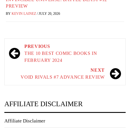
PREVIEW
BY
KEVIN LAINEZ
/
JULY 20, 2026
Post
PREVIOUS
navigation
THE 10 BEST COMIC BOOKS IN
FEBRUARY 2024
NEXT
VOID RIVALS #7 ADVANCE REVIEW
AFFILIATE DISCLAIMER
Affiliate Disclaimer