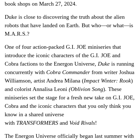
book shops on March 27, 2024.
Duke is close to discovering the truth about the alien
robots that have landed on Earth. But who—or what—is
M.A.R.S.?
One of four action-packed G.I. JOE miniseries that
introduce the iconic characters of the G.I. JOE and
Cobra factions to the Energon Universe,
Duke
is running
concurrently with
Cobra Commander
from writer Joshua
Williamson, artist Andrea Milana (
Impact Winter: Rook
)
and colorist Annalisa Leoni
(Oblivion Song
). These
miniseries set the stage for a fresh new take on G.I. JOE,
Cobra and the iconic characters that you only think you
know in a shared universe
with
TRANSFORMERS
and
Void Rivals
!
The Energon Universe officially began last summer with