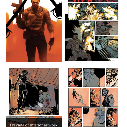
Preview of interior artwork