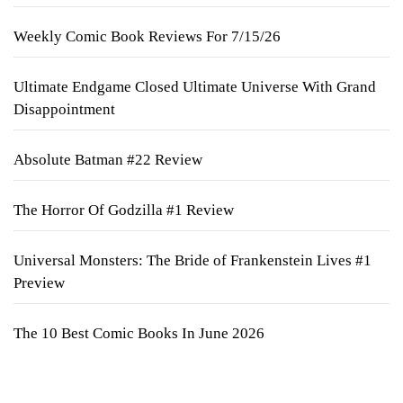
Weekly Comic Book Reviews For 7/15/26
Ultimate Endgame Closed Ultimate Universe With Grand
Disappointment
Absolute Batman #22 Review
The Horror Of Godzilla #1 Review
Universal Monsters: The Bride of Frankenstein Lives #1
Preview
The 10 Best Comic Books In June 2026