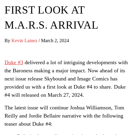
FIRST LOOK AT
M.A.R.S. ARRIVAL
By
Kevin Lainez
/
March 2, 2024
Duke #3
delivered a lot of intriguing developments with
the Baroness making a major impact. Now ahead of its
next issue release Skybound and Image Comics has
provided us with a first look at Duke #4 to share. Duke
#4 will released on March 27, 2024.
The latest issue will continue Joshua Williamson, Tom
Reilly and Jordie Bellaire narrative with the following
teaser about Duke #4: