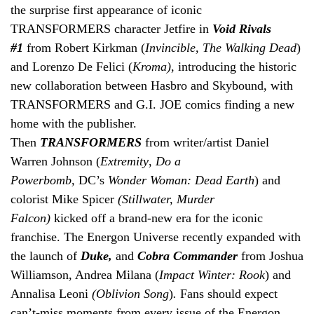
the surprise first appearance of iconic
TRANSFORMERS character Jetfire in
Void Rivals
#1
from Robert Kirkman (
Invincible, The Walking Dead
)
and Lorenzo De Felici (
Kroma)
, introducing the historic
new collaboration between Hasbro and Skybound, with
TRANSFORMERS and G.I. JOE comics finding a new
home with the publisher.
Then
TRANSFORMERS
from
writer/artist Daniel
Warren Johnson (
Extremity
,
Do a
Powerbomb,
DC’s
Wonder Woman: Dead Earth
) and
colorist Mike Spicer
(Stillwater, Murder
Falcon)
kicked
off
a brand-new era for the iconic
franchise. The Energon Universe recently expanded with
the launch of
Duke,
and
Cobra Commander
from Joshua
Williamson, Andrea Milana (
Impact Winter: Rook
) and
Annalisa Leoni
(Oblivion Song
)
.
Fans should expect
can’t-miss moments from every issue of the Energon