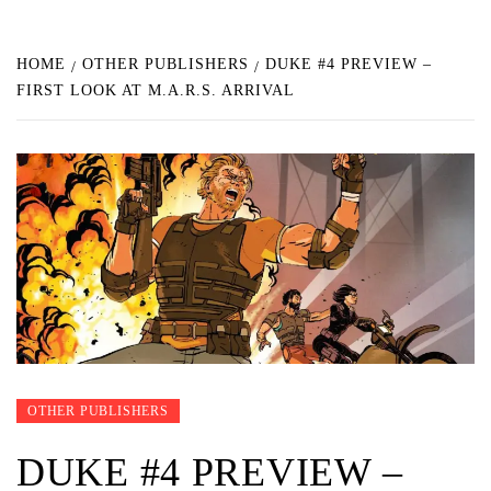
HOME
OTHER PUBLISHERS
DUKE #4 PREVIEW –
FIRST LOOK AT M.A.R.S. ARRIVAL
OTHER PUBLISHERS
DUKE #4 PREVIEW –