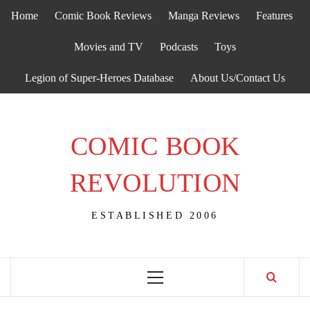
Skip
Home
Comic Book Reviews
Manga Reviews
Features
to
content
Movies and TV
Podcasts
Toys
Legion of Super-Heroes Database
About Us/Contact Us
COMIC BOOK
REVOLUTION
ESTABLISHED 2006
Primary
Menu