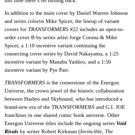
this time there’s no turning back.
In addition to the main cover by Daniel Warren Johnson
and series colorist Mike Spicer, the lineup of variant
covers for
TRANSFORMERS #22
includes an open-to-
order cover B by series artist Jorge Corona & Mike
Spicer, a 1:10 incentive variant continuing the
connecting cover series by David Nakayama
,
a 1:25
incentive variant by Manabu Yashiro, and a 1:50
incentive variant by Pye Parr.
TRANSFORMERS
is the cornerstone of the Energon
Universe, the crown jewel of the historic collaboration
between Hasbro and Skybound, who has introduced a
brand-new era of the TRANSFORMERS and G.I. JOE
franchises in one shared comic book universe. Other
Energon Universe titles include the ongoing series
Void
Rivals
by writer Robert Kirkman (
Invincible, The