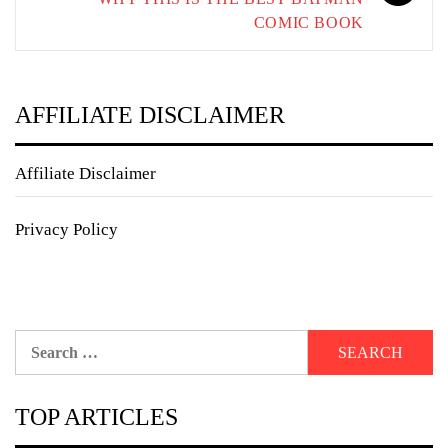
COMIC BOOK
AFFILIATE DISCLAIMER
Affiliate Disclaimer
Privacy Policy
Search
for:
TOP ARTICLES