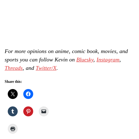
For more opinions on anime, comic book, movies, and
sports you can follow Kevin on
Bluesky
,
Instagram
,
Threads
, and
Twitter/X
.
Share this: