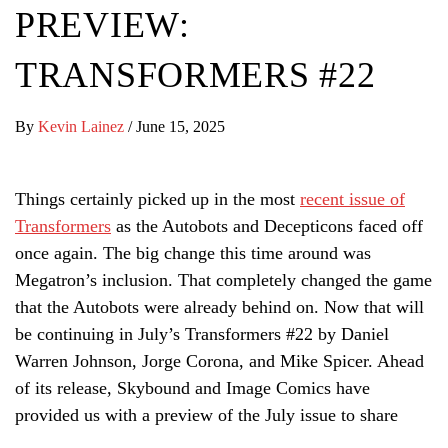
PREVIEW:
TRANSFORMERS #22
By
Kevin Lainez
/
June 15, 2025
Things certainly picked up in the most
recent issue of
Transformers
as the Autobots and Decepticons faced off
once again. The big change this time around was
Megatron’s inclusion. That completely changed the game
that the Autobots were already behind on. Now that will
be continuing in July’s Transformers #22 by Daniel
Warren Johnson, Jorge Corona, and Mike Spicer. Ahead
of its release, Skybound and Image Comics have
provided us with a preview of the July issue to share