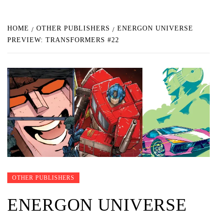
HOME
OTHER PUBLISHERS
ENERGON UNIVERSE
PREVIEW: TRANSFORMERS #22
OTHER PUBLISHERS
ENERGON UNIVERSE