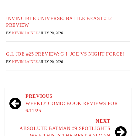
INVINCIBLE UNIVERSE: BATTLE BEAST #12
PREVIEW
BY
KEVIN LAINEZ
/
JULY 20, 2026
G.I. JOE #25 PREVIEW: G.I. JOE VS NIGHT FORCE!
BY
KEVIN LAINEZ
/
JULY 20, 2026
Post
PREVIOUS
navigation
WEEKLY COMIC BOOK REVIEWS FOR
6/11/25
NEXT
ABSOLUTE BATMAN #9 SPOTLIGHTS
WHY THIS IS THE BEST BATMAN