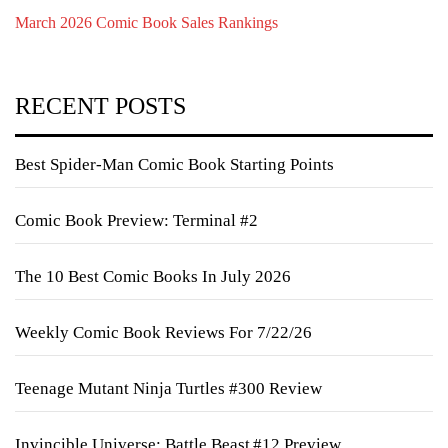
March 2026 Comic Book Sales Rankings
RECENT POSTS
Best Spider-Man Comic Book Starting Points
Comic Book Preview: Terminal #2
The 10 Best Comic Books In July 2026
Weekly Comic Book Reviews For 7/22/26
Teenage Mutant Ninja Turtles #300 Review
Invincible Universe: Battle Beast #12 Preview