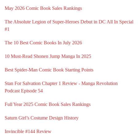
May 2026 Comic Book Sales Rankings
The Absolute Legion of Super-Heroes Debut in DC All In Special
#1
The 10 Best Comic Books In July 2026
10 Must-Read Shonen Jump Manga In 2025
Best Spider-Man Comic Book Starting Points
Stan For Salvation Chapter 1 Review - Manga Revolution
Podcast Episode 54
Full Year 2025 Comic Book Sales Rankings
Saturn Girl’s Costume Design History
Invincible #144 Review