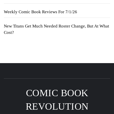
Weekly Comic Book Reviews For 7/1/26
New Titans Get Much Needed Roster Change, But At What
Cost?
COMIC BOOK
REVOLUTION