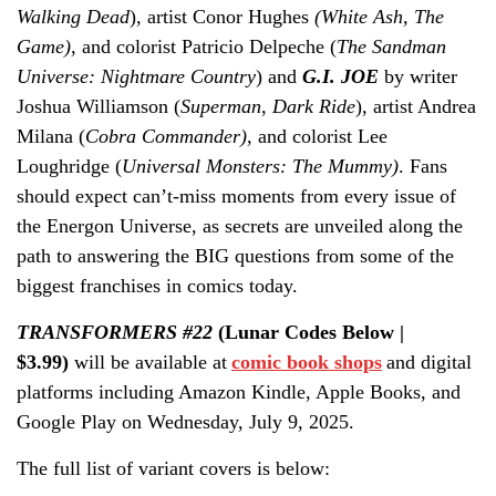
Walking Dead
), artist Conor Hughes
(White Ash, The
Game),
and colorist Patricio Delpeche (
The Sandman
Universe: Nightmare Country
)
and
G.I. JOE
by writer
Joshua Williamson (
Superman
,
Dark Ride
), artist Andrea
Milana (
Cobra Commander),
and
colorist Lee
Loughridge (
Universal Monsters: The Mummy)
. Fans
should expect can’t-miss moments from every issue of
the Energon Universe, as secrets are unveiled along the
path to answering the BIG questions from some of the
biggest franchises in comics today.
TRANSFORMERS #22
(Lunar Codes Below |
$3.99)
will be available at
comic book shops
and digital
platforms including Amazon Kindle, Apple Books, and
Google Play on Wednesday, July 9, 2025.
The full list of variant covers is below: