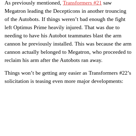
As previously mentioned,
Transformers #21
saw
Megatron leading the Decepticons in another trouncing
of the Autobots. If things weren’t bad enough the fight
left Optimus Prime heavily injured. That was due to
needing to have his Autobot teammates blast the arm
cannon he previously installed. This was because the arm
cannon actually belonged to Megatron, who proceeded to
reclaim his arm after the Autobots ran away.
Things won’t be getting any easier as Transformers #22’s
solicitation is teasing even more major developments: