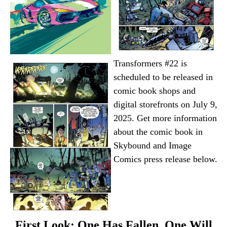
Transformers #22 is
scheduled to be released in
comic book shops and
digital storefronts on July 9,
2025. Get more information
about the comic book in
Skybound and Image
Comics press release below.
First Look: One Has Fallen, One Will