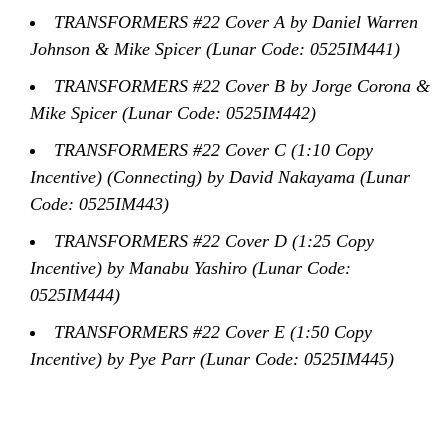
TRANSFORMERS #22 Cover A by Daniel Warren
Johnson & Mike Spicer (Lunar Code: 0525IM441)
TRANSFORMERS #22 Cover B by Jorge Corona &
Mike Spicer (Lunar Code: 0525IM442)
TRANSFORMERS #22 Cover C (1:10 Copy
Incentive) (Connecting) by David Nakayama (Lunar
Code: 0525IM443)
TRANSFORMERS #22 Cover D (1:25 Copy
Incentive) by Manabu Yashiro (Lunar Code:
0525IM444)
TRANSFORMERS #22 Cover E (1:50 Copy
Incentive) by Pye Parr (Lunar Code: 0525IM445)