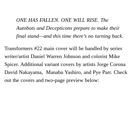
ONE HAS FALLEN. ONE WILL RISE. The
Autobots and Decepticons prepare to make their
final stand—and this time there’s no turning back.
Transformers #22 main cover will be handled by series
writer/artist Daniel Warren Johnson and colorist Mike
Spicer. Additional variant covers by artists Jorge Corona
David Nakayama
,
Manabu Yashiro, and Pye Parr. Check
out the covers and two-page preview below: