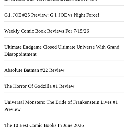
G.I. JOE #25 Preview: G.I. JOE vs Night Force!
Weekly Comic Book Reviews For 7/15/26
Ultimate Endgame Closed Ultimate Universe With Grand
Disappointment
Absolute Batman #22 Review
The Horror Of Godzilla #1 Review
Universal Monsters: The Bride of Frankenstein Lives #1
Preview
The 10 Best Comic Books In June 2026