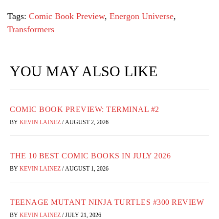
Tags:
Comic Book Preview
,
Energon Universe
,
Transformers
YOU MAY ALSO LIKE
COMIC BOOK PREVIEW: TERMINAL #2
BY
KEVIN LAINEZ
/
AUGUST 2, 2026
THE 10 BEST COMIC BOOKS IN JULY 2026
BY
KEVIN LAINEZ
/
AUGUST 1, 2026
TEENAGE MUTANT NINJA TURTLES #300 REVIEW
BY
KEVIN LAINEZ
/
JULY 21, 2026