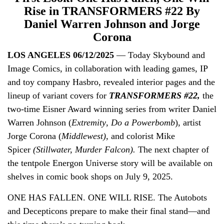
Rise in TRANSFORMERS #22 By
Daniel Warren Johnson and Jorge
Corona
LOS ANGELES 06/12/2025
— Today Skybound and
Image Comics, in collaboration with leading games, IP
and toy company Hasbro, revealed interior pages and the
lineup of variant covers for
TRANSFORMERS #22,
the
two-time Eisner Award winning series from
writer Daniel
Warren Johnson (
Extremity
,
Do a Powerbomb
), artist
Jorge Corona (
Middlewest),
and colorist Mike
Spicer
(Stillwater, Murder Falcon).
The next chapter of
the tentpole Energon Universe story will be available on
shelves in comic book shops on July 9, 2025.
ONE HAS FALLEN. ONE WILL RISE. The Autobots
and Decepticons prepare to make their final stand—and