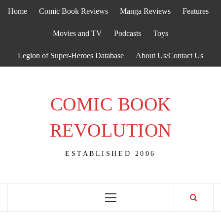
Skip
Home
Comic Book Reviews
Manga Reviews
Features
to
content
Movies and TV
Podcasts
Toys
Legion of Super-Heroes Database
About Us/Contact Us
COMIC BOOK
REVOLUTION
ESTABLISHED 2006
Primary
Menu