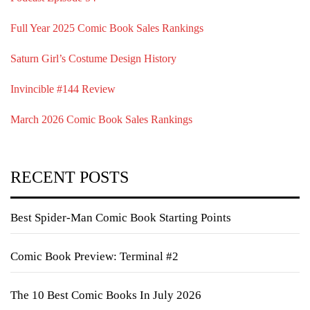
Full Year 2025 Comic Book Sales Rankings
Saturn Girl’s Costume Design History
Invincible #144 Review
March 2026 Comic Book Sales Rankings
RECENT POSTS
Best Spider-Man Comic Book Starting Points
Comic Book Preview: Terminal #2
The 10 Best Comic Books In July 2026