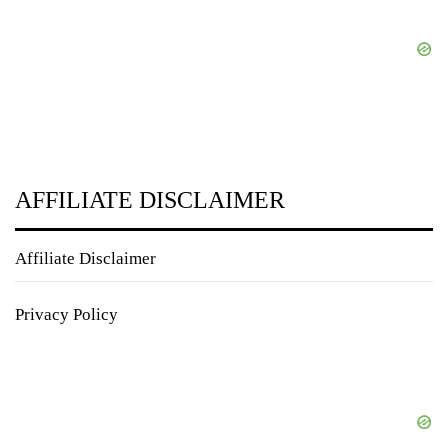
AFFILIATE DISCLAIMER
Affiliate Disclaimer
Privacy Policy