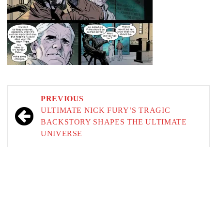
Post
PREVIOUS
navigation
ULTIMATE NICK FURY’S TRAGIC
BACKSTORY SHAPES THE ULTIMATE
UNIVERSE