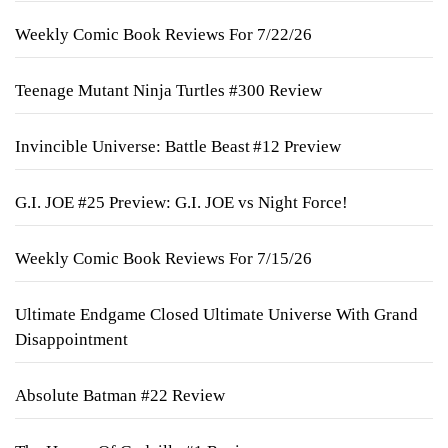
Weekly Comic Book Reviews For 7/22/26
Teenage Mutant Ninja Turtles #300 Review
Invincible Universe: Battle Beast #12 Preview
G.I. JOE #25 Preview: G.I. JOE vs Night Force!
Weekly Comic Book Reviews For 7/15/26
Ultimate Endgame Closed Ultimate Universe With Grand
Disappointment
Absolute Batman #22 Review