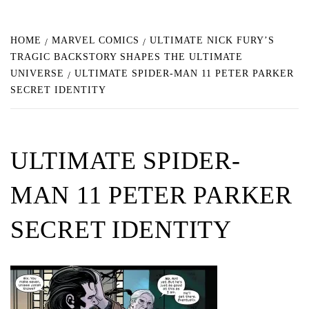
HOME
MARVEL COMICS
ULTIMATE NICK FURY’S
TRAGIC BACKSTORY SHAPES THE ULTIMATE
UNIVERSE
ULTIMATE SPIDER-MAN 11 PETER PARKER
SECRET IDENTITY
ULTIMATE SPIDER-
MAN 11 PETER PARKER
SECRET IDENTITY