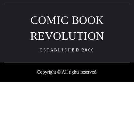
COMIC BOOK
REVOLUTION
ESTABLISHED 2006
Copyright © All rights reserved.