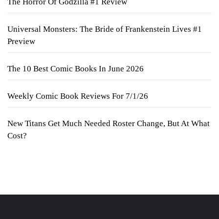
The Horror Of Godzilla #1 Review
Universal Monsters: The Bride of Frankenstein Lives #1
Preview
The 10 Best Comic Books In June 2026
Weekly Comic Book Reviews For 7/1/26
New Titans Get Much Needed Roster Change, But At What
Cost?