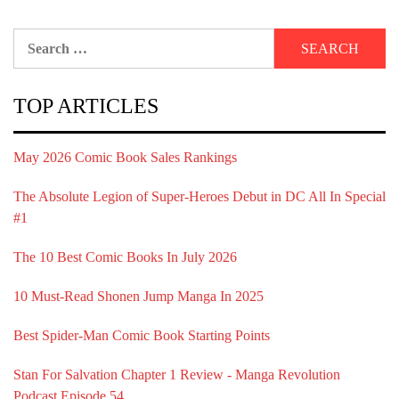
Search
for:
TOP ARTICLES
May 2026 Comic Book Sales Rankings
The Absolute Legion of Super-Heroes Debut in DC All In Special
#1
The 10 Best Comic Books In July 2026
10 Must-Read Shonen Jump Manga In 2025
Best Spider-Man Comic Book Starting Points
Stan For Salvation Chapter 1 Review - Manga Revolution
Podcast Episode 54