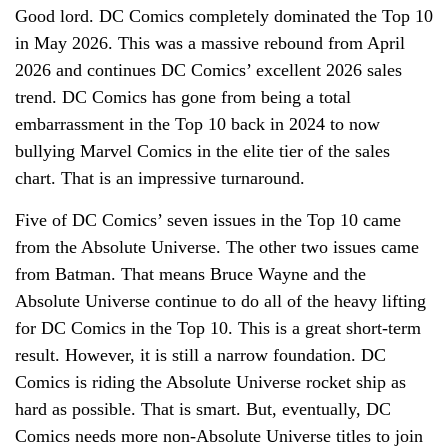
Good lord. DC Comics completely dominated the Top 10
in May 2026. This was a massive rebound from April
2026 and continues DC Comics’ excellent 2026 sales
trend. DC Comics has gone from being a total
embarrassment in the Top 10 back in 2024 to now
bullying Marvel Comics in the elite tier of the sales
chart. That is an impressive turnaround.
Five of DC Comics’ seven issues in the Top 10 came
from the Absolute Universe. The other two issues came
from Batman. That means Bruce Wayne and the
Absolute Universe continue to do all of the heavy lifting
for DC Comics in the Top 10. This is a great short-term
result. However, it is still a narrow foundation. DC
Comics is riding the Absolute Universe rocket ship as
hard as possible. That is smart. But, eventually, DC
Comics needs more non-Absolute Universe titles to join