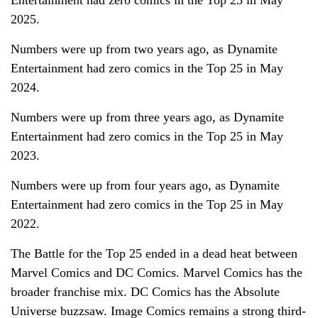
2025.
Numbers were up from two years ago, as Dynamite
Entertainment had zero comics in the Top 25 in May
2024.
Numbers were up from three years ago, as Dynamite
Entertainment had zero comics in the Top 25 in May
2023.
Numbers were up from four years ago, as Dynamite
Entertainment had zero comics in the Top 25 in May
2022.
The Battle for the Top 25 ended in a dead heat between
Marvel Comics and DC Comics. Marvel Comics has the
broader franchise mix. DC Comics has the Absolute
Universe buzzsaw. Image Comics remains a strong third-