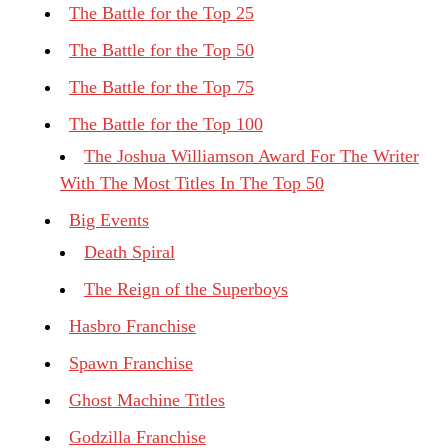
The Battle for the Top 25
The Battle for the Top 50
The Battle for the Top 75
The Battle for the Top 100
The Joshua Williamson Award For The Writer
With The Most Titles In The Top 50
Big Events
Death Spiral
The Reign of the Superboys
Hasbro Franchise
Spawn Franchise
Ghost Machine Titles
Godzilla Franchise