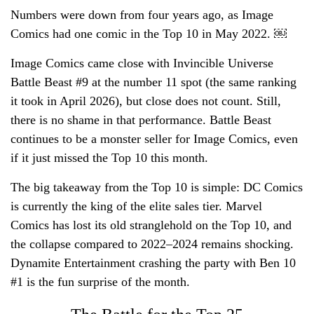
Numbers were down from four years ago, as Image
Comics had one comic in the Top 10 in May 2022. ￼
Image Comics came close with Invincible Universe
Battle Beast #9 at the number 11 spot (the same ranking
it took in April 2026), but close does not count. Still,
there is no shame in that performance. Battle Beast
continues to be a monster seller for Image Comics, even
if it just missed the Top 10 this month.
The big takeaway from the Top 10 is simple: DC Comics
is currently the king of the elite sales tier. Marvel
Comics has lost its old stranglehold on the Top 10, and
the collapse compared to 2022–2024 remains shocking.
Dynamite Entertainment crashing the party with Ben 10
#1 is the fun surprise of the month.