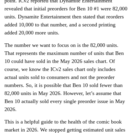
point. ICv2 reported that Dynamite Entertainment
revealed that initial preorders for Ben 10 #1 were 82,000
units. Dynamite Entertainment then stated that reorders
added 10,000 to that number, and a second printing
added 20,000 more units.
The number we want to focus on is the 82,000 units.
That represents the maximum number of units that Ben
10 could have sold in the May 2026 sales chart. Of
course, we know the ICv2 sales chart only includes
actual units sold to consumers and not the preorder
numbers. So, it is possible that Ben 10 sold fewer than
82,000 units in May 2026. However, let’s assume that
Ben 10 actually sold every single preorder issue in May
2026.
This is a helpful guide to the health of the comic book
market in 2026. We stopped getting estimated unit sales