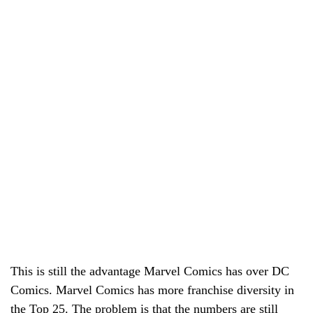
This is still the advantage Marvel Comics has over DC
Comics. Marvel Comics has more franchise diversity in
the Top 25. The problem is that the numbers are still