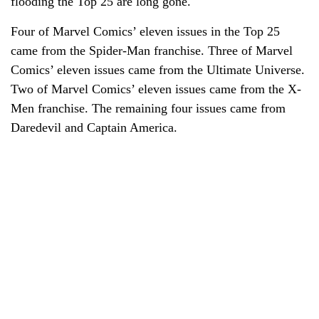
flooding the Top 25 are long gone.
Four of Marvel Comics’ eleven issues in the Top 25
came from the Spider-Man franchise. Three of Marvel
Comics’ eleven issues came from the Ultimate Universe.
Two of Marvel Comics’ eleven issues came from the X-
Men franchise. The remaining four issues came from
Daredevil and Captain America.