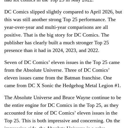
DC Comics slipped slightly compared to April 2026, but
this was still another strong Top 25 performance. The
year-over-year and multi-year comparisons are all
positive. That is the big story for DC Comics. The
publisher has clearly built a much stronger Top 25
presence than it had in 2024, 2023, and 2022.
Seven of DC Comics’ eleven issues in the Top 25 came
from the Absolute Universe. Three of DC Comics’
eleven issues came from the Batman franchise. One
came from DC X Sonic the Hedgehog Metal Legion #1.
The Absolute Universe and Bruce Wayne continue to be
the entire engine for DC Comics in the Top 25, as they
accounted for nine of DC Comics’ eleven issues in the
Top 25. This is both impressive and concerning. On the