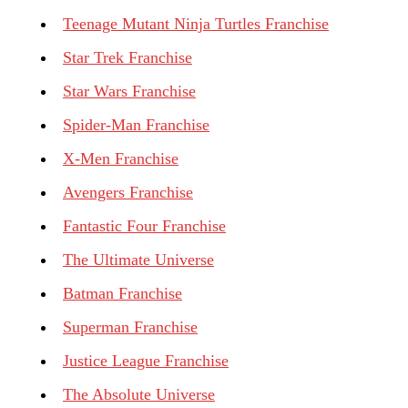
Teenage Mutant Ninja Turtles Franchise
Star Trek Franchise
Star Wars Franchise
Spider-Man Franchise
X-Men Franchise
Avengers Franchise
Fantastic Four Franchise
The Ultimate Universe
Batman Franchise
Superman Franchise
Justice League Franchise
The Absolute Universe