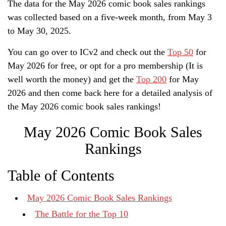
The data for the May 2026 comic book sales rankings
was collected based on a five-week month, from May 3
to May 30, 2025.
You can go over to ICv2 and check out the
Top 50
for
May 2026 for free, or opt for a pro membership (It is
well worth the money) and get the
Top 200
for May
2026 and then come back here for a detailed analysis of
the May 2026 comic book sales rankings!
May 2026 Comic Book Sales
Rankings
Table of Contents
May 2026 Comic Book Sales Rankings
The Battle for the Top 10