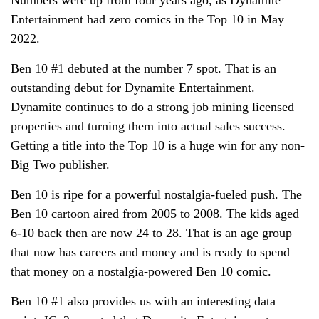
Entertainment had zero comics in the Top 10 in May
2022.
Ben 10 #1 debuted at the number 7 spot. That is an
outstanding debut for Dynamite Entertainment.
Dynamite continues to do a strong job mining licensed
properties and turning them into actual sales success.
Getting a title into the Top 10 is a huge win for any non-
Big Two publisher.
Ben 10 is ripe for a powerful nostalgia-fueled push. The
Ben 10 cartoon aired from 2005 to 2008. The kids aged
6-10 back then are now 24 to 28. That is an age group
that now has careers and money and is ready to spend
that money on a nostalgia-powered Ben 10 comic.
Ben 10 #1 also provides us with an interesting data