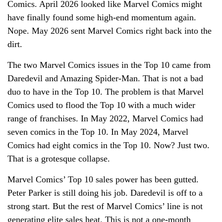
Comics. April 2026 looked like Marvel Comics might
have finally found some high-end momentum again.
Nope. May 2026 sent Marvel Comics right back into the
dirt.
The two Marvel Comics issues in the Top 10 came from
Daredevil and Amazing Spider-Man. That is not a bad
duo to have in the Top 10. The problem is that Marvel
Comics used to flood the Top 10 with a much wider
range of franchises. In May 2022, Marvel Comics had
seven comics in the Top 10. In May 2024, Marvel
Comics had eight comics in the Top 10. Now? Just two.
That is a grotesque collapse.
Marvel Comics’ Top 10 sales power has been gutted.
Peter Parker is still doing his job. Daredevil is off to a
strong start. But the rest of Marvel Comics’ line is not
generating elite sales heat. This is not a one-month