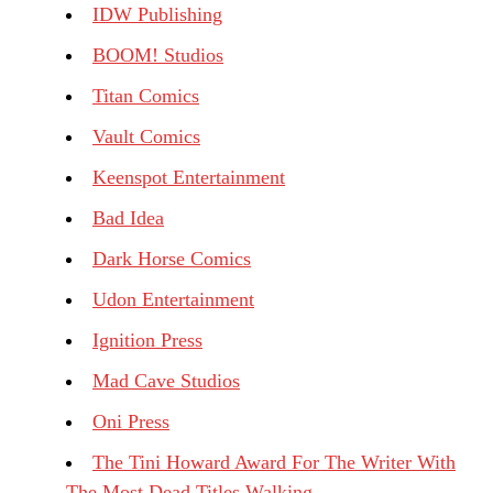
IDW Publishing
BOOM! Studios
Titan Comics
Vault Comics
Keenspot Entertainment
Bad Idea
Dark Horse Comics
Udon Entertainment
Ignition Press
Mad Cave Studios
Oni Press
The Tini Howard Award For The Writer With
The Most Dead Titles Walking