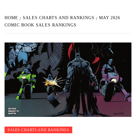
HOME
SALES CHARTS AND RANKINGS
MAY 2026
COMIC BOOK SALES RANKINGS
SALES CHARTS AND RANKINGS