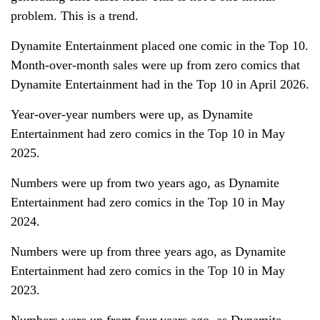
problem. This is a trend.
Dynamite Entertainment placed one comic in the Top 10.
Month-over-month sales were up from zero comics that
Dynamite Entertainment had in the Top 10 in April 2026.
Year-over-year numbers were up, as Dynamite
Entertainment had zero comics in the Top 10 in May
2025.
Numbers were up from two years ago, as Dynamite
Entertainment had zero comics in the Top 10 in May
2024.
Numbers were up from three years ago, as Dynamite
Entertainment had zero comics in the Top 10 in May
2023.
Numbers were up from four years ago, as Dynamite