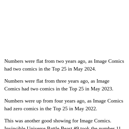
Numbers were flat from two years ago, as Image Comics
had two comics in the Top 25 in May 2024.
Numbers were flat from three years ago, as Image
Comics had two comics in the Top 25 in May 2023.
Numbers were up from four years ago, as Image Comics
had zero comics in the Top 25 in May 2022.
This was another good showing for Image Comics.
Invincible Universe Battle Beast #9 took the number 11