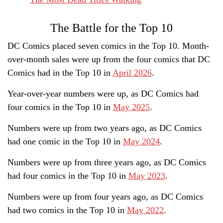
The Battle for the Top 10
DC Comics placed seven comics in the Top 10. Month-
over-month sales were up from the four comics that DC
Comics had in the Top 10 in
April 2026
.
Year-over-year numbers were up, as DC Comics had
four comics in the Top 10 in
May 2025
.
Numbers were up from two years ago, as DC Comics
had one comic in the Top 10 in
May 2024
.
Numbers were up from three years ago, as DC Comics
had four comics in the Top 10 in
May 2023
.
Numbers were up from four years ago, as DC Comics
had two comics in the Top 10 in
May 2022
.