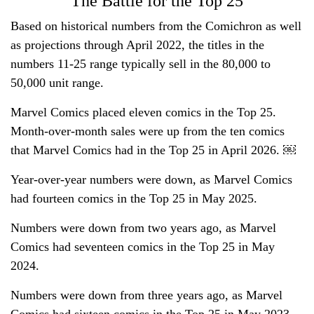
The Battle for the Top 25
Based on historical numbers from the Comichron as well
as projections through April 2022, the titles in the
numbers 11-25 range typically sell in the 80,000 to
50,000 unit range.
Marvel Comics placed eleven comics in the Top 25.
Month-over-month sales were up from the ten comics
that Marvel Comics had in the Top 25 in April 2026. ￼
Year-over-year numbers were down, as Marvel Comics
had fourteen comics in the Top 25 in May 2025.
Numbers were down from two years ago, as Marvel
Comics had seventeen comics in the Top 25 in May
2024.
Numbers were down from three years ago, as Marvel
Comics had sixteen comics in the Top 25 in May 2023.