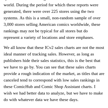
world. During the period for which these reports were
generated, there were over 225 stores using the two
systems. As this is a small, non-random sample of over
3,000 stores selling American comics worldwide, these
rankings may not be typical for all stores but do
represent a variety of locations and store emphases.
We all know that these ICv2 sales charts are not the most
ideal manner of tracking sales. However, as long as
publishers hide their sales statistics, this is the best that
we have to go by. You can see that these sales charts
provide a rough indication of the market, as titles that are
canceled tend to correspond with low sales rankings in
these ComicHub and Comic Shop Assistant charts. I
wish we had better data to analyze, but we have to make
do with whatever data we have these days.