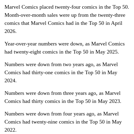
Marvel Comics placed twenty-four comics in the Top 50.
Month-over-month sales were up from the twenty-three
comics that Marvel Comics had in the Top 50 in April
2026.
Year-over-year numbers were down, as Marvel Comics
had twenty-eight comics in the Top 50 in May 2025.
Numbers were down from two years ago, as Marvel
Comics had thirty-one comics in the Top 50 in May
2024.
Numbers were down from three years ago, as Marvel
Comics had thirty comics in the Top 50 in May 2023.
Numbers were down from four years ago, as Marvel
Comics had twenty-nine comics in the Top 50 in May
2022.