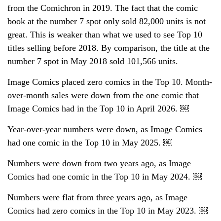
from the Comichron in 2019. The fact that the comic
book at the number 7 spot only sold 82,000 units is not
great. This is weaker than what we used to see Top 10
titles selling before 2018. By comparison, the title at the
number 7 spot in May 2018 sold 101,566 units.
Image Comics placed zero comics in the Top 10. Month-
over-month sales were down from the one comic that
Image Comics had in the Top 10 in April 2026. ￼
Year-over-year numbers were down, as Image Comics
had one comic in the Top 10 in May 2025. ￼
Numbers were down from two years ago, as Image
Comics had one comic in the Top 10 in May 2024. ￼
Numbers were flat from three years ago, as Image
Comics had zero comics in the Top 10 in May 2023. ￼