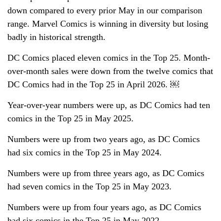
down compared to every prior May in our comparison
range. Marvel Comics is winning in diversity but losing
badly in historical strength.
DC Comics placed eleven comics in the Top 25. Month-
over-month sales were down from the twelve comics that
DC Comics had in the Top 25 in April 2026. ￼
Year-over-year numbers were up, as DC Comics had ten
comics in the Top 25 in May 2025.
Numbers were up from two years ago, as DC Comics
had six comics in the Top 25 in May 2024.
Numbers were up from three years ago, as DC Comics
had seven comics in the Top 25 in May 2023.
Numbers were up from four years ago, as DC Comics
had six comics in the Top 25 in May 2022.