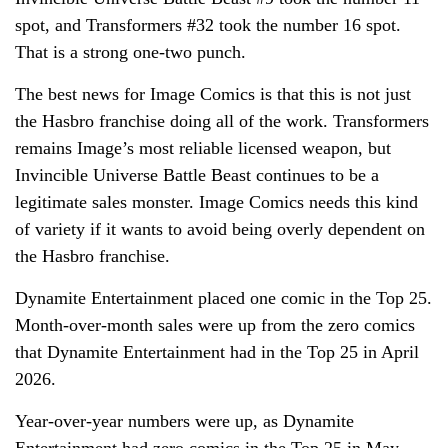
spot, and Transformers #32 took the number 16 spot.
That is a strong one-two punch.
The best news for Image Comics is that this is not just
the Hasbro franchise doing all of the work. Transformers
remains Image’s most reliable licensed weapon, but
Invincible Universe Battle Beast continues to be a
legitimate sales monster. Image Comics needs this kind
of variety if it wants to avoid being overly dependent on
the Hasbro franchise.
Dynamite Entertainment placed one comic in the Top 25.
Month-over-month sales were up from the zero comics
that Dynamite Entertainment had in the Top 25 in April
2026.
Year-over-year numbers were up, as Dynamite
Entertainment had zero comics in the Top 25 in May