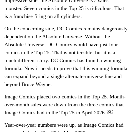
impressive side, the Absolute Universe is a sales
monster. Seven comics in the Top 25 is ridiculous. That
is a franchise firing on all cylinders.
On the concerning side, DC Comics remains dangerously
dependent on the Absolute Universe. Without the
Absolute Universe, DC Comics would have just four
comics in the Top 25. That is not terrible, but it is a
much different story. DC Comics has found a winning
formula. Now it needs to prove that this winning formula
can expand beyond a single alternate-universe line and
beyond Bruce Wayne.
Image Comics placed two comics in the Top 25. Month-
over-month sales were down from the three comics that
Image Comics had in the Top 25 in April 2026. ￼
Year-over-year numbers were up, as Image Comics had