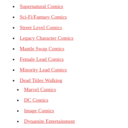
Supernatural Comics
Sci-Fi/Fantasy Comics
Street Level Comics
Legacy Character Comics
Mantle Swap Comics
Female Lead Comics
Minority Lead Comics
Dead Titles Walking
Marvel Comics
DC Comics
Image Comics
Dynamite Entertainment