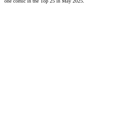
one comic in the Top 25 in May 2025.