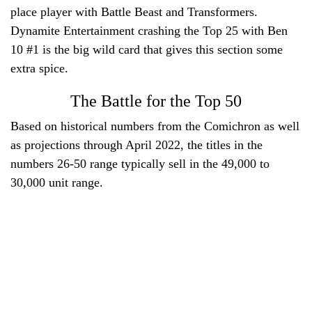
place player with Battle Beast and Transformers.
Dynamite Entertainment crashing the Top 25 with Ben
10 #1 is the big wild card that gives this section some
extra spice.
The Battle for the Top 50
Based on historical numbers from the Comichron as well
as projections through April 2022, the titles in the
numbers 26-50 range typically sell in the 49,000 to
30,000 unit range.