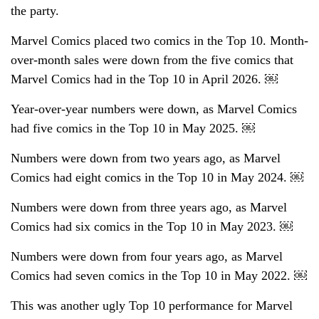
the party.
Marvel Comics placed two comics in the Top 10. Month-
over-month sales were down from the five comics that
Marvel Comics had in the Top 10 in April 2026. ￼
Year-over-year numbers were down, as Marvel Comics
had five comics in the Top 10 in May 2025. ￼
Numbers were down from two years ago, as Marvel
Comics had eight comics in the Top 10 in May 2024. ￼
Numbers were down from three years ago, as Marvel
Comics had six comics in the Top 10 in May 2023. ￼
Numbers were down from four years ago, as Marvel
Comics had seven comics in the Top 10 in May 2022. ￼
This was another ugly Top 10 performance for Marvel