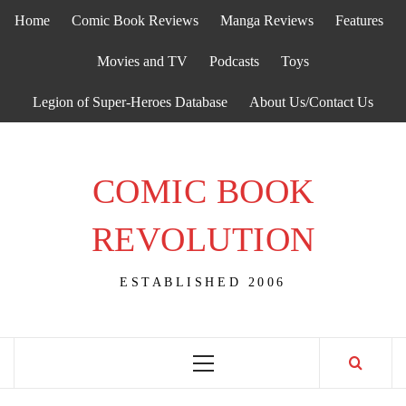
Skip
Home
Comic Book Reviews
Manga Reviews
Features
to
content
Movies and TV
Podcasts
Toys
Legion of Super-Heroes Database
About Us/Contact Us
COMIC BOOK
REVOLUTION
ESTABLISHED 2006
Primary
Menu