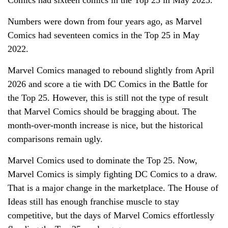
Numbers were down from four years ago, as Marvel
Comics had seventeen comics in the Top 25 in May
2022.
Marvel Comics managed to rebound slightly from April
2026 and score a tie with DC Comics in the Battle for
the Top 25. However, this is still not the type of result
that Marvel Comics should be bragging about. The
month-over-month increase is nice, but the historical
comparisons remain ugly.
Marvel Comics used to dominate the Top 25. Now,
Marvel Comics is simply fighting DC Comics to a draw.
That is a major change in the marketplace. The House of
Ideas still has enough franchise muscle to stay
competitive, but the days of Marvel Comics effortlessly