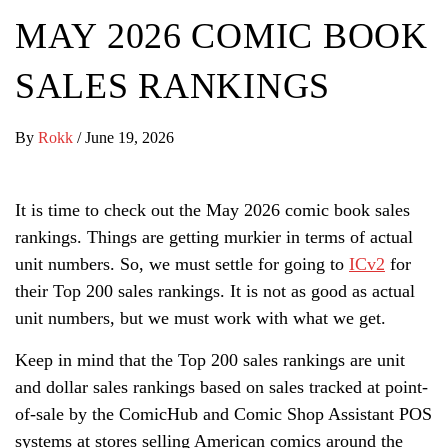
MAY 2026 COMIC BOOK
SALES RANKINGS
By
Rokk
/
June 19, 2026
It is time to check out the May 2026 comic book sales
rankings. Things are getting murkier in terms of actual
unit numbers. So, we must settle for going to
ICv2
for
their Top 200 sales rankings. It is not as good as actual
unit numbers, but we must work with what we get.
Keep in mind that the Top 200 sales rankings are unit
and dollar sales rankings based on sales tracked at point-
of-sale by the ComicHub and Comic Shop Assistant POS
systems at stores selling American comics around the