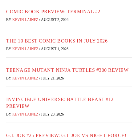
COMIC BOOK PREVIEW: TERMINAL #2
BY
KEVIN LAINEZ
/
AUGUST 2, 2026
THE 10 BEST COMIC BOOKS IN JULY 2026
BY
KEVIN LAINEZ
/
AUGUST 1, 2026
TEENAGE MUTANT NINJA TURTLES #300 REVIEW
BY
KEVIN LAINEZ
/
JULY 21, 2026
INVINCIBLE UNIVERSE: BATTLE BEAST #12
PREVIEW
BY
KEVIN LAINEZ
/
JULY 20, 2026
G.I. JOE #25 PREVIEW: G.I. JOE VS NIGHT FORCE!