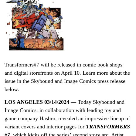
Transformers#7 will be released in comic book shops
and digital storefronts on April 10. Learn more about the
issue in the Skybound and Image Comics press release
below.
LOS ANGELES 03/14/2024
— Today Skybound and
Image Comics, in collaboration with leading toy and
game company Hasbro, revealed an impressive lineup of
variant covers and interior pages for
TRANSFORMERS
#7,
which kicks off the series’ second story arc. Artist