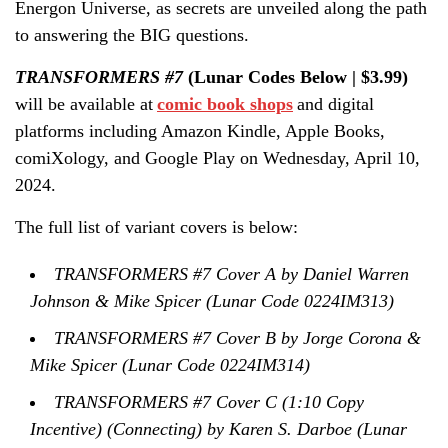
Energon Universe, as secrets are unveiled along the path
to answering the BIG questions.
TRANSFORMERS #7
(Lunar Codes Below | $3.99)
will be available at
comic book shops
and digital
platforms including Amazon Kindle, Apple Books,
comiXology, and Google Play on Wednesday, April 10,
2024.
The full list of variant covers is below:
TRANSFORMERS #7 Cover A by Daniel Warren
Johnson & Mike Spicer (Lunar Code 0224IM313)
TRANSFORMERS #7 Cover B by Jorge Corona &
Mike Spicer (Lunar Code 0224IM314)
TRANSFORMERS #7 Cover C (1:10 Copy
Incentive) (Connecting) by Karen S. Darboe (Lunar