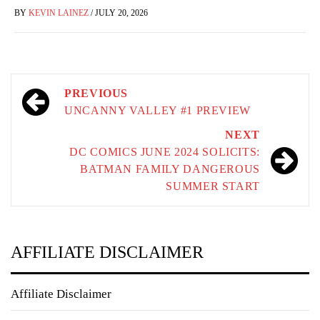
BY
KEVIN LAINEZ
/
JULY 20, 2026
Post
PREVIOUS
navigation
UNCANNY VALLEY #1 PREVIEW
NEXT
DC COMICS JUNE 2024 SOLICITS:
BATMAN FAMILY DANGEROUS
SUMMER START
AFFILIATE DISCLAIMER
Affiliate Disclaimer