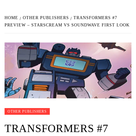
HOME
OTHER PUBLISHERS
TRANSFORMERS #7
PREVIEW – STARSCREAM VS SOUNDWAVE FIRST LOOK
OTHER PUBLISHERS
TRANSFORMERS #7