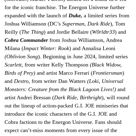
for the iconic franchise. The Energon Universe further
expanded with the launch of
Duke,
a limited series from
Joshua Williamson (DC’s
Superman
,
Dark Ride
), Tom
Reilly (
The Thing
) and Jordie Bellaire (
W0rldtr33
) and
Cobra Commander
from Joshua Williamson, Andrea
Milana (
Impact Winter: Rook
) and Annalisa Leoni
(Oblivion Song
)
.
Beginning in June 2024, limited series
Scarlett,
from writer Kelly Thompson
(Black Widow,
Birds of Prey)
and artist Marco Ferrari (
Frontiersman
)
and
Destro,
from writer Dan Watters
(Loki, Universal
Monsters: Creature from the Black Lagoon Lives!)
and
artist Andrei Bressan (
Dark Ride, Birthright
), will round
out the lineup of action-packed G.I. JOE miniseries that
introduce the iconic characters of the G.I. JOE and
Cobra factions to the Energon Universe. Fans should
expect can’t-miss moments from every issue of the