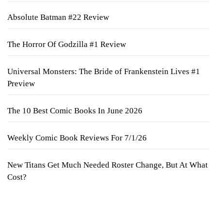
Absolute Batman #22 Review
The Horror Of Godzilla #1 Review
Universal Monsters: The Bride of Frankenstein Lives #1
Preview
The 10 Best Comic Books In June 2026
Weekly Comic Book Reviews For 7/1/26
New Titans Get Much Needed Roster Change, But At What
Cost?