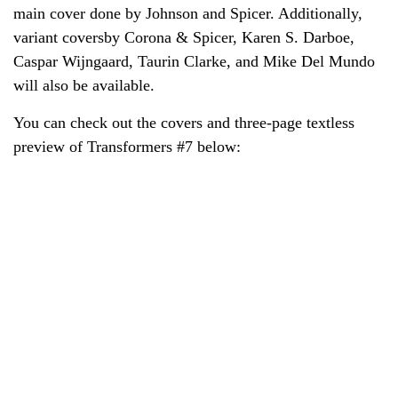
main cover done by Johnson and Spicer. Additionally,
variant coversby Corona & Spicer, Karen S. Darboe,
Caspar Wijngaard, Taurin Clarke, and Mike Del Mundo
will also be available.
You can check out the covers and three-page textless
preview of Transformers #7 below: