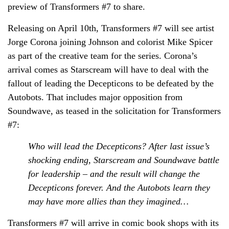
preview of Transformers #7 to share.
Releasing on April 10th, Transformers #7 will see artist
Jorge Corona joining Johnson and colorist Mike Spicer
as part of the creative team for the series. Corona’s
arrival comes as Starscream will have to deal with the
fallout of leading the Decepticons to be defeated by the
Autobots. That includes major opposition from
Soundwave, as teased in the solicitation for Transformers
#7:
Who will lead the Decepticons? After last issue’s
shocking ending, Starscream and Soundwave battle
for leadership – and the result will change the
Decepticons forever. And the Autobots learn they
may have more allies than they imagined…
Transformers #7 will arrive in comic book shops with its