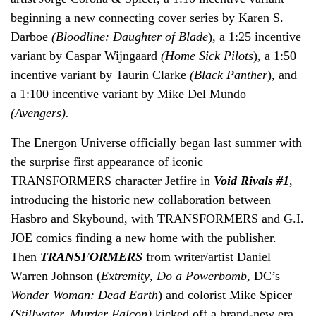
beginning a new connecting cover series by Karen S.
Darboe
(Bloodline: Daughter of Blade
)
,
a 1:25 incentive
variant by Caspar Wijngaard
(Home Sick Pilots
)
,
a 1:50
incentive variant by Taurin Clarke
(Black Panther
)
,
and
a 1:100 incentive variant by Mike Del Mundo
(Avengers).
The Energon Universe officially began last summer with
the surprise first appearance of iconic
TRANSFORMERS character Jetfire in
Void Rivals #1
,
introducing the historic new collaboration between
Hasbro and Skybound, with TRANSFORMERS and G.I.
JOE comics finding a new home with the publisher.
Then
TRANSFORMERS
from writer/artist Daniel
Warren Johnson (
Extremity
,
Do a Powerbomb,
DC’s
Wonder Woman: Dead Earth
) and colorist Mike Spicer
(Stillwater, Murder Falcon)
kicked off a brand-new era