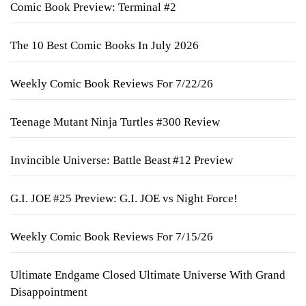
Comic Book Preview: Terminal #2
The 10 Best Comic Books In July 2026
Weekly Comic Book Reviews For 7/22/26
Teenage Mutant Ninja Turtles #300 Review
Invincible Universe: Battle Beast #12 Preview
G.I. JOE #25 Preview: G.I. JOE vs Night Force!
Weekly Comic Book Reviews For 7/15/26
Ultimate Endgame Closed Ultimate Universe With Grand
Disappointment