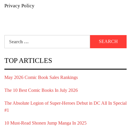
Privacy Policy
Search
for:
TOP ARTICLES
May 2026 Comic Book Sales Rankings
The 10 Best Comic Books In July 2026
The Absolute Legion of Super-Heroes Debut in DC All In Special
#1
10 Must-Read Shonen Jump Manga In 2025