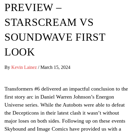
PREVIEW –
STARSCREAM VS
SOUNDWAVE FIRST
LOOK
By
Kevin Lainez
/
March 15, 2024
Transformers #6 delivered an impactful conclusion to the
first story arc in Daniel Warren Johnson’s Energon
Universe series. While the Autobots were able to defeat
the Decepticons in their latest clash it wasn’t without
major loses on both sides. Following up on these events
Skybound and Image Comics have provided us with a