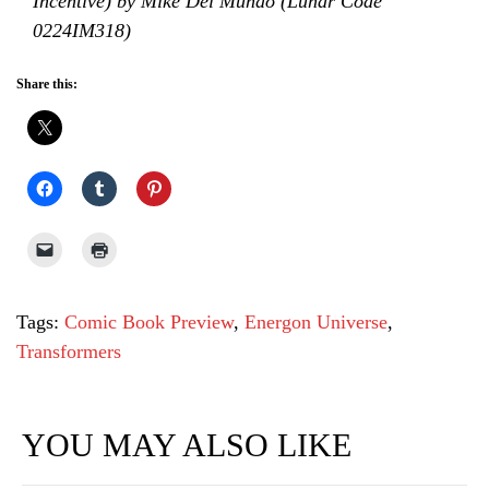
Incentive) by Mike Del Mundo (Lunar Code
0224IM318)
Share this:
Tags:
Comic Book Preview
,
Energon Universe
,
Transformers
YOU MAY ALSO LIKE