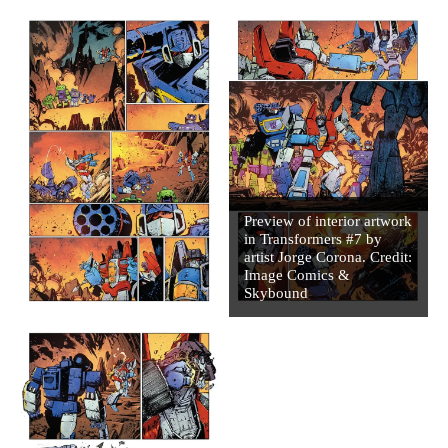
Preview of interior artwork
in Transformers #7 by
artist Jorge Corona. Credit:
Image Comics &
Skybound