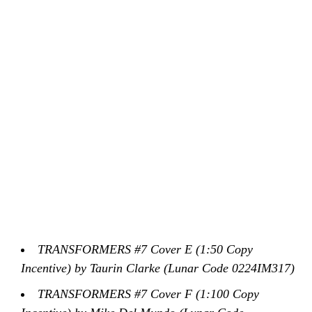
TRANSFORMERS #7 Cover E (1:50 Copy
Incentive) by Taurin Clarke (Lunar Code 0224IM317)
TRANSFORMERS #7 Cover F (1:100 Copy