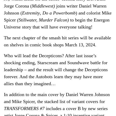
Jorge Corona (
Middlewest)
joins writer Daniel Warren
Johnson (
Extremity
,
Do a Powerbomb
) and colorist Mike
Spicer
(Stillwater, Murder Falcon)
to begin the Energon
Universe story that will have everyone talking!
The next chapter of the smash hit series will be available
on shelves in comic book shops March 13, 2024.
Who will lead the Decepticons? After last issue’s
shocking ending, Starscream and Soundwave battle for
leadership – and the result will change the Decepticons
forever. And the Autobots learn they may have more
allies than they imagined…
In addition to the main cover by Daniel Warren Johnson
and Mike Spicer, the stacked list of variant covers for
TRANSFORMERS #7
includes a cover B by new series
artist Jorge Corona & Spicer, a 1:10 incentive variant