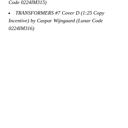
Code 0224IM315)
TRANSFORMERS #7 Cover D (1:25 Copy
Incentive) by Caspar Wijngaard (Lunar Code
0224IM316)