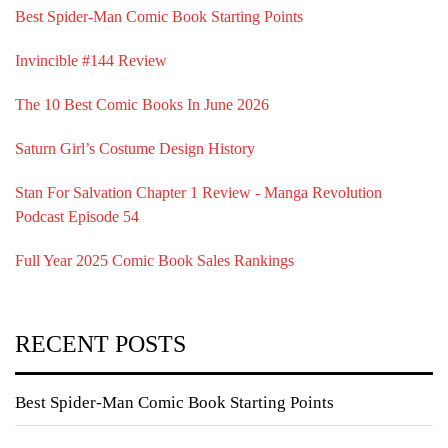
Best Spider-Man Comic Book Starting Points
Invincible #144 Review
The 10 Best Comic Books In June 2026
Saturn Girl’s Costume Design History
Stan For Salvation Chapter 1 Review - Manga Revolution
Podcast Episode 54
Full Year 2025 Comic Book Sales Rankings
RECENT POSTS
Best Spider-Man Comic Book Starting Points