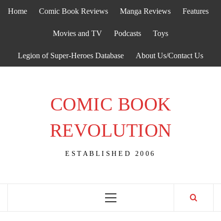
Skip
Home
Comic Book Reviews
Manga Reviews
Features
to
content
Movies and TV
Podcasts
Toys
Legion of Super-Heroes Database
About Us/Contact Us
COMIC BOOK
REVOLUTION
ESTABLISHED 2006
Primary
Menu