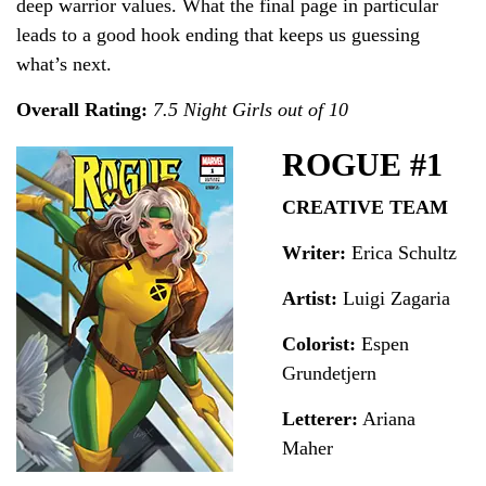
deep warrior values. What the final page in particular
leads to a good hook ending that keeps us guessing
what’s next.
Overall Rating:
7.5 Night Girls out of 10
ROGUE #1
CREATIVE TEAM
Writer:
Erica Schultz
Artist:
Luigi Zagaria
Colorist:
Espen
Grundetjern
Letterer:
Ariana
Maher