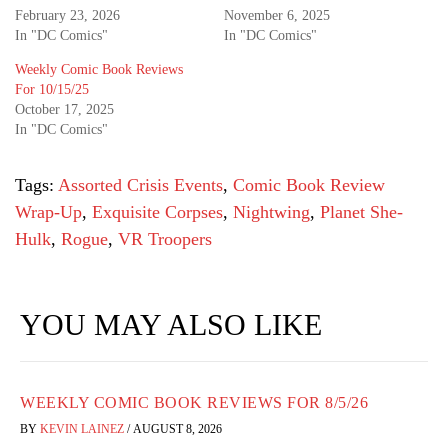
February 23, 2026
November 6, 2025
In "DC Comics"
In "DC Comics"
Weekly Comic Book Reviews
For 10/15/25
October 17, 2025
In "DC Comics"
Tags:
Assorted Crisis Events
,
Comic Book Review
Wrap-Up
,
Exquisite Corpses
,
Nightwing
,
Planet She-
Hulk
,
Rogue
,
VR Troopers
YOU MAY ALSO LIKE
WEEKLY COMIC BOOK REVIEWS FOR 8/5/26
BY
KEVIN LAINEZ
/
AUGUST 8, 2026