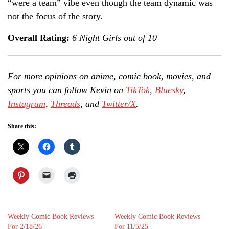
“were a team” vibe even though the team dynamic was
not the focus of the story.
Overall Rating:
6 Night Girls out of 10
For more opinions on anime, comic book, movies, and
sports you can follow Kevin on
TikTok
,
Bluesky
,
Instagram
,
Threads
, and
Twitter/X
.
Share this:
Weekly Comic Book Reviews
Weekly Comic Book Reviews
For 2/18/26
For 11/5/25