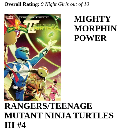
Overall Rating:
9 Night Girls out of 10
MIGHTY
MORPHIN
POWER
RANGERS/TEENAGE
MUTANT NINJA TURTLES
III #4