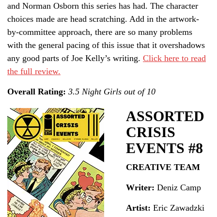
and Norman Osborn this series has had. The character
choices made are head scratching. Add in the artwork-
by-committee approach, there are so many problems
with the general pacing of this issue that it overshadows
any good parts of Joe Kelly’s writing.
Click here to read
the full review.
Overall Rating:
3.5 Night Girls out of 10
ASSORTED
CRISIS
EVENTS #8
CREATIVE TEAM
Writer:
Deniz Camp
Artist:
Eric Zawadzki