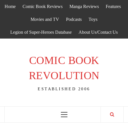
Skip
Home
Comic Book Reviews
Manga Reviews
Features
to
content
Movies and TV
Podcasts
Toys
Legion of Super-Heroes Database
About Us/Contact Us
COMIC BOOK
REVOLUTION
ESTABLISHED 2006
Primary
Menu