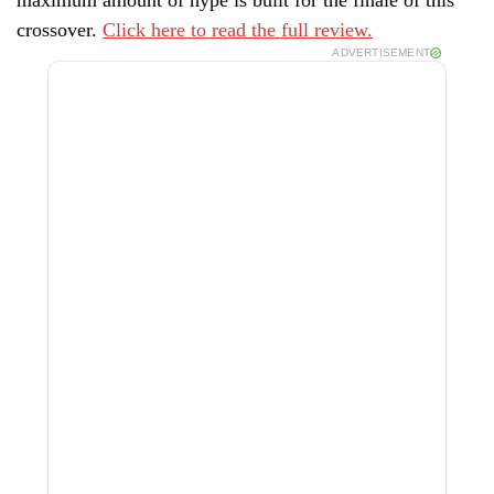
crossover.
Click here to read the full review.
ADVERTISEMENT