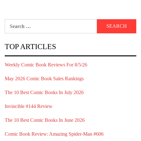
Search
for:
TOP ARTICLES
Weekly Comic Book Reviews For 8/5/26
May 2026 Comic Book Sales Rankings
The 10 Best Comic Books In July 2026
Invincible #144 Review
The 10 Best Comic Books In June 2026
Comic Book Review: Amazing Spider-Man #606