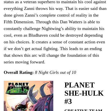
status as a veteran superhero to maintain his cool against
everything Zanni throws his way. That is easier said than
done given Zanni’s complete control of reality in the
Fifth Dimension. Through this Dan Watters is able to
constantly challenge Nightwing’s ability to maintain his
cool, even as Bludhaven could be destroyed depending
on his choices. It creates a sense of constant action even
if we don’t get actual fighting. This leads to an ending
that shows this arc will change the foundation of this
series moving forward.
Overall Rating:
8 Night Girls out of 10
PLANET
SHE-HULK
#3
CREATIVE TEAM