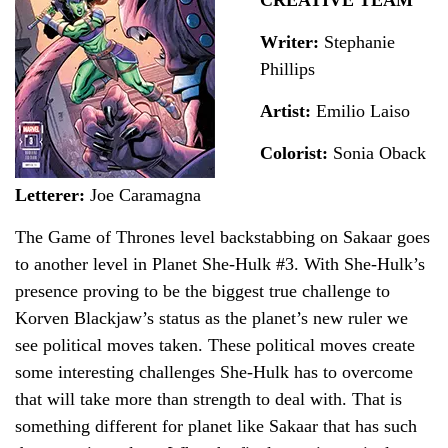
Writer:
Stephanie
Phillips
Artist:
Emilio Laiso
Colorist:
Sonia Oback
Letterer:
Joe Caramagna
The Game of Thrones level backstabbing on Sakaar goes
to another level in Planet She-Hulk #3. With She-Hulk’s
presence proving to be the biggest true challenge to
Korven Blackjaw’s status as the planet’s new ruler we
see political moves taken. These political moves create
some interesting challenges She-Hulk has to overcome
that will take more than strength to deal with. That is
something different for planet like Sakaar that has such