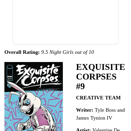
Overall Rating:
9.5 Night Girls out of 10
EXQUISITE
CORPSES
#9
CREATIVE TEAM
Writer:
Tyle Boss and
James Tynion IV
Artist:
Valentine De