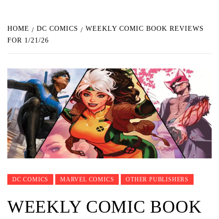
HOME
DC COMICS
WEEKLY COMIC BOOK REVIEWS
FOR 1/21/26
DC COMICS
MARVEL COMICS
OTHER PUBLISHERS
WEEKLY COMIC BOOK