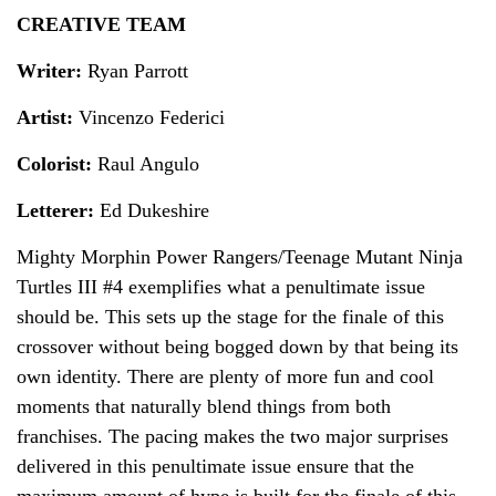
CREATIVE TEAM
Writer:
Ryan Parrott
Artist:
Vincenzo Federici
Colorist:
Raul Angulo
Letterer:
Ed Dukeshire
Mighty Morphin Power Rangers/Teenage Mutant Ninja
Turtles III #4 exemplifies what a penultimate issue
should be. This sets up the stage for the finale of this
crossover without being bogged down by that being its
own identity. There are plenty of more fun and cool
moments that naturally blend things from both
franchises. The pacing makes the two major surprises
delivered in this penultimate issue ensure that the
maximum amount of hype is built for the finale of this