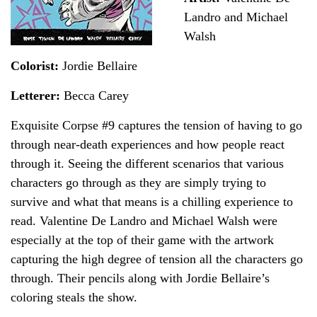
Landro and Michael
Walsh
Colorist:
Jordie Bellaire
Letterer:
Becca Carey
Exquisite Corpse #9 captures the tension of having to go
through near-death experiences and how people react
through it. Seeing the different scenarios that various
characters go through as they are simply trying to
survive and what that means is a chilling experience to
read. Valentine De Landro and Michael Walsh were
especially at the top of their game with the artwork
capturing the high degree of tension all the characters go
through. Their pencils along with Jordie Bellaire’s
coloring steals the show.