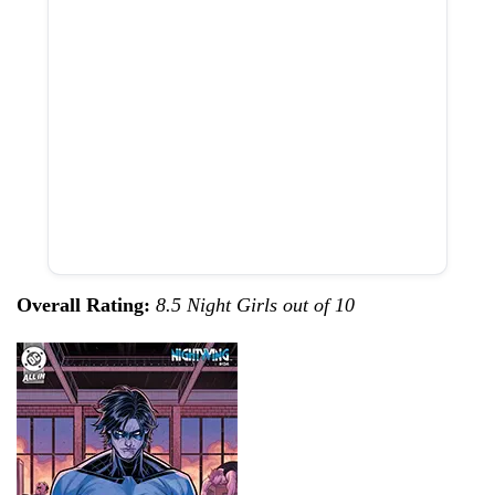
Overall Rating:
8.5 Night Girls out of 10