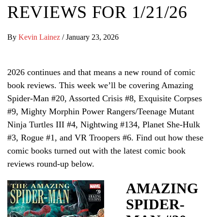
REVIEWS FOR 1/21/26
By
Kevin Lainez
/
January 23, 2026
2026 continues and that means a new round of comic
book reviews. This week we’ll be covering Amazing
Spider-Man #20, Assorted Crisis #8, Exquisite Corpses
#9, Mighty Morphin Power Rangers/Teenage Mutant
Ninja Turtles III #4, Nightwing #134, Planet She-Hulk
#3, Rogue #1, and VR Troopers #6. Find out how these
comic books turned out with the latest comic book
reviews round-up below.
AMAZING
SPIDER-