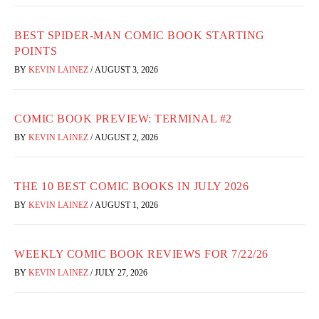
BEST SPIDER-MAN COMIC BOOK STARTING
POINTS
BY
KEVIN LAINEZ
/
AUGUST 3, 2026
COMIC BOOK PREVIEW: TERMINAL #2
BY
KEVIN LAINEZ
/
AUGUST 2, 2026
THE 10 BEST COMIC BOOKS IN JULY 2026
BY
KEVIN LAINEZ
/
AUGUST 1, 2026
WEEKLY COMIC BOOK REVIEWS FOR 7/22/26
BY
KEVIN LAINEZ
/
JULY 27, 2026