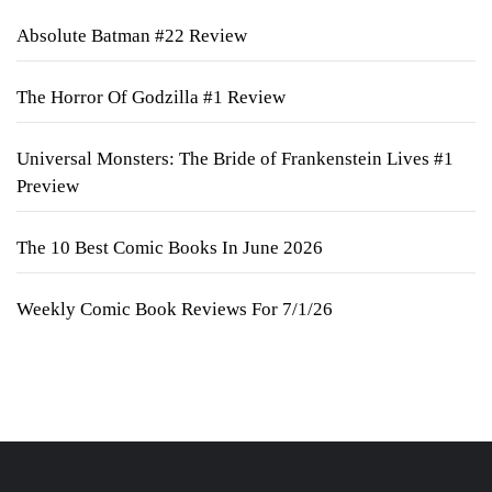
Absolute Batman #22 Review
The Horror Of Godzilla #1 Review
Universal Monsters: The Bride of Frankenstein Lives #1
Preview
The 10 Best Comic Books In June 2026
Weekly Comic Book Reviews For 7/1/26