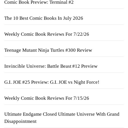
Comic Book Preview: Terminal #2
The 10 Best Comic Books In July 2026
Weekly Comic Book Reviews For 7/22/26
Teenage Mutant Ninja Turtles #300 Review
Invincible Universe: Battle Beast #12 Preview
G.I. JOE #25 Preview: G.I. JOE vs Night Force!
Weekly Comic Book Reviews For 7/15/26
Ultimate Endgame Closed Ultimate Universe With Grand
Disappointment