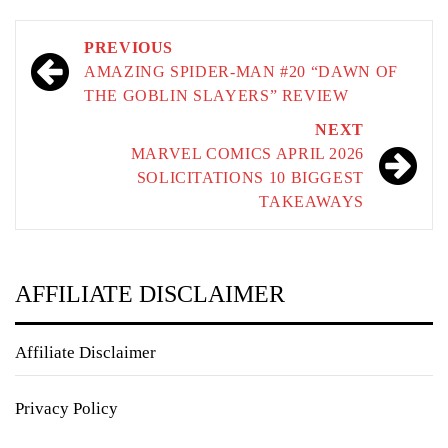
Post
PREVIOUS
navigation
AMAZING SPIDER-MAN #20 “DAWN OF
THE GOBLIN SLAYERS” REVIEW
NEXT
MARVEL COMICS APRIL 2026
SOLICITATIONS 10 BIGGEST
TAKEAWAYS
AFFILIATE DISCLAIMER
Affiliate Disclaimer
Privacy Policy