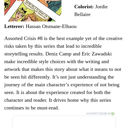
Colorist:
Jordie
Bellaire
Letterer:
Hassan Otsmane-Elhaou
Assorted Crisis #8 is the best example yet of the creative
risks taken by this series that lead to incredible
storytelling results. Deniz Camp and Eric Zawadski
make incredible style choices with the writing and
artwork that makes this story about what it means to not
be seen hit differently. It’s not just understanding the
journey of the main character’s experience of not being
seen. It is about the experience created for both the
character and reader. It drives home why this series
continues to be must-read.
ADVERTISEMENT