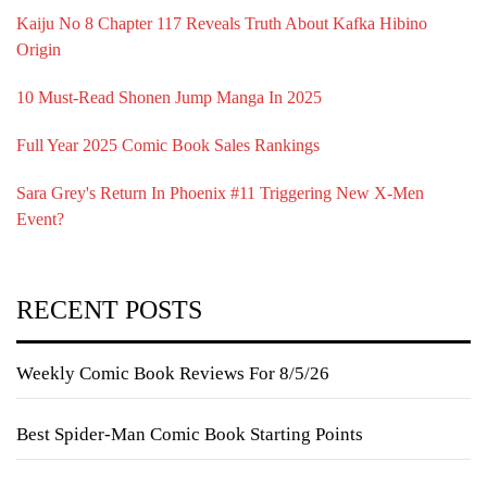
Kaiju No 8 Chapter 117 Reveals Truth About Kafka Hibino
Origin
10 Must-Read Shonen Jump Manga In 2025
Full Year 2025 Comic Book Sales Rankings
Sara Grey's Return In Phoenix #11 Triggering New X-Men
Event?
RECENT POSTS
Weekly Comic Book Reviews For 8/5/26
Best Spider-Man Comic Book Starting Points