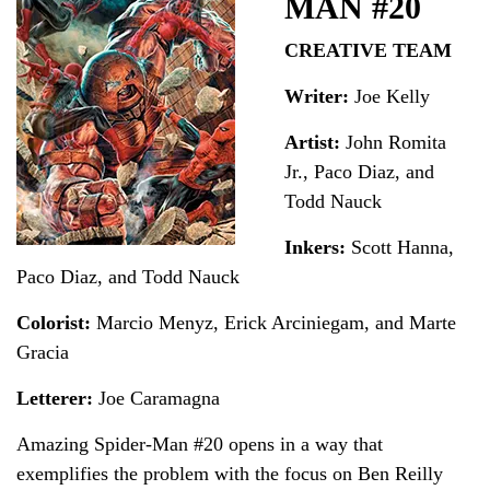
MAN #20
CREATIVE TEAM
Writer:
Joe Kelly
Artist:
John Romita
Jr., Paco Diaz, and
Todd Nauck
Inkers:
Scott Hanna,
Paco Diaz, and Todd Nauck
Colorist:
Marcio Menyz, Erick Arciniegam, and Marte
Gracia
Letterer:
Joe Caramagna
Amazing Spider-Man #20 opens in a way that
exemplifies the problem with the focus on Ben Reilly