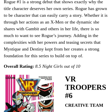
Rogue #1 is a strong debut that shows exactly why the
title character deserves her own series. Rogue has grown
to be character that can easily carry a story. Whether it is
through her actions as an X-Men or the dynamic she
shares with Gambit and others in her life, there is so
much to want to see Rogue’s journey. Adding in the
complexities with her powers and teasing secrets that
Mystique and Destiny kept from her creates a strong
foundation for this series to build on top of.
Overall Rating:
8.5 Night Girls out of 10
VR
TROOPERS
#6
CREATIVE TEAM