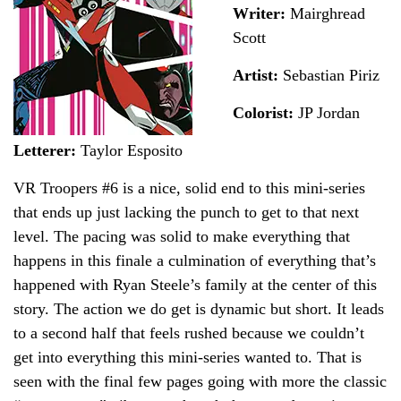
Writer:
Mairghread
Scott
Artist:
Sebastian Piriz
Colorist:
JP Jordan
Letterer:
Taylor Esposito
VR Troopers #6 is a nice, solid end to this mini-series
that ends up just lacking the punch to get to that next
level. The pacing was solid to make everything that
happens in this finale a culmination of everything that’s
happened with Ryan Steele’s family at the center of this
story. The action we do get is dynamic but short. It leads
to a second half that feels rushed because we couldn’t
get into everything this mini-series wanted to. That is
seen with the final few pages going with more the classic