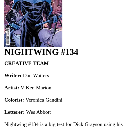
NIGHTWING #134
CREATIVE TEAM
Writer:
Dan Watters
Artist:
V Ken Marion
Colorist:
Veronica Gandini
Letterer:
Wes Abbott
Nightwing #134 is a big test for Dick Grayson using his