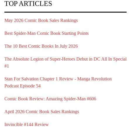
TOP ARTICLES
May 2026 Comic Book Sales Rankings
Best Spider-Man Comic Book Starting Points
The 10 Best Comic Books In July 2026
The Absolute Legion of Super-Heroes Debut in DC All In Special
#1
Stan For Salvation Chapter 1 Review - Manga Revolution
Podcast Episode 54
Comic Book Review: Amazing Spider-Man #606
April 2026 Comic Book Sales Rankings
Invincible #144 Review