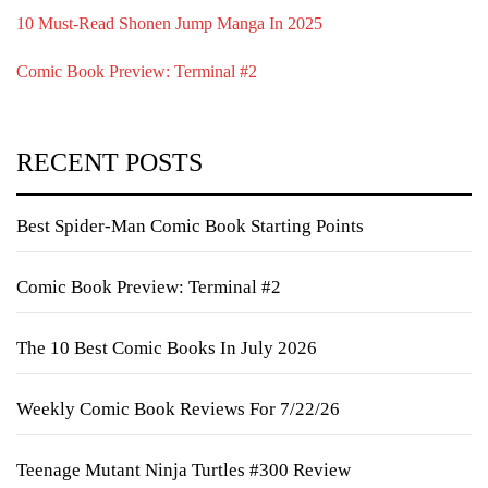
10 Must-Read Shonen Jump Manga In 2025
Comic Book Preview: Terminal #2
RECENT POSTS
Best Spider-Man Comic Book Starting Points
Comic Book Preview: Terminal #2
The 10 Best Comic Books In July 2026
Weekly Comic Book Reviews For 7/22/26
Teenage Mutant Ninja Turtles #300 Review