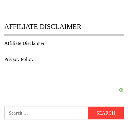
AFFILIATE DISCLAIMER
Affiliate Disclaimer
Privacy Policy
Search
for: