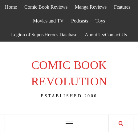
Skip
Home
Comic Book Reviews
Manga Reviews
Features
to
content
Movies and TV
Podcasts
Toys
Legion of Super-Heroes Database
About Us/Contact Us
COMIC BOOK
REVOLUTION
ESTABLISHED 2006
Primary
Menu