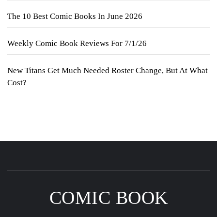
The 10 Best Comic Books In June 2026
Weekly Comic Book Reviews For 7/1/26
New Titans Get Much Needed Roster Change, But At What
Cost?
COMIC BOOK