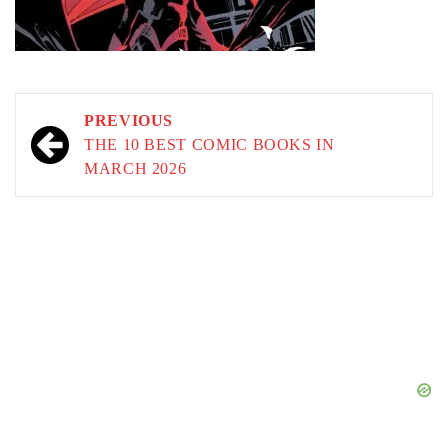
Post
PREVIOUS
navigation
THE 10 BEST COMIC BOOKS IN
MARCH 2026