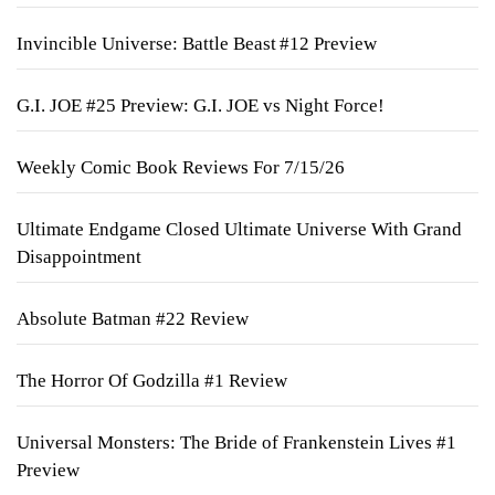
Invincible Universe: Battle Beast #12 Preview
G.I. JOE #25 Preview: G.I. JOE vs Night Force!
Weekly Comic Book Reviews For 7/15/26
Ultimate Endgame Closed Ultimate Universe With Grand
Disappointment
Absolute Batman #22 Review
The Horror Of Godzilla #1 Review
Universal Monsters: The Bride of Frankenstein Lives #1
Preview