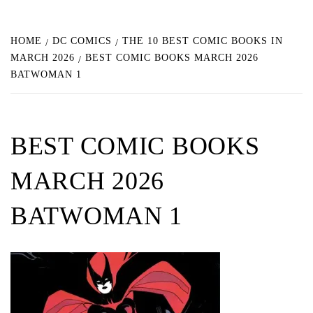
HOME
DC COMICS
THE 10 BEST COMIC BOOKS IN
MARCH 2026
BEST COMIC BOOKS MARCH 2026
BATWOMAN 1
BEST COMIC BOOKS
MARCH 2026
BATWOMAN 1